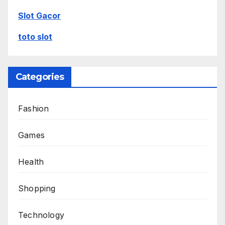
Slot Gacor
toto slot
Categories
Fashion
Games
Health
Shopping
Technology