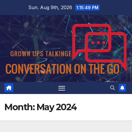
Skip
Sun. Aug 9th, 2026
1:15:50 PM
to
content
Month:
May 2024