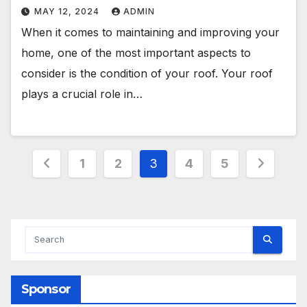
MAY 12, 2024
ADMIN
When it comes to maintaining and improving your
home, one of the most important aspects to
consider is the condition of your roof. Your roof
plays a crucial role in…
Posts
1
2
3
4
5
pagination
Sponsor