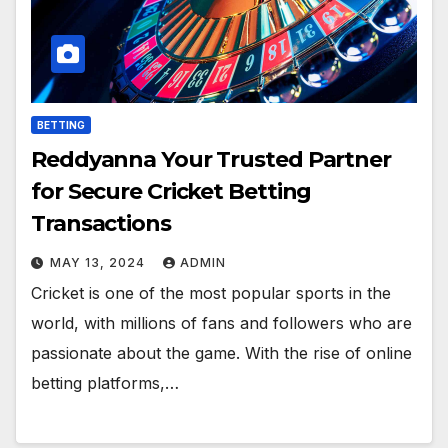
BETTING
Reddyanna Your Trusted Partner
for Secure Cricket Betting
Transactions
MAY 13, 2024
ADMIN
Cricket is one of the most popular sports in the
world, with millions of fans and followers who are
passionate about the game. With the rise of online
betting platforms,…