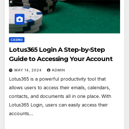
CASINO
Lotus365 Login A Step-by-Step
Guide to Accessing Your Account
MAY 14, 2024
ADMIN
Lotus365 is a powerful productivity tool that
allows users to access their emails, calendars,
contacts, and documents all in one place. With
Lotus365 Login, users can easily access their
accounts…