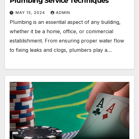
Plumbing Service Techniques
MAY 15, 2024
ADMIN
Plumbing is an essential aspect of any building,
whether it be a home, office, or commercial
establishment. From ensuring proper water flow
to fixing leaks and clogs, plumbers play a…