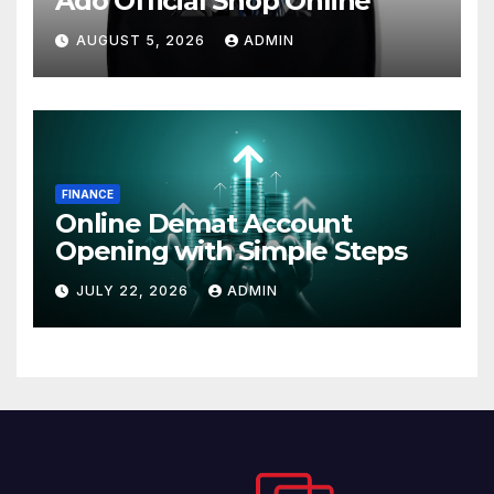
Ado Official Shop Online
AUGUST 5, 2026
ADMIN
FINANCE
Online Demat Account
Opening with Simple Steps
JULY 22, 2026
ADMIN