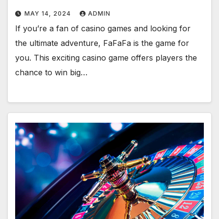
MAY 14, 2024
ADMIN
If you’re a fan of casino games and looking for
the ultimate adventure, FaFaFa is the game for
you. This exciting casino game offers players the
chance to win big…