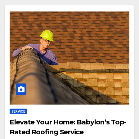
SERVICE
Elevate Your Home: Babylon’s Top-
Rated Roofing Service