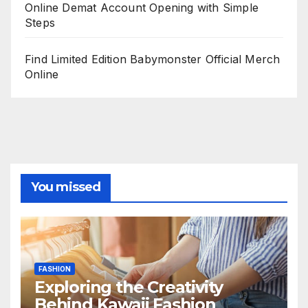
Online Demat Account Opening with Simple
Steps
Find Limited Edition Babymonster Official Merch
Online
You missed
FASHION
Exploring the Creativity
Behind Kawaii Fashion