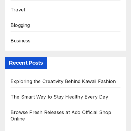
Travel
Blogging
Business
Recent Posts
Exploring the Creativity Behind Kawaii Fashion
The Smart Way to Stay Healthy Every Day
Browse Fresh Releases at Ado Official Shop
Online