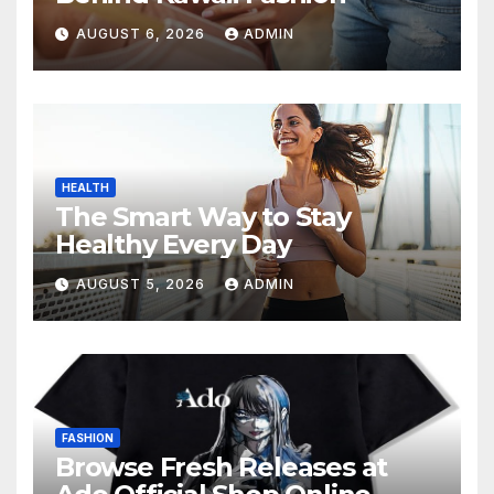
AUGUST 6, 2026
ADMIN
HEALTH
The Smart Way to Stay
Healthy Every Day
AUGUST 5, 2026
ADMIN
FASHION
Browse Fresh Releases at