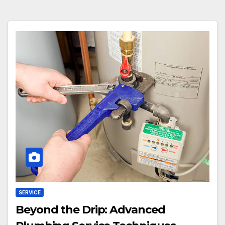
SERVICE
Beyond the Drip: Advanced