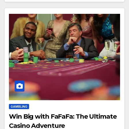
GAMBLING
Win Big with FaFaFa: The Ultimate
Casino Adventure