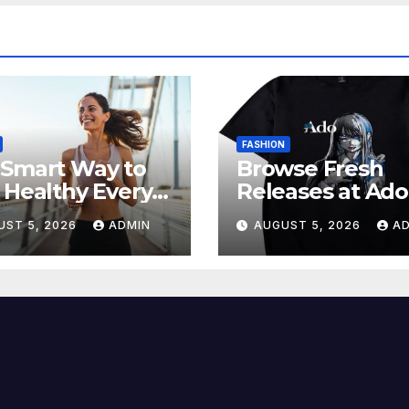
FASHION
 Smart Way to
Browse Fresh
 Healthy Every
Releases at Ado
Official Shop On
UST 5, 2026
ADMIN
AUGUST 5, 2026
A