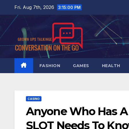
Skip
Fri. Aug 7th, 2026
3:15:02 PM
to
content
FASHION
GAMES
HEALTH
CASINO
Anyone Who Has A
SLOT Needs To Kn