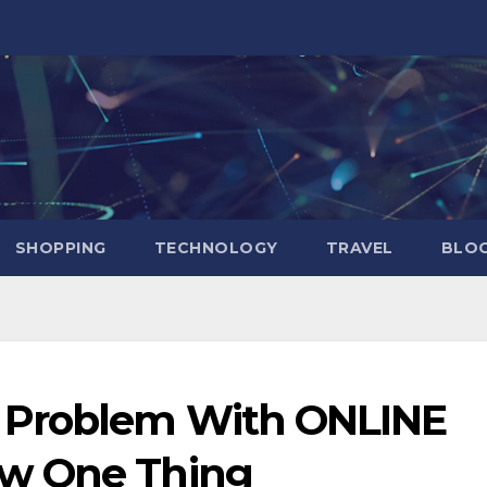
SHOPPING
TECHNOLOGY
TRAVEL
BLOG
 Problem With ONLINE
ow One Thing