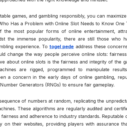
uitable games, and gambling responsibly, you can maximize
e Who Has a Problem with Online Slot Needs to Know One 
 the most popular forms of online entertainment, attra
dst the immense popularity, there are still those who h
ambling experience. To
togel pede
address these concerns,
uld change the way people perceive online slots: fairness
 about online slots is the fairness and integrity of the 
machines are rigged, programmed to manipulate result
en a concern in the early days of online gambling, repu
Number Generators (RNGs) to ensure fair gameplay.
equence of numbers at random, replicating the unpredictab
machines. These algorithms are regularly audited and certif
ir fairness and adherence to industry standards. Reputable 
ly on their websites, providing players with assurance th