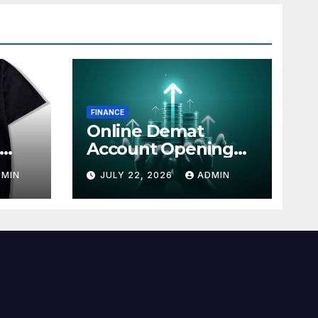
FINANCE
Online Demat
Account Opening
line
with Simple Steps
DMIN
JULY 22, 2026
ADMIN