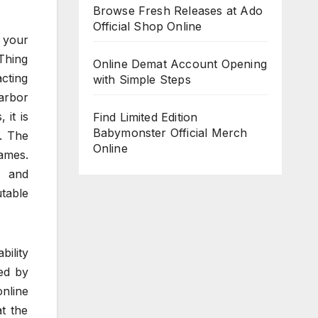
Browse Fresh Releases at Ado
Official Shop Online
 your
Thing
Online Demat Account Opening
cting
with Simple Steps
arbor
 it is
Find Limited Edition
Babymonster Official Merch
. The
Online
games.
s and
table
ility
ied by
online
at the