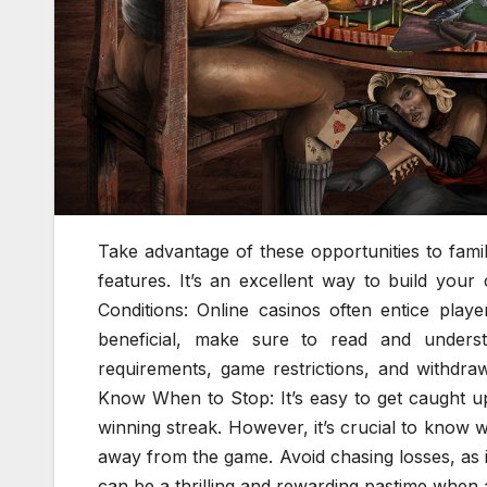
Take advantage of these opportunities to fami
features. It’s an excellent way to build you
Conditions: Online casinos often entice pla
beneficial, make sure to read and unders
requirements, game restrictions, and withdraw
Know When to Stop: It’s easy to get caught up
winning streak. However, it’s crucial to know w
away from the game. Avoid chasing losses, as i
can be a thrilling and rewarding pastime when