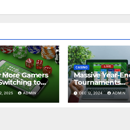
CASINO
 More Gamers
Massive Year-En
Switching to
Tournaments
u90
Hosted by 99ok
2, 2025
ADMIN
DEC 12, 2024
ADMIN
Bookmaker