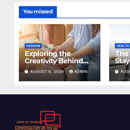
You missed
FASHION
HEALTH
Exploring the
The
Creativity Behind
Stay
Kawaii Fashion
Day
AUGUST 6, 2026
ADMIN
AUG