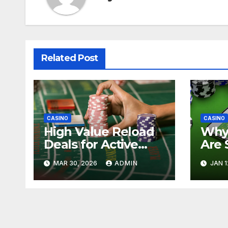
Related Post
CASINO
CASINO
High Value Reload
Why
Deals for Active
Are 
Online Blackjack
noh
MAR 30, 2026
ADMIN
JAN 1
Game Players