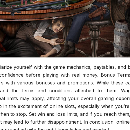
liarize yourself with the game mechanics, paytables, and 
r confidence before playing with real money. Bonus Term
yers with various bonuses and promotions. While these c
tand the terms and conditions attached to them. Wag
al limits may apply, affecting your overall gaming experi
 in the excitement of online slots, especially when you’r
hen to stop. Set win and loss limits, and if you reach them
t may lead to further disappointment. In conclusion, online
 approached with the right knowledge and mindset.