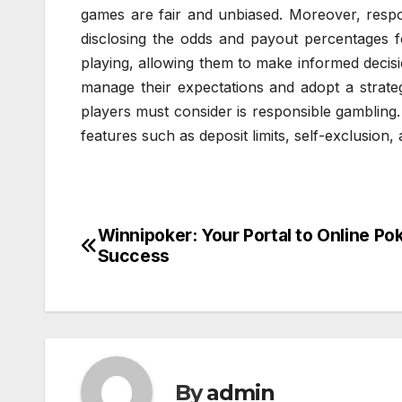
games are fair and unbiased. Moreover, respo
disclosing the odds and payout percentages f
playing, allowing them to make informed decis
manage their expectations and adopt a strateg
players must consider is responsible gambling. 
features such as deposit limits, self-exclusion
Winnipoker: Your Portal to Online Po
Post
Success
navigation
By
admin