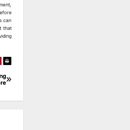
ment,
efore
rs can
 that
viding
ing
ore