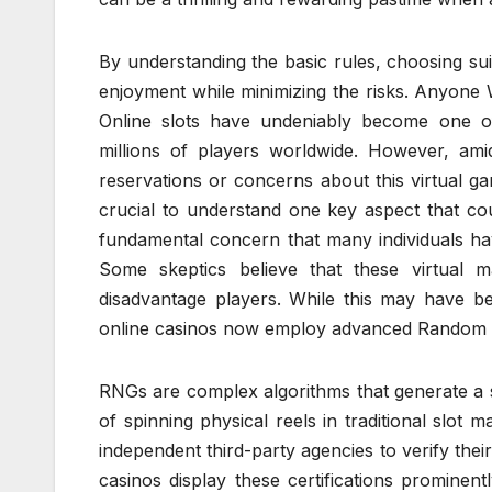
By understanding the basic rules, choosing s
enjoyment while minimizing the risks. Anyon
Online slots have undeniably become one of
millions of players worldwide. However, ami
reservations or concerns about this virtual g
crucial to understand one key aspect that co
fundamental concern that many individuals have
Some skeptics believe that these virtual 
disadvantage players. While this may have be
online casinos now employ advanced Random 
RNGs are complex algorithms that generate a s
of spinning physical reels in traditional slot 
independent third-party agencies to verify the
casinos display these certifications prominent