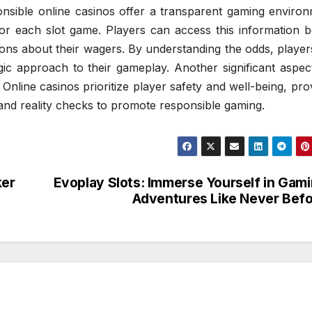
nsible online casinos offer a transparent gaming environ
or each slot game. Players can access this information b
ions about their wagers. By understanding the odds, playe
ic approach to their gameplay. Another significant aspect
Online casinos prioritize player safety and well-being, pro
, and reality checks to promote responsible gaming.
ker
Evoplay Slots: Immerse Yourself in Gam
Adventures Like Never Bef