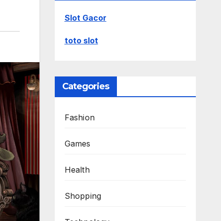
Slot Gacor
toto slot
Categories
Fashion
Games
Health
Shopping