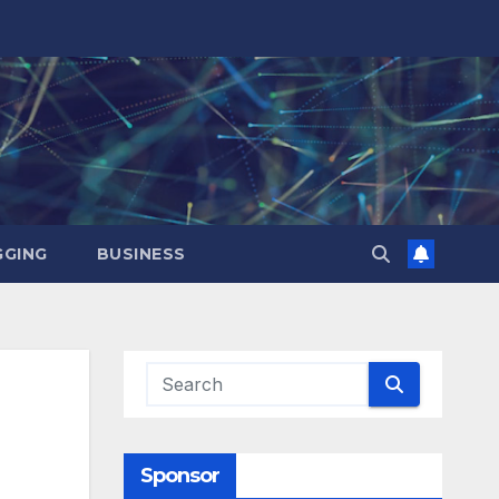
GING
BUSINESS
Sponsor