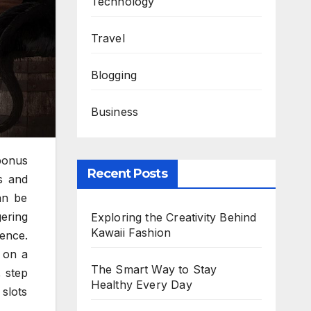
Technology
Travel
Blogging
Business
bonus
Recent Posts
s and
an be
ering
Exploring the Creativity Behind
Kawaii Fashion
ence.
e on a
The Smart Way to Stay
, step
Healthy Every Day
 slots