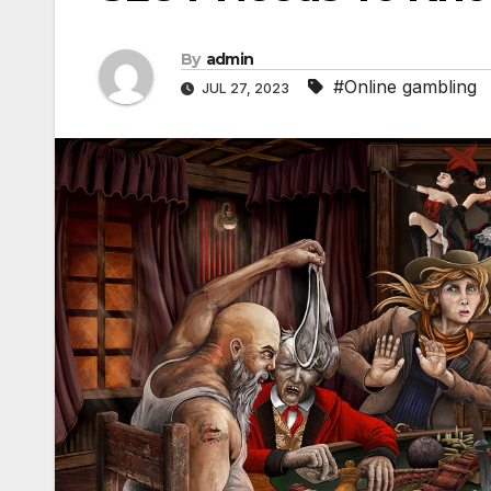
By
admin
#Online gambling
JUL 27, 2023