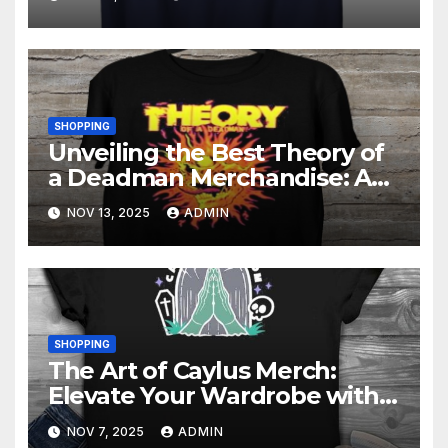
SHOPPING
Unveiling the Best Theory of
a Deadman Merchandise: A
Fan’s Must-Have List
NOV 13, 2025
ADMIN
SHOPPING
The Art of Caylus Merch:
Elevate Your Wardrobe with
Quality
NOV 7, 2025
ADMIN