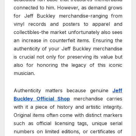
connected to him. However, as demand grows
for Jeff Buckley merchandise-ranging from
vinyl records and posters to apparel and
collectibles-the market unfortunately also sees
an increase in counterfeit items. Ensuring the
authenticity of your Jeff Buckley merchandise
is crucial not only for preserving its value but
also for honoring the legacy of this iconic
musician.
Authenticity matters because genuine
Jeff
Buckley Official Shop
merchandise carries
with it a piece of history and artistic integrity.
Original items often come with distinct markers
such as official licensing tags, unique serial
numbers on limited editions, or certificates of