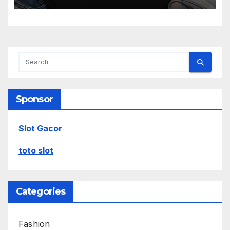
Sponsor
Slot Gacor
toto slot
Categories
Fashion