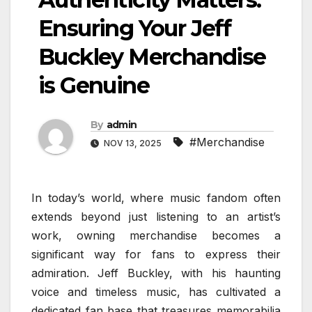
Ensuring Your Jeff
Buckley Merchandise
is Genuine
By
admin
#Merchandise
NOV 13, 2025
In today’s world, where music fandom often
extends beyond just listening to an artist’s
work, owning merchandise becomes a
significant way for fans to express their
admiration. Jeff Buckley, with his haunting
voice and timeless music, has cultivated a
dedicated fan base that treasures memorabilia