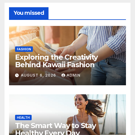
You missed
FASHION
Exploring the Creativity
Behind Kawaii Fashion
AUGUST 6, 2026
ADMIN
HEALTH
The Smart Way to Stay
Healthy Every Day