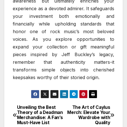
awareness but ultimately enriches your
experience as a devoted admirer. It safeguards
your investment both emotionally and
financially while upholding standards that
honor one of rock music’s most beloved
voices. As you explore opportunities to
expand your collection or gift meaningful
pieces inspired by Jeff Buckley’s legacy,
remember that authenticity matters-it
transforms simple objects into cherished
keepsakes worthy of their storied origin.
Unveiling the Best
The Art of Caylus
Post
Theory of a Deadman
Merch: Elevate Your
Merchandise: A Fan’s
Wardrobe with
navigation
Must-Have List
Quality