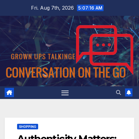
Skip
Fri. Aug 7th, 2026
5:07:17 AM
to
content
SHOPPING
Authenticity Matters: