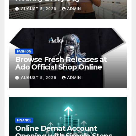
AUGUST 5, 2026
ADMIN
FASHION
Browse Fresh Releases at
Ado Official Shop Online
AUGUST 5, 2026
ADMIN
FINANCE
Online Demat Account
Opening with Simple Steps