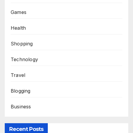
Games
Health
Shopping
Technology
Travel
Blogging
Business
Recent Posts