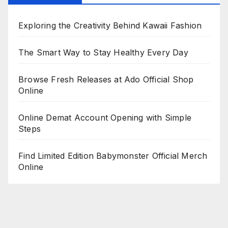
Exploring the Creativity Behind Kawaii Fashion
The Smart Way to Stay Healthy Every Day
Browse Fresh Releases at Ado Official Shop
Online
Online Demat Account Opening with Simple
Steps
Find Limited Edition Babymonster Official Merch
Online