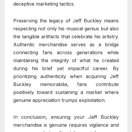
deceptive marketing tactics.
Preserving the legacy of Jeff Buckley means
respecting not only his musical genius but also
the tangible artifacts that celebrate his artistry.
Authentic merchandise serves as a bridge
connecting fans across generations while
maintaining the integrity of what he created
during his brief yet impactful career. By
prioritizing authenticity when acquiring Jeff
Buckley memorabilia, fans contribute
positively toward sustaining a market where
genuine appreciation trumps exploitation.
In conclusion, ensuring your Jeff Buckley
merchandise is genuine requires vigilance and