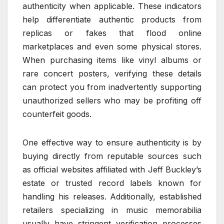
authenticity when applicable. These indicators
help differentiate authentic products from
replicas or fakes that flood online
marketplaces and even some physical stores.
When purchasing items like vinyl albums or
rare concert posters, verifying these details
can protect you from inadvertently supporting
unauthorized sellers who may be profiting off
counterfeit goods.
One effective way to ensure authenticity is by
buying directly from reputable sources such
as official websites affiliated with Jeff Buckley’s
estate or trusted record labels known for
handling his releases. Additionally, established
retailers specializing in music memorabilia
usually have stringent verification processes