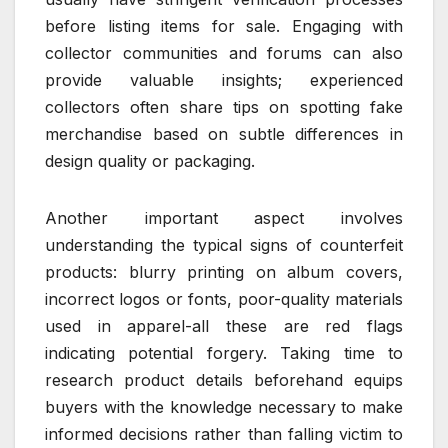
before listing items for sale. Engaging with
collector communities and forums can also
provide valuable insights; experienced
collectors often share tips on spotting fake
merchandise based on subtle differences in
design quality or packaging.
Another important aspect involves
understanding the typical signs of counterfeit
products: blurry printing on album covers,
incorrect logos or fonts, poor-quality materials
used in apparel-all these are red flags
indicating potential forgery. Taking time to
research product details beforehand equips
buyers with the knowledge necessary to make
informed decisions rather than falling victim to