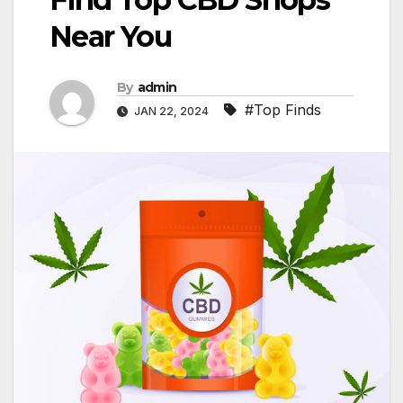
Near You
By
admin
#Top Finds
JAN 22, 2024