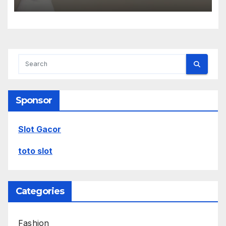
Sponsor
Slot Gacor
toto slot
Categories
Fashion