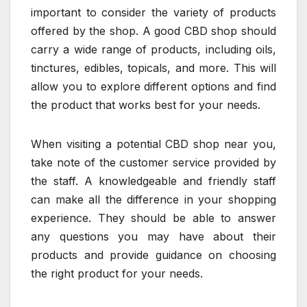
important to consider the variety of products
offered by the shop. A good CBD shop should
carry a wide range of products, including oils,
tinctures, edibles, topicals, and more. This will
allow you to explore different options and find
the product that works best for your needs.
When visiting a potential CBD shop near you,
take note of the customer service provided by
the staff. A knowledgeable and friendly staff
can make all the difference in your shopping
experience. They should be able to answer
any questions you may have about their
products and provide guidance on choosing
the right product for your needs.