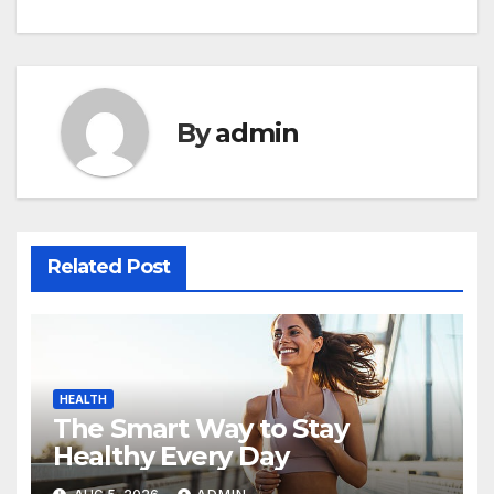
navigation
By
admin
Related Post
HEALTH
The Smart Way to Stay
Healthy Every Day