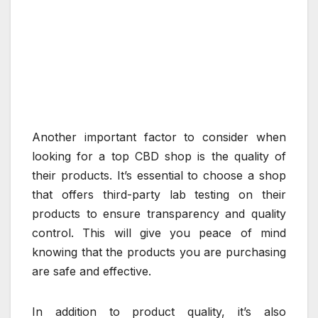
Another important factor to consider when
looking for a top CBD shop is the quality of
their products. It’s essential to choose a shop
that offers third-party lab testing on their
products to ensure transparency and quality
control. This will give you peace of mind
knowing that the products you are purchasing
are safe and effective.
In addition to product quality, it’s also