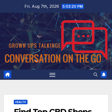
Skip
Fri. Aug 7th, 2026
5:03:21 PM
to
content
HEALTH
Find Top CBD Shops