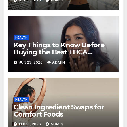
AUG 5, 2026
ADMIN
HEALTH
Key Things to Know Before
Buying the Best THCA
Disposable Vape
JUN 23, 2026
ADMIN
HEALTH
Clean Ingredient Swaps for
Comfort Foods
FEB 16, 2026
ADMIN