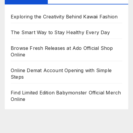
Exploring the Creativity Behind Kawaii Fashion
The Smart Way to Stay Healthy Every Day
Browse Fresh Releases at Ado Official Shop
Online
Online Demat Account Opening with Simple
Steps
Find Limited Edition Babymonster Official Merch
Online