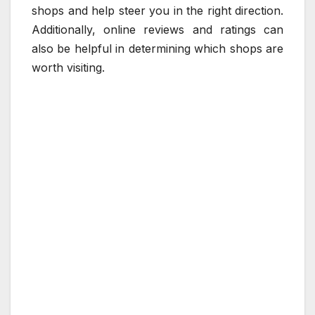
shops and help steer you in the right direction.
Additionally, online reviews and ratings can
also be helpful in determining which shops are
worth visiting.