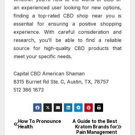
an experienced user looking for new options,
finding a top-rated CBD shop near you is
essential for ensuring a positive shopping
experience. With careful consideration and
research, you’ll be able to find a reliable
source for high-quality CBD products that
meet your specific needs.
Capital CBD American Shaman
8315 Burnet Rd Ste. C, Austin, TX, 78757
512 386 1873
How To Pronounce
A Guide to the Best
Post
Health
Kratom Brands for
Pain Management