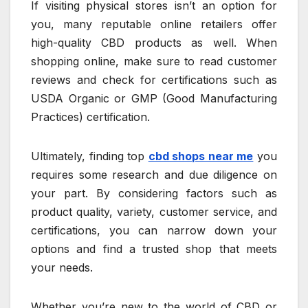
If visiting physical stores isn’t an option for
you, many reputable online retailers offer
high-quality CBD products as well. When
shopping online, make sure to read customer
reviews and check for certifications such as
USDA Organic or GMP (Good Manufacturing
Practices) certification.
Ultimately, finding top
cbd shops near me
you
requires some research and due diligence on
your part. By considering factors such as
product quality, variety, customer service, and
certifications, you can narrow down your
options and find a trusted shop that meets
your needs.
Whether you’re new to the world of CBD or