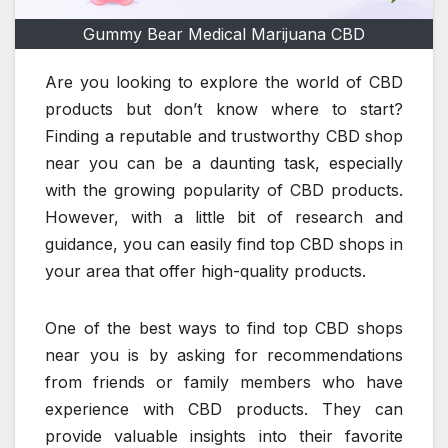
Gummy Bear Medical Marijuana CBD
Are you looking to explore the world of CBD
products but don’t know where to start?
Finding a reputable and trustworthy CBD shop
near you can be a daunting task, especially
with the growing popularity of CBD products.
However, with a little bit of research and
guidance, you can easily find top CBD shops in
your area that offer high-quality products.
One of the best ways to find top CBD shops
near you is by asking for recommendations
from friends or family members who have
experience with CBD products. They can
provide valuable insights into their favorite