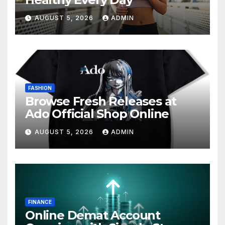
AUGUST 5, 2026
ADMIN
FASHION
Browse Fresh Releases at
Ado Official Shop Online
AUGUST 5, 2026
ADMIN
FINANCE
Online Demat Account