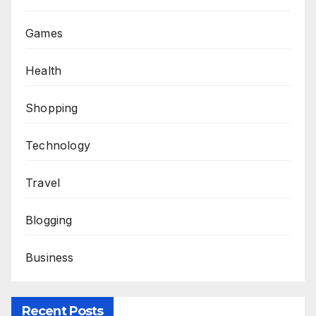
Games
Health
Shopping
Technology
Travel
Blogging
Business
Recent Posts