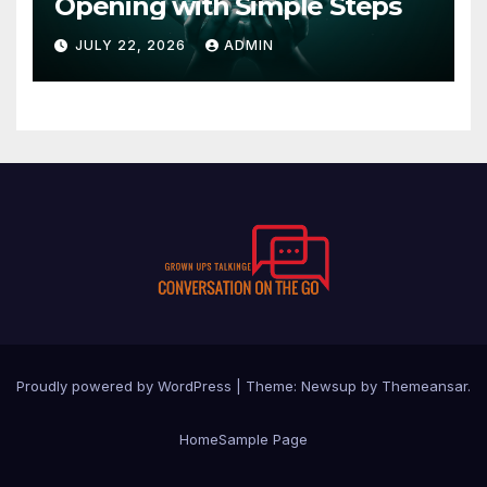
Opening with Simple Steps
JULY 22, 2026
ADMIN
Proudly powered by WordPress
|
Theme:
Newsup
by
Themeansar
.
Home
Sample Page