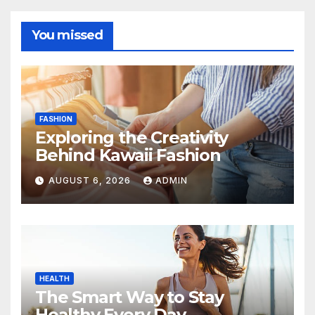
You missed
FASHION
Exploring the Creativity
Behind Kawaii Fashion
AUGUST 6, 2026
ADMIN
HEALTH
The Smart Way to Stay
Healthy Every Day