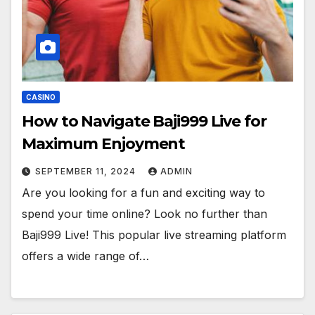
CASINO
How to Navigate Baji999 Live for
Maximum Enjoyment
SEPTEMBER 11, 2024
ADMIN
Are you looking for a fun and exciting way to
spend your time online? Look no further than
Baji999 Live! This popular live streaming platform
offers a wide range of…