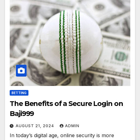
BETTING
The Benefits of a Secure Login on
Baji999
AUGUST 21, 2024
ADMIN
In today’s digital age, online security is more