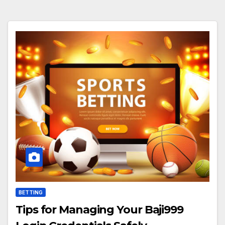
BETTING
Tips for Managing Your Baji999