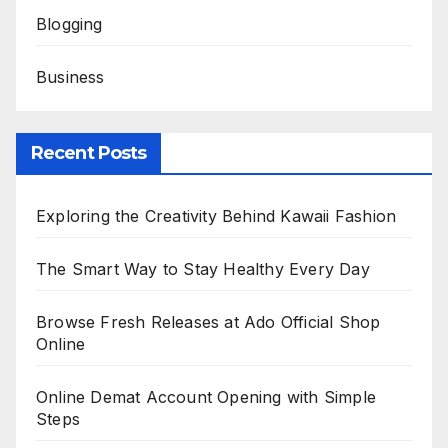
Blogging
Business
Recent Posts
Exploring the Creativity Behind Kawaii Fashion
The Smart Way to Stay Healthy Every Day
Browse Fresh Releases at Ado Official Shop
Online
Online Demat Account Opening with Simple
Steps