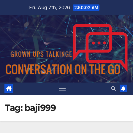
Skip
Fri. Aug 7th, 2026
2:50:03 AM
to
content
Tag:
baji999