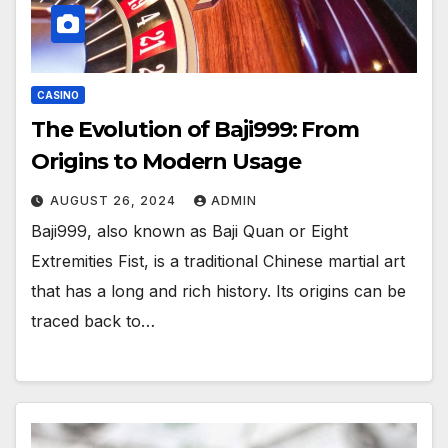
CASINO
The Evolution of Baji999: From
Origins to Modern Usage
AUGUST 26, 2024
ADMIN
Baji999, also known as Baji Quan or Eight
Extremities Fist, is a traditional Chinese martial art
that has a long and rich history. Its origins can be
traced back to…