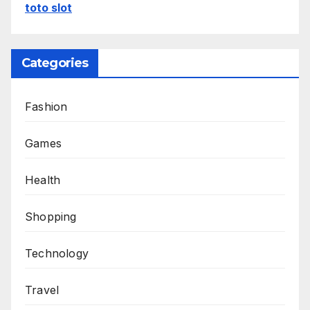
toto slot
Categories
Fashion
Games
Health
Shopping
Technology
Travel