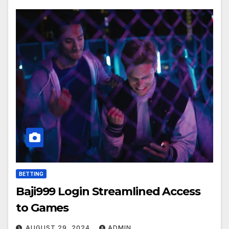
BETTING
Baji999 Login Streamlined Access
to Games
AUGUST 29, 2024
ADMIN