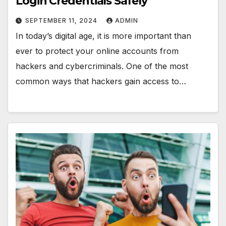
Login Credentials Safely
SEPTEMBER 11, 2024
ADMIN
In today’s digital age, it is more important than
ever to protect your online accounts from
hackers and cybercriminals. One of the most
common ways that hackers gain access to…