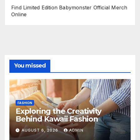
Find Limited Edition Babymonster Official Merch
Online
You missed
FASHION
Exploring the Creativity
Behind Kawaii Fashion
AUGUST 6, 2026
ADMIN