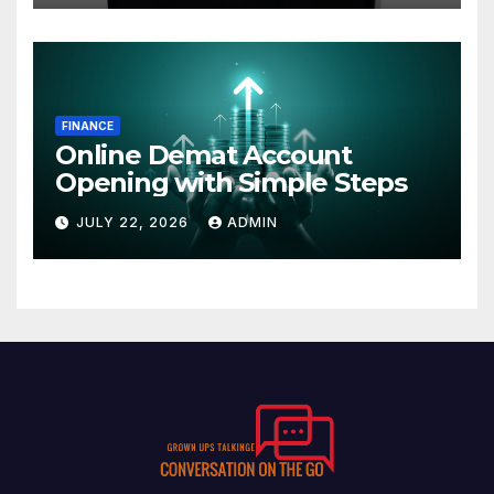
FINANCE
Online Demat Account
Opening with Simple Steps
JULY 22, 2026
ADMIN