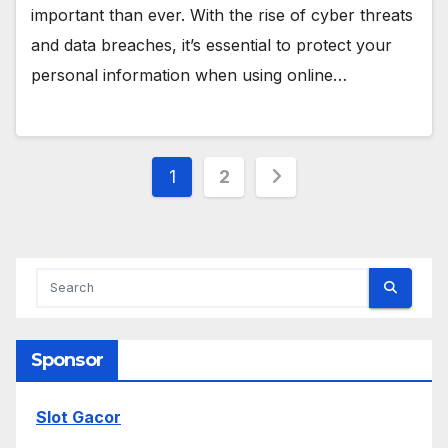
important than ever. With the rise of cyber threats
and data breaches, it’s essential to protect your
personal information when using online…
Posts
1
2
pagination
Sponsor
Slot Gacor