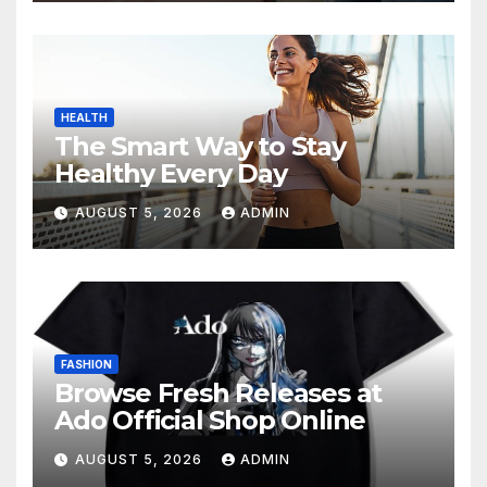
HEALTH
The Smart Way to Stay
Healthy Every Day
AUGUST 5, 2026
ADMIN
FASHION
Browse Fresh Releases at
Ado Official Shop Online
AUGUST 5, 2026
ADMIN