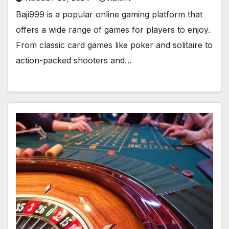
Baji999 is a popular online gaming platform that
offers a wide range of games for players to enjoy.
From classic card games like poker and solitaire to
action-packed shooters and…