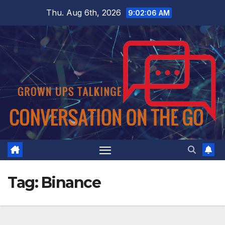
Skip
Thu. Aug 6th, 2026
9:02:07 AM
to
content
Tag:
Binance