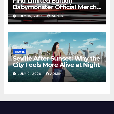
Find Limited Edition
Babymonster Official Merch
Online
JULY 15, 2026
ADMIN
TRAVEL
Seville After Sunset: Why the
City Feels More Alive at Night
JULY 9, 2026
ADMIN