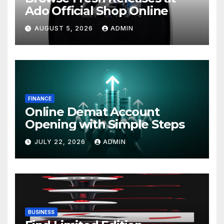
Ado Official Shop Online
AUGUST 5, 2026
ADMIN
FINANCE
Online Demat Account
Opening with Simple Steps
JULY 22, 2026
ADMIN
BUSINESS