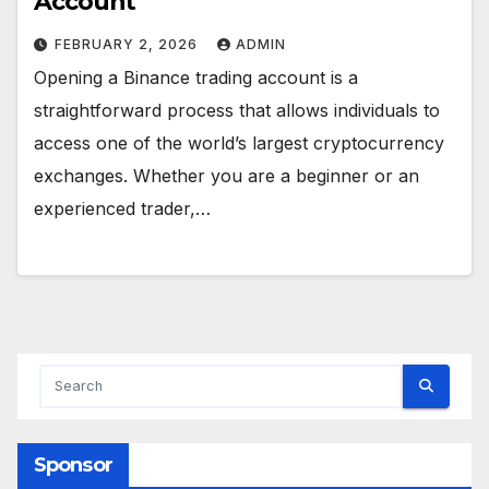
Account
FEBRUARY 2, 2026
ADMIN
Opening a Binance trading account is a
straightforward process that allows individuals to
access one of the world’s largest cryptocurrency
exchanges. Whether you are a beginner or an
experienced trader,…
Sponsor