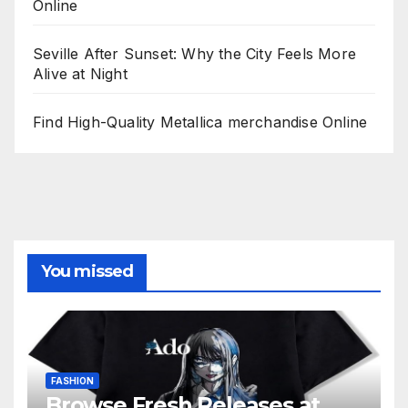
Online
Seville After Sunset: Why the City Feels More
Alive at Night
Find High-Quality Metallica merchandise Online
You missed
FASHION
Browse Fresh Releases at