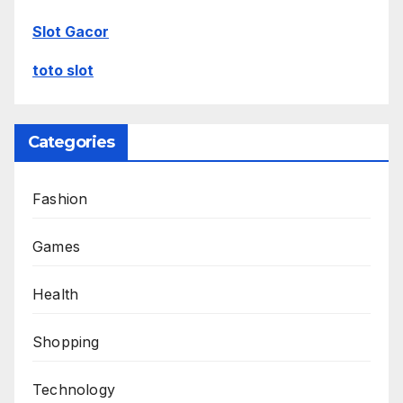
Slot Gacor
toto slot
Categories
Fashion
Games
Health
Shopping
Technology