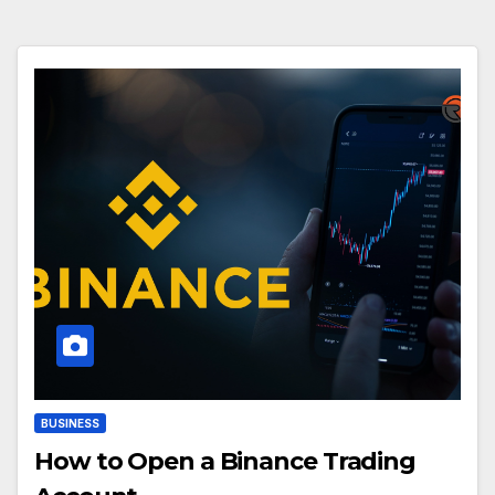
BUSINESS
How to Open a Binance Trading