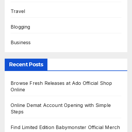
Travel
Blogging
Business
Recent Posts
Browse Fresh Releases at Ado Official Shop
Online
Online Demat Account Opening with Simple
Steps
Find Limited Edition Babymonster Official Merch