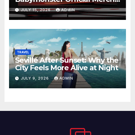
Online
JULY 15, 2026
ADMIN
TRAVEL
Seville After Sunset: Why the
City Feels More Alive at Night
JULY 9, 2026
ADMIN