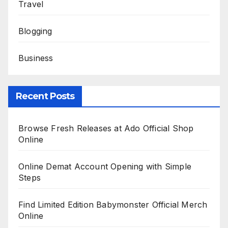
Travel
Blogging
Business
Recent Posts
Browse Fresh Releases at Ado Official Shop
Online
Online Demat Account Opening with Simple
Steps
Find Limited Edition Babymonster Official Merch
Online