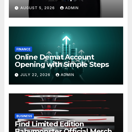
AUGUST 5, 2026
ADMIN
FINANCE
Online Demat Account
Opening with Simple Steps
JULY 22, 2026
ADMIN
BUSINESS
Find Limited Edition
Babymonster Official Merch