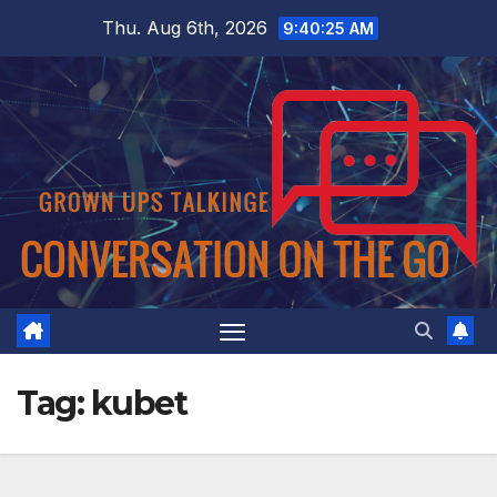
Skip
Thu. Aug 6th, 2026
9:40:26 AM
to
content
Tag:
kubet