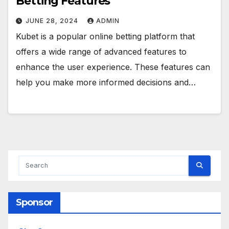
Betting Features
JUNE 28, 2024
ADMIN
Kubet is a popular online betting platform that
offers a wide range of advanced features to
enhance the user experience. These features can
help you make more informed decisions and…
Sponsor