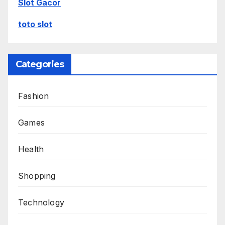
Slot Gacor
toto slot
Categories
Fashion
Games
Health
Shopping
Technology