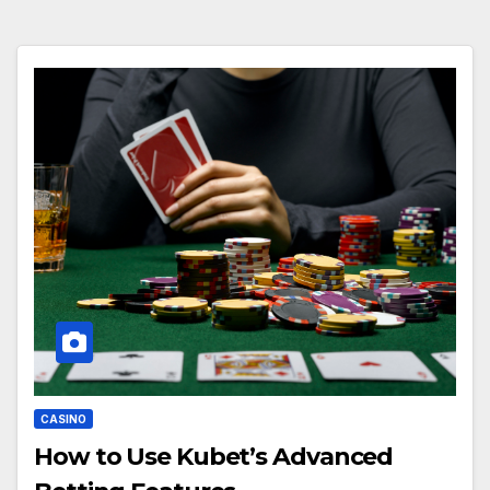
CASINO
How to Use Kubet’s Advanced