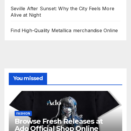
Seville After Sunset: Why the City Feels More
Alive at Night
Find High-Quality Metallica merchandise Online
You missed
FASHION
Browse Fresh Releases at
Ado Official Shop Online