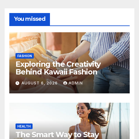
You missed
FASHION
Exploring the Creativity
Behind Kawaii Fashion
AUGUST 6, 2026
ADMIN
HEALTH
The Smart Way to Stay