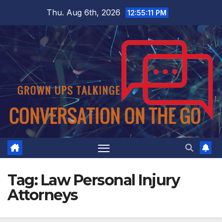
Skip
Thu. Aug 6th, 2026
12:55:11 PM
to
content
Tag:
Law Personal Injury
Attorneys