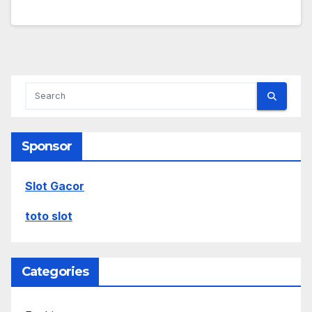
Sponsor
Slot Gacor
toto slot
Categories