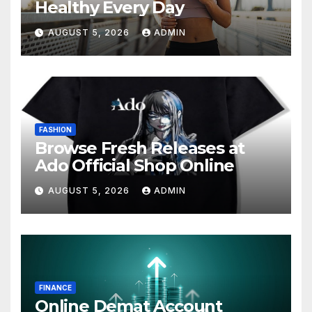
Healthy Every Day
AUGUST 5, 2026
ADMIN
FASHION
Browse Fresh Releases at
Ado Official Shop Online
AUGUST 5, 2026
ADMIN
FINANCE
Online Demat Account