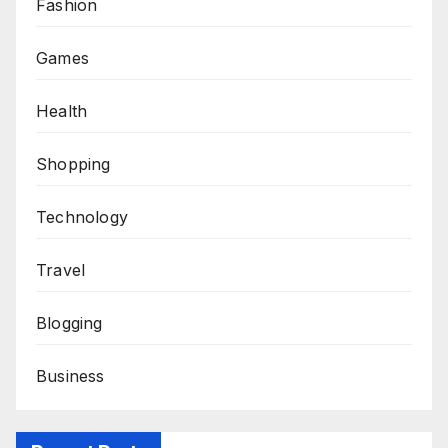
Fashion
Games
Health
Shopping
Technology
Travel
Blogging
Business