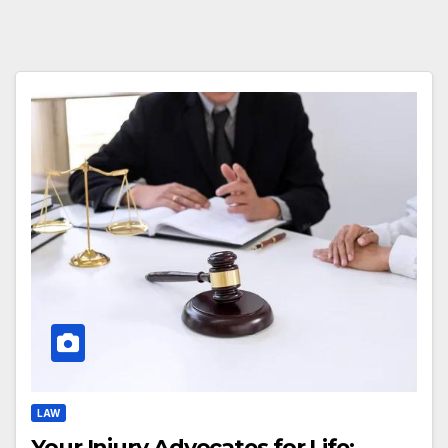
LAW
Your Injury Advocates for Life: