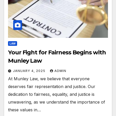
LAW
Your Fight for Fairness Begins with
Munley Law
JANUARY 4, 2025
ADMIN
At Munley Law, we believe that everyone
deserves fair representation and justice. Our
dedication to fairness, equality, and justice is
unwavering, as we understand the importance of
these values in…