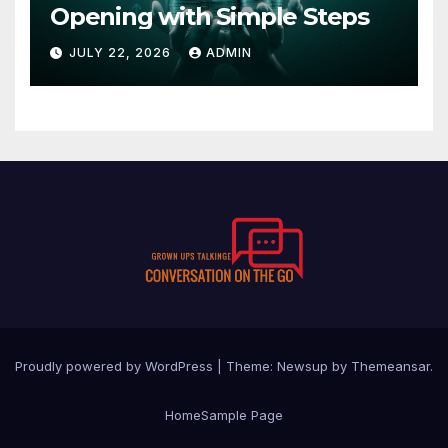
Opening with Simple Steps
JULY 22, 2026
ADMIN
Proudly powered by WordPress
|
Theme:
Newsup
by
Themeansar
.
Home
Sample Page