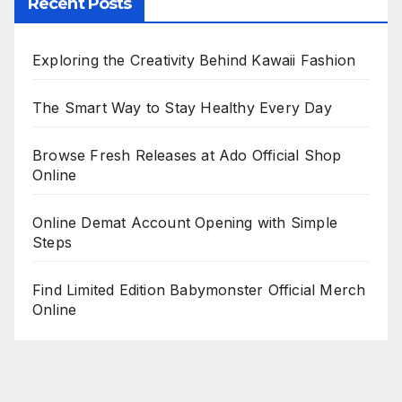
Recent Posts
Exploring the Creativity Behind Kawaii Fashion
The Smart Way to Stay Healthy Every Day
Browse Fresh Releases at Ado Official Shop
Online
Online Demat Account Opening with Simple
Steps
Find Limited Edition Babymonster Official Merch
Online