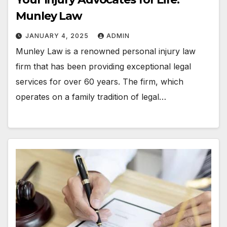
Munley Law
JANUARY 4, 2025
ADMIN
Munley Law is a renowned personal injury law
firm that has been providing exceptional legal
services for over 60 years. The firm, which
operates on a family tradition of legal…