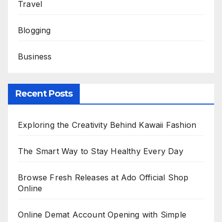
Travel
Blogging
Business
Recent Posts
Exploring the Creativity Behind Kawaii Fashion
The Smart Way to Stay Healthy Every Day
Browse Fresh Releases at Ado Official Shop
Online
Online Demat Account Opening with Simple