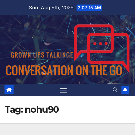
Skip
Sun. Aug 9th, 2026
2:07:15 AM
to
content
Tag:
nohu90