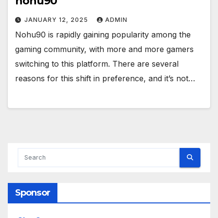
nohu90
JANUARY 12, 2025
ADMIN
Nohu90 is rapidly gaining popularity among the
gaming community, with more and more gamers
switching to this platform. There are several
reasons for this shift in preference, and it’s not…
Sponsor