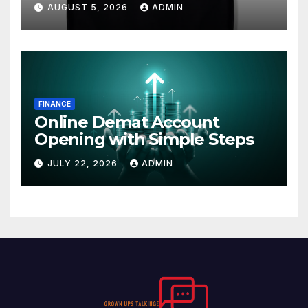
AUGUST 5, 2026
ADMIN
FINANCE
Online Demat Account
Opening with Simple Steps
JULY 22, 2026
ADMIN