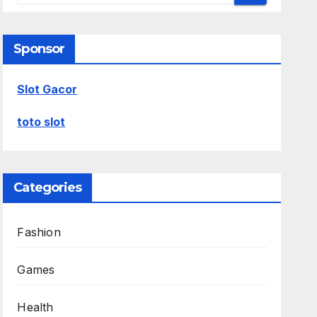
Sponsor
Slot Gacor
toto slot
Categories
Fashion
Games
Health