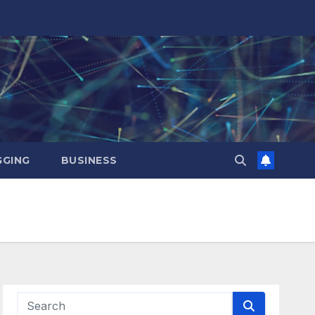
GING
BUSINESS