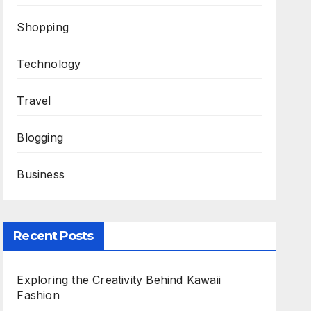
Shopping
Technology
Travel
Blogging
Business
Recent Posts
Exploring the Creativity Behind Kawaii
Fashion