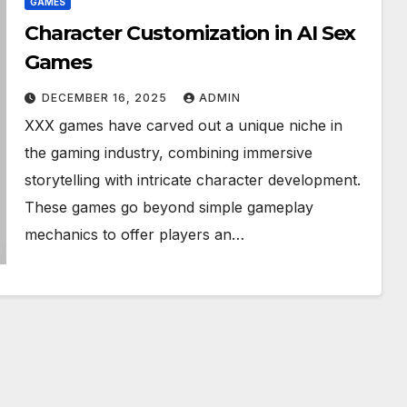
GAMES
Character Customization in AI Sex
Games
DECEMBER 16, 2025
ADMIN
XXX games have carved out a unique niche in
the gaming industry, combining immersive
storytelling with intricate character development.
These games go beyond simple gameplay
mechanics to offer players an…