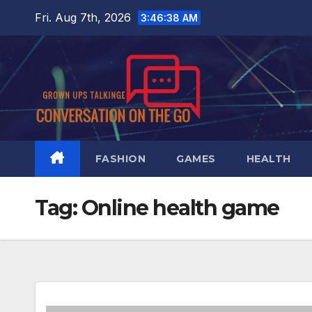
Skip
Fri. Aug 7th, 2026
3:46:39 AM
to
content
FASHION
GAMES
HEALTH
Tag:
Online health game