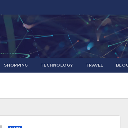
SHOPPING
TECHNOLOGY
TRAVEL
BLOG