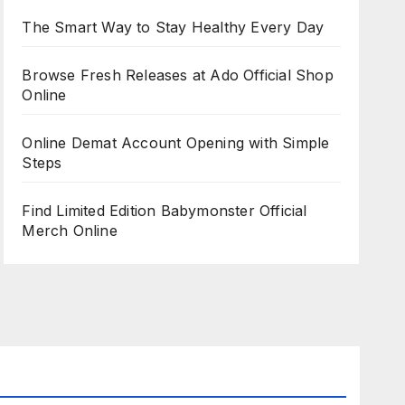
The Smart Way to Stay Healthy Every Day
Browse Fresh Releases at Ado Official Shop
Online
Online Demat Account Opening with Simple
Steps
Find Limited Edition Babymonster Official
Merch Online