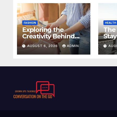
FASHION
HEALTH
Exploring the
The
Creativity Behind
Stay
Kawaii Fashion
Day
AUGUST 6, 2026
ADMIN
AUG