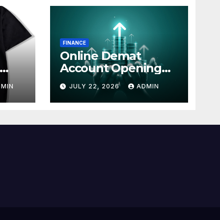
FINANCE
Online Demat
Account Opening
line
with Simple Steps
DMIN
JULY 22, 2026
ADMIN