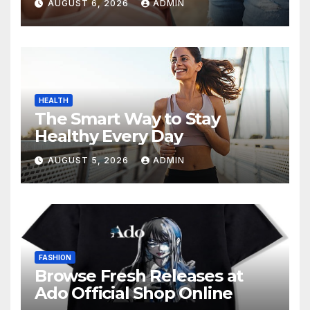
AUGUST 6, 2026
ADMIN
HEALTH
The Smart Way to Stay
Healthy Every Day
AUGUST 5, 2026
ADMIN
FASHION
Browse Fresh Releases at
Ado Official Shop Online