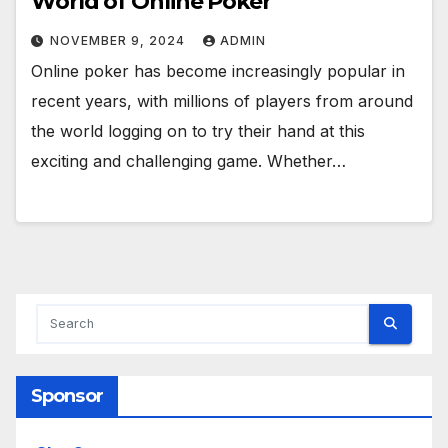
World of Online Poker
NOVEMBER 9, 2024
ADMIN
Online poker has become increasingly popular in
recent years, with millions of players from around
the world logging on to try their hand at this
exciting and challenging game. Whether…
Sponsor