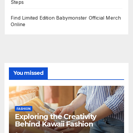
Steps
Find Limited Edition Babymonster Official Merch
Online
You missed
FASHION
Exploring the Creativity
Behind Kawaii Fashion