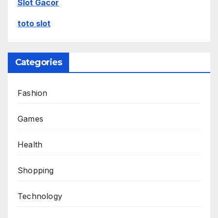
Slot Gacor
toto slot
Categories
Fashion
Games
Health
Shopping
Technology