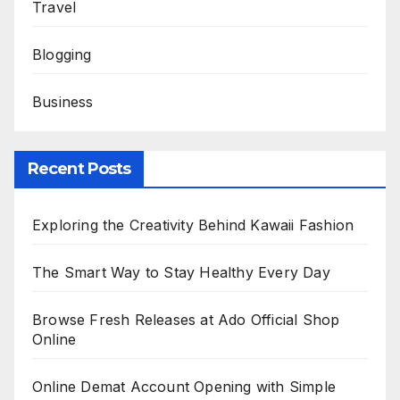
Travel
Blogging
Business
Recent Posts
Exploring the Creativity Behind Kawaii Fashion
The Smart Way to Stay Healthy Every Day
Browse Fresh Releases at Ado Official Shop
Online
Online Demat Account Opening with Simple