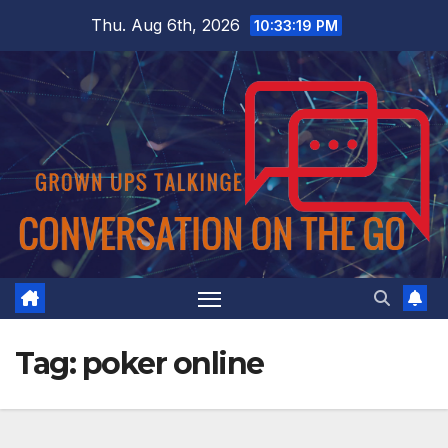
Skip
Thu. Aug 6th, 2026
10:33:19 PM
to
content
Tag:
poker online