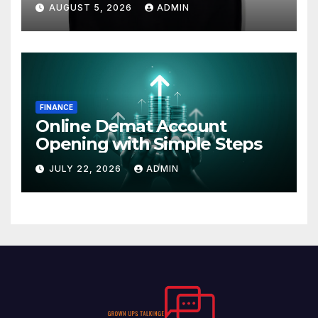
AUGUST 5, 2026
ADMIN
FINANCE
Online Demat Account
Opening with Simple Steps
JULY 22, 2026
ADMIN