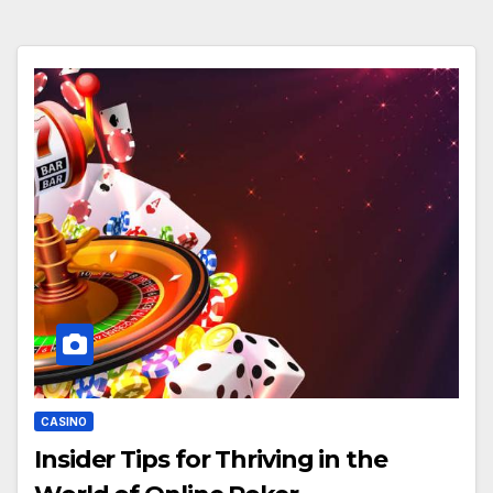
CASINO
Insider Tips for Thriving in the