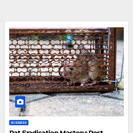
BUSINESS
Rat Eradication Mastery: Pest