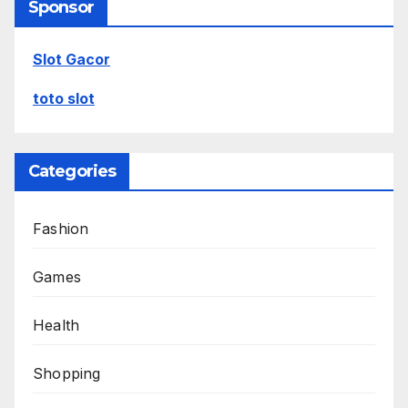
Sponsor
Slot Gacor
toto slot
Categories
Fashion
Games
Health
Shopping