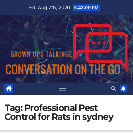
Skip
Fri. Aug 7th, 2026
5:43:09 PM
to
content
Tag:
Professional Pest
Control for Rats in sydney