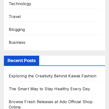
Technology
Travel
Blogging
Business
Recent Posts
Exploring the Creativity Behind Kawaii Fashion
The Smart Way to Stay Healthy Every Day
Browse Fresh Releases at Ado Official Shop
Online