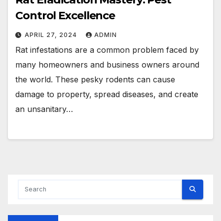
Control Excellence
APRIL 27, 2024
ADMIN
Rat infestations are a common problem faced by
many homeowners and business owners around
the world. These pesky rodents can cause
damage to property, spread diseases, and create
an unsanitary…