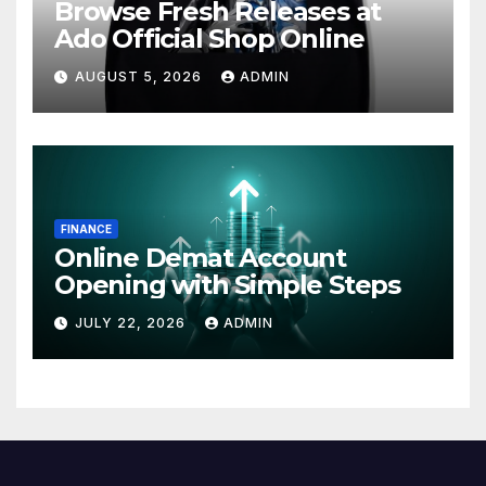
Browse Fresh Releases at
Ado Official Shop Online
AUGUST 5, 2026
ADMIN
FINANCE
Online Demat Account
Opening with Simple Steps
JULY 22, 2026
ADMIN