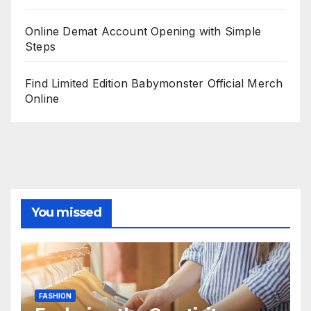
Online Demat Account Opening with Simple
Steps
Find Limited Edition Babymonster Official Merch
Online
You missed
FASHION