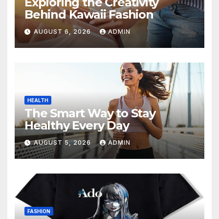
Exploring the Creativity
Behind Kawaii Fashion
AUGUST 6, 2026
ADMIN
HEALTH
The Smart Way to Stay
Healthy Every Day
AUGUST 5, 2026
ADMIN
FASHION