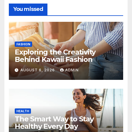
You missed
FASHION
Exploring the Creativity
Behind Kawaii Fashion
AUGUST 6, 2026
ADMIN
HEALTH
The Smart Way to Stay
Healthy Every Day