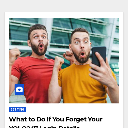
BETTING
What to Do If You Forget Your