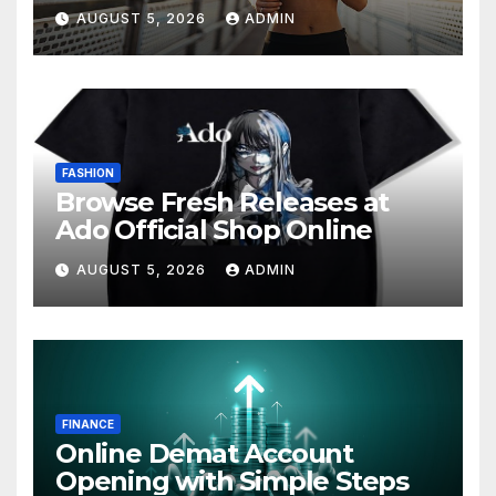
AUGUST 5, 2026
ADMIN
FASHION
Browse Fresh Releases at
Ado Official Shop Online
AUGUST 5, 2026
ADMIN
FINANCE
Online Demat Account
Opening with Simple Steps