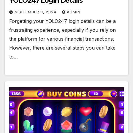
YOLO247 Login Details
SEPTEMBER 8, 2024
ADMIN
Forgetting your YOLO247 login details can be a
frustrating experience, especially if you rely on
the platform for various financial transactions.
However, there are several steps you can take
to…