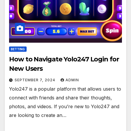
BETTING
How to Navigate Yolo247 Login for
New Users
SEPTEMBER 7, 2024
ADMIN
Yolo247 is a popular platform that allows users to
connect with friends and share their thoughts,
photos, and videos. If you’re new to Yolo247 and
are looking to create an…