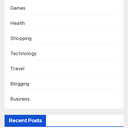
Games
Health
Shopping
Technology
Travel
Blogging
Business
Recent Posts