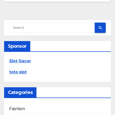
Sponsor
Slot Gacor
toto slot
Categories
Fashion