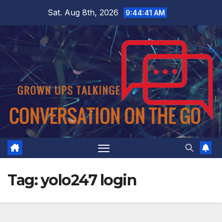
Skip
Sat. Aug 8th, 2026
9:44:41 AM
to
content
Tag:
yolo247 login