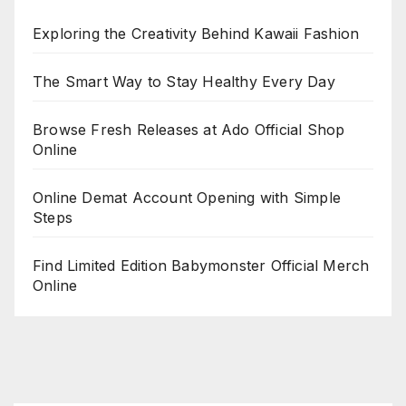
Exploring the Creativity Behind Kawaii Fashion
The Smart Way to Stay Healthy Every Day
Browse Fresh Releases at Ado Official Shop
Online
Online Demat Account Opening with Simple
Steps
Find Limited Edition Babymonster Official Merch
Online