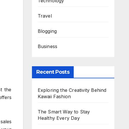
Technology
Travel
Blogging
Business
Recent Posts
t the
Exploring the Creativity Behind
Kawaii Fashion
offers
The Smart Way to Stay
Healthy Every Day
 sales