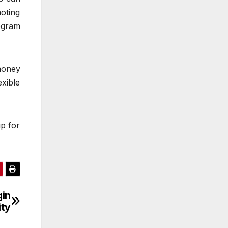
oting
ogram
money
xible
up for
gin
ity