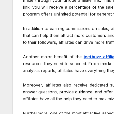
made through your unique affiliate link. Th
link, you will receive a percentage of the sa
program offers unlimited potential for generat
In addition to earning commissions on sales, a
that can help them attract more customers and 
to their followers, affiliates can drive more traffi
Another major benefit of the
jeetbuzz affili
resources they need to succeed. From marketi
analytics reports, affiliates have everything t
Moreover, affiliates also receive dedicated
answer questions, provide guidance, and offer
affiliates have all the help they need to maximiz
Furthermore, one of the most attractive aspects o