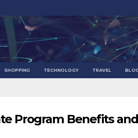
SHOPPING
TECHNOLOGY
TRAVEL
BLOG
ate Program Benefits an