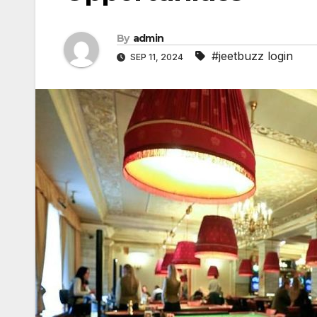
By
admin
#jeetbuzz login
SEP 11, 2024