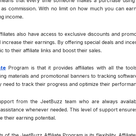
is means that every time someone makes a purchase using
le as commission. With no limit on how much you can earn,
ing income.
ffiliates also have access to exclusive discounts and prom
increase their earnings. By offering special deals and ince
c to their affiliate links and boost their sales.
ate
Program is that it provides affiliates with all the too
ng materials and promotional banners to tracking softwar
hey need to track their progress and optimize their performa
 support from the JeetBuzz team who are always availab
 assistance whenever needed. This level of support ensure
e their earning potential.
f the JeetBuzz Affiliate Program is its flexibility. Affiliat