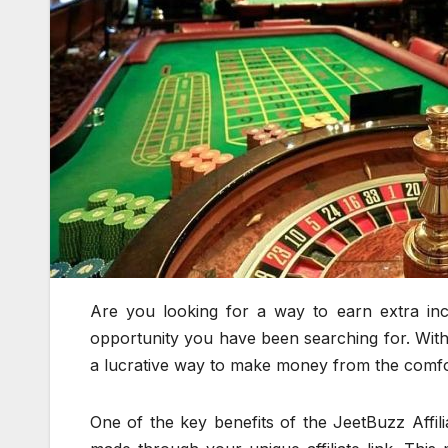
Are you looking for a way to earn extra in
opportunity you have been searching for. With 
a lucrative way to make money from the comf
One of the key benefits of the JeetBuzz Affil