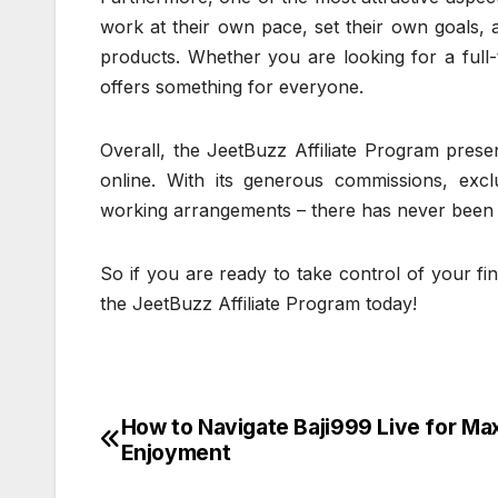
work at their own pace, set their own goals,
products. Whether you are looking for a full
offers something for everyone.
Overall, the JeetBuzz Affiliate Program pres
online. With its generous commissions, excl
working arrangements – there has never been a 
So if you are ready to take control of your f
the JeetBuzz Affiliate Program today!
How to Navigate Baji999 Live for M
Post
Enjoyment
navigation