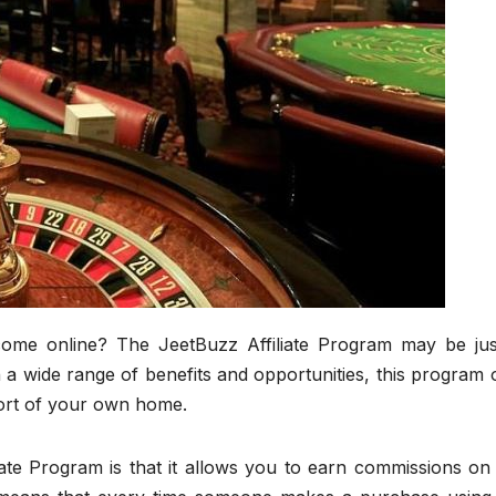
come online? The JeetBuzz Affiliate Program may be jus
a wide range of benefits and opportunities, this program 
ort of your own home.
iate Program is that it allows you to earn commissions on