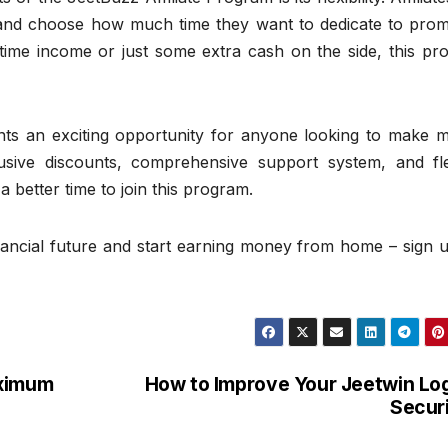
 and choose how much time they want to dedicate to prom
-time income or just some extra cash on the side, this pr
ents an exciting opportunity for anyone looking to make 
usive discounts, comprehensive support system, and fle
better time to join this program.
inancial future and start earning money from home – sign 
aximum
How to Improve Your Jeetwin Lo
Secur