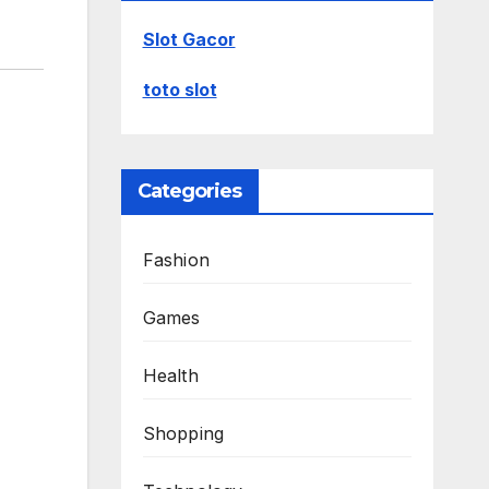
Slot Gacor
toto slot
Categories
Fashion
Games
Health
Shopping