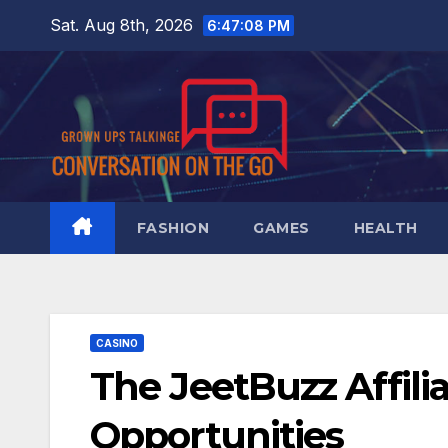
Skip
Sat. Aug 8th, 2026
6:47:09 PM
to
content
FASHION
GAMES
HEALTH
CASINO
The JeetBuzz Affili
Opportunities