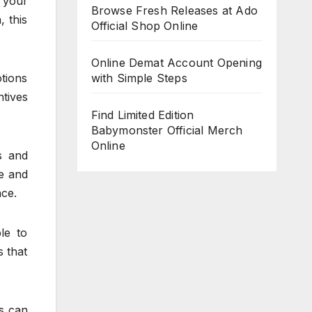
 your
Browse Fresh Releases at Ado
 this
Official Shop Online
Online Demat Account Opening
otions
with Simple Steps
ntives
Find Limited Edition
Babymonster Official Merch
Online
ls and
e and
nce.
le to
s that
es can