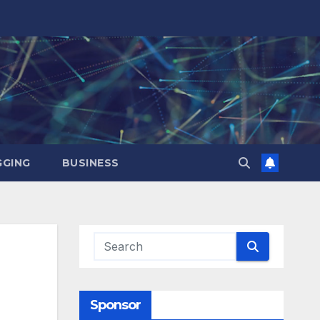
GING
BUSINESS
d
Sponsor