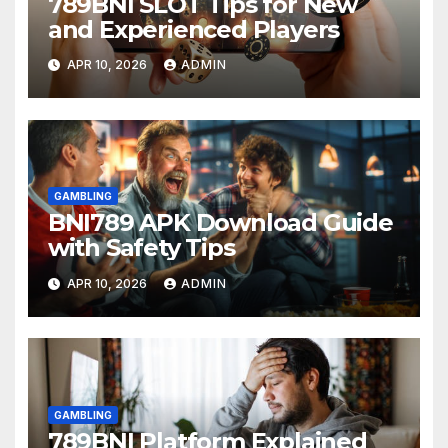
789BNI SLOT Tips for New
and Experienced Players
APR 10, 2026
ADMIN
GAMBLING
BNI789 APK Download Guide
with Safety Tips
APR 10, 2026
ADMIN
GAMBLING
789BNI Platform Explained