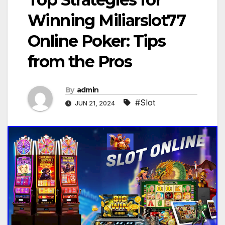
Winning Miliarslot77
Online Poker: Tips
from the Pros
By
admin
#Slot
JUN 21, 2024