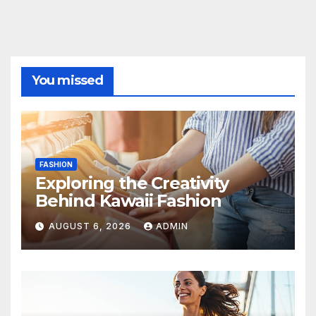
You missed
FASHION
Exploring the Creativity
Behind Kawaii Fashion
AUGUST 6, 2026
ADMIN