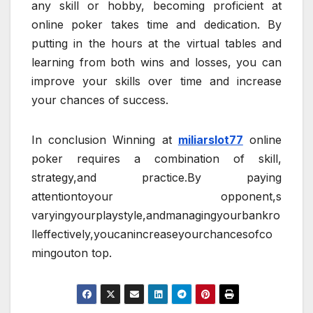
any skill or hobby, becoming proficient at
online poker takes time and dedication. By
putting in the hours at the virtual tables and
learning from both wins and losses, you can
improve your skills over time and increase
your chances of success.
In conclusion Winning at
miliarslot77
online
poker requires a combination of skill,
strategy,and practice.By paying
attentiontoyour opponent,s
varyingyourplaystyle,andmanagingyourbankro
lleffectively,youcanincreaseyourchancesofco
mingouton top.