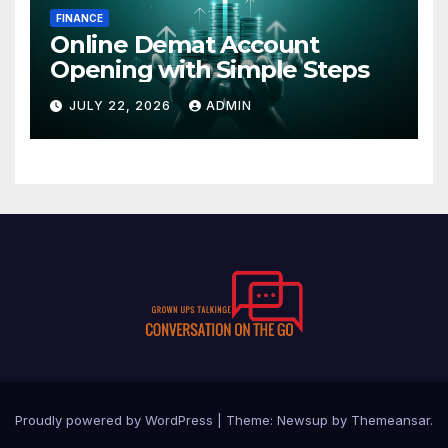
FINANCE
Online Demat Account
Opening with Simple Steps
JULY 22, 2026
ADMIN
Proudly powered by WordPress
|
Theme:
Newsup
by
Themeansar
.