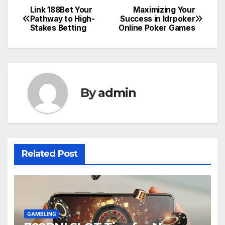
Link 188Bet Your
Maximizing Your
Post
Pathway to High-
Success in Idrpoker
Stakes Betting
Online Poker Games
navigation
By
admin
Related Post
GAMBLING