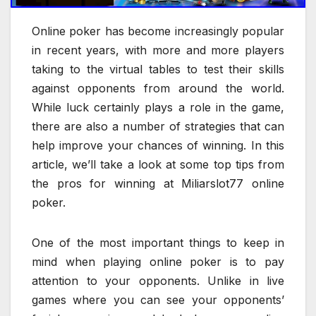
Online poker has become increasingly popular
in recent years, with more and more players
taking to the virtual tables to test their skills
against opponents from around the world.
While luck certainly plays a role in the game,
there are also a number of strategies that can
help improve your chances of winning. In this
article, we’ll take a look at some top tips from
the pros for winning at Miliarslot77 online
poker.
One of the most important things to keep in
mind when playing online poker is to pay
attention to your opponents. Unlike in live
games where you can see your opponents’