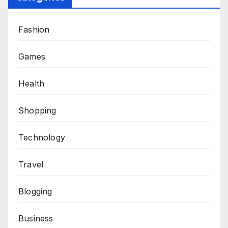
Fashion
Games
Health
Shopping
Technology
Travel
Blogging
Business