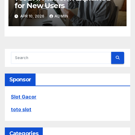
for New Users
APR 10, 2026
ADMIN
Sponsor
Slot Gacor
toto slot
Categories