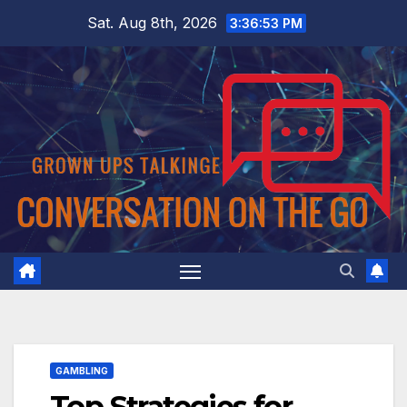
Skip
Sat. Aug 8th, 2026
3:36:54 PM
to
content
GAMBLING
Top Strategies for