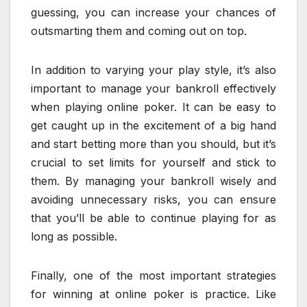
guessing, you can increase your chances of
outsmarting them and coming out on top.
In addition to varying your play style, it’s also
important to manage your bankroll effectively
when playing online poker. It can be easy to
get caught up in the excitement of a big hand
and start betting more than you should, but it’s
crucial to set limits for yourself and stick to
them. By managing your bankroll wisely and
avoiding unnecessary risks, you can ensure
that you’ll be able to continue playing for as
long as possible.
Finally, one of the most important strategies
for winning at online poker is practice. Like