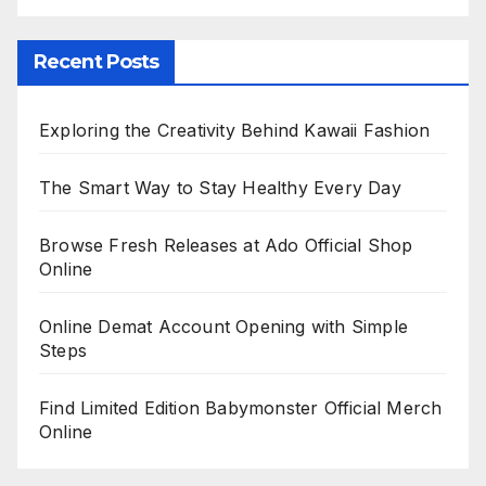
Recent Posts
Exploring the Creativity Behind Kawaii Fashion
The Smart Way to Stay Healthy Every Day
Browse Fresh Releases at Ado Official Shop
Online
Online Demat Account Opening with Simple
Steps
Find Limited Edition Babymonster Official Merch
Online