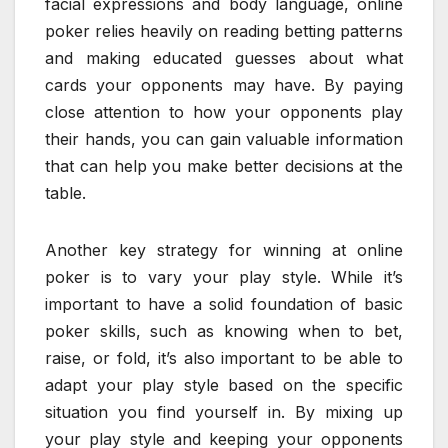
facial expressions and body language, online
poker relies heavily on reading betting patterns
and making educated guesses about what
cards your opponents may have. By paying
close attention to how your opponents play
their hands, you can gain valuable information
that can help you make better decisions at the
table.
Another key strategy for winning at online
poker is to vary your play style. While it’s
important to have a solid foundation of basic
poker skills, such as knowing when to bet,
raise, or fold, it’s also important to be able to
adapt your play style based on the specific
situation you find yourself in. By mixing up
your play style and keeping your opponents