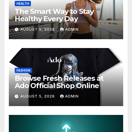
HEALTH
The Smart Way to Stay
Healthy Every Day
AUGUST 5, 2026
ADMIN
FASHION
Browse Fresh Releases at
Ado Official Shop Online
AUGUST 5, 2026
ADMIN