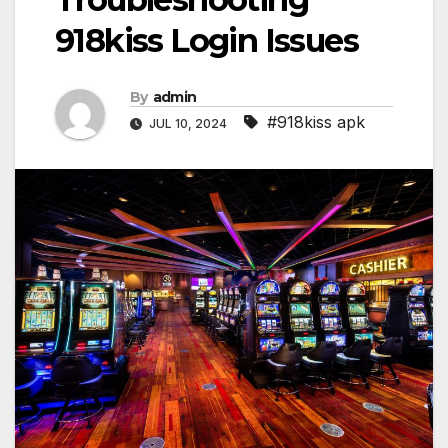
918kiss Login Issues
By
admin
#918kiss apk
JUL 10, 2024