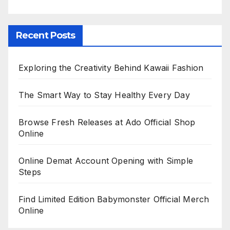
Recent Posts
Exploring the Creativity Behind Kawaii Fashion
The Smart Way to Stay Healthy Every Day
Browse Fresh Releases at Ado Official Shop
Online
Online Demat Account Opening with Simple
Steps
Find Limited Edition Babymonster Official Merch
Online