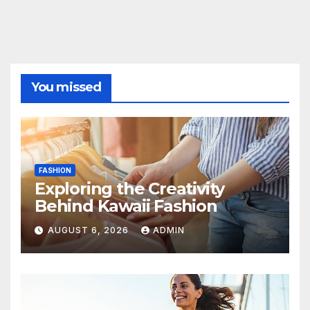
You missed
FASHION
Exploring the Creativity
Behind Kawaii Fashion
AUGUST 6, 2026
ADMIN