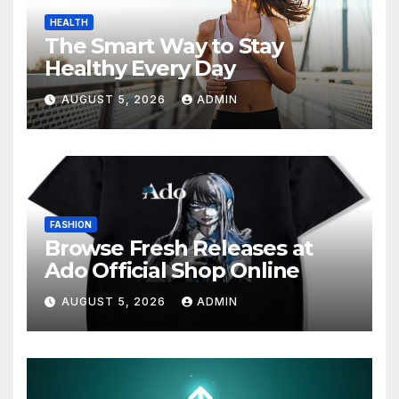
HEALTH
The Smart Way to Stay
Healthy Every Day
AUGUST 5, 2026
ADMIN
FASHION
Browse Fresh Releases at
Ado Official Shop Online
AUGUST 5, 2026
ADMIN