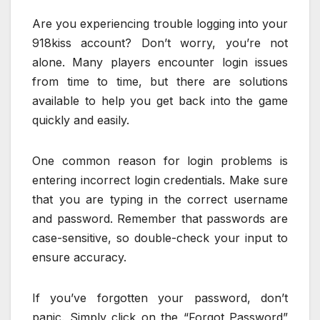
Are you experiencing trouble logging into your
918kiss account? Don’t worry, you’re not
alone. Many players encounter login issues
from time to time, but there are solutions
available to help you get back into the game
quickly and easily.
One common reason for login problems is
entering incorrect login credentials. Make sure
that you are typing in the correct username
and password. Remember that passwords are
case-sensitive, so double-check your input to
ensure accuracy.
If you’ve forgotten your password, don’t
panic. Simply click on the “Forgot Password”