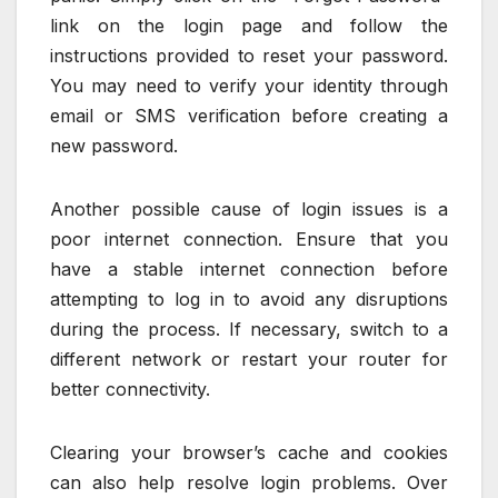
link on the login page and follow the
instructions provided to reset your password.
You may need to verify your identity through
email or SMS verification before creating a
new password.
Another possible cause of login issues is a
poor internet connection. Ensure that you
have a stable internet connection before
attempting to log in to avoid any disruptions
during the process. If necessary, switch to a
different network or restart your router for
better connectivity.
Clearing your browser’s cache and cookies
can also help resolve login problems. Over