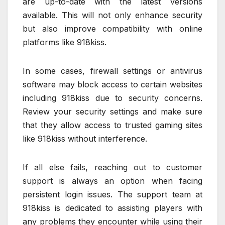
are up-to-date with the latest versions
available. This will not only enhance security
but also improve compatibility with online
platforms like 918kiss.
In some cases, firewall settings or antivirus
software may block access to certain websites
including 918kiss due to security concerns.
Review your security settings and make sure
that they allow access to trusted gaming sites
like 918kiss without interference.
If all else fails, reaching out to customer
support is always an option when facing
persistent login issues. The support team at
918kiss is dedicated to assisting players with
any problems they encounter while using their