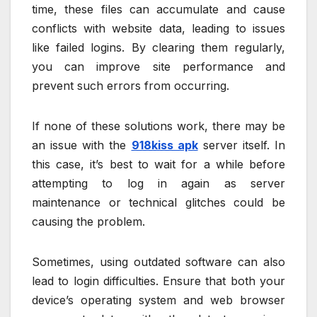
time, these files can accumulate and cause
conflicts with website data, leading to issues
like failed logins. By clearing them regularly,
you can improve site performance and
prevent such errors from occurring.
If none of these solutions work, there may be
an issue with the
918kiss apk
server itself. In
this case, it’s best to wait for a while before
attempting to log in again as server
maintenance or technical glitches could be
causing the problem.
Sometimes, using outdated software can also
lead to login difficulties. Ensure that both your
device’s operating system and web browser