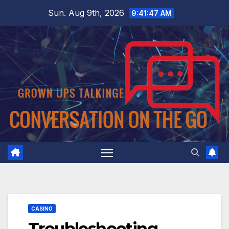
Skip
Sun. Aug 9th, 2026
9:41:48 AM
to
content
CASINO
Troubleshooting