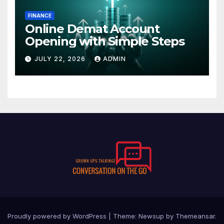
FINANCE
Online Demat Account
Opening with Simple Steps
JULY 22, 2026
ADMIN
Proudly powered by WordPress
|
Theme:
Newsup
by
Themeansar
.