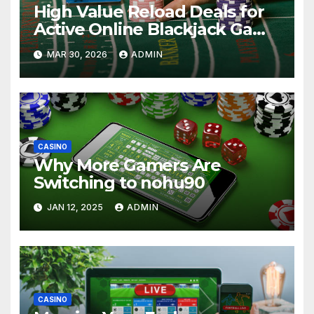
High Value Reload Deals for
Active Online Blackjack Game
Players
MAR 30, 2026
ADMIN
CASINO
Why More Gamers Are
Switching to nohu90
JAN 12, 2025
ADMIN
CASINO