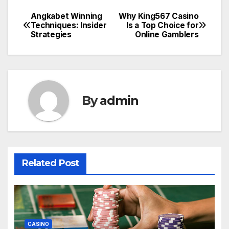
Angkabet Winning
Why King567 Casino
Post
Techniques: Insider
Is a Top Choice for
Strategies
Online Gamblers
navigation
By
admin
Related Post
CASINO