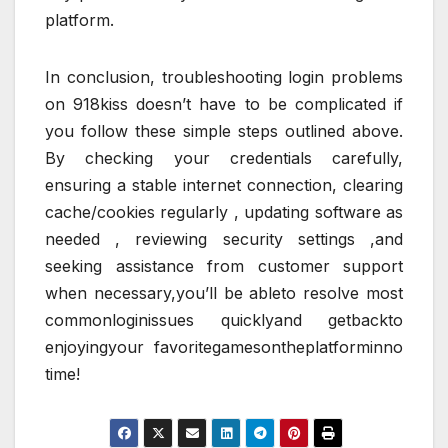
platform.
In conclusion, troubleshooting login problems
on 918kiss doesn’t have to be complicated if
you follow these simple steps outlined above.
By checking your credentials carefully,
ensuring a stable internet connection, clearing
cache/cookies regularly , updating software as
needed , reviewing security settings ,and
seeking assistance from customer support
when necessary,you’ll be ableto resolve most
commonloginissues quicklyand getbackto
enjoyingyour favoritegamesontheplatforminno
time!