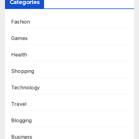
Categories
Fashion
Games
Health
Shopping
Technology
Travel
Blogging
Business