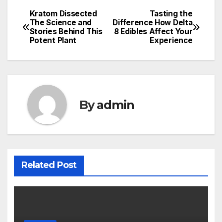
Kratom Dissected
Tasting the
Post
The Science and
Difference How Delta
Stories Behind This
8 Edibles Affect Your
navigation
Potent Plant
Experience
By
admin
Related Post