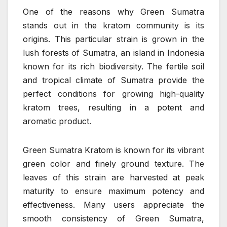
One of the reasons why Green Sumatra
stands out in the kratom community is its
origins. This particular strain is grown in the
lush forests of Sumatra, an island in Indonesia
known for its rich biodiversity. The fertile soil
and tropical climate of Sumatra provide the
perfect conditions for growing high-quality
kratom trees, resulting in a potent and
aromatic product.
Green Sumatra Kratom is known for its vibrant
green color and finely ground texture. The
leaves of this strain are harvested at peak
maturity to ensure maximum potency and
effectiveness. Many users appreciate the
smooth consistency of Green Sumatra,