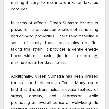
making it easy to mix into drinks or take as
capsules.
In terms of effects, Green Sumatra Kratom is
prized for its unique combination of stimulating
and calming properties. Users report feeling a
sense of clarity, focus, and motivation after
taking this strain. It provides a gentle energy
boost without causing jitteriness or anxiety,
making it ideal for daytime use.
Additionally, Green Sumatra has been praised
for its mood-enhancing effects. Many users
find that this strain helps alleviate feelings of
stress, anxiety, and depression while
promoting an overall sense of well-being. Its
soothing properties make it a popular choice