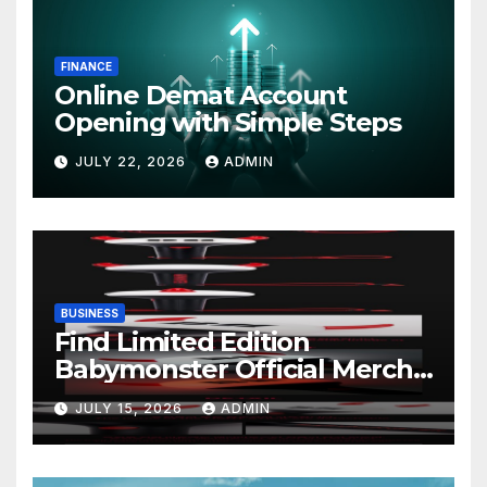
FINANCE
Online Demat Account
Opening with Simple Steps
JULY 22, 2026
ADMIN
BUSINESS
Find Limited Edition
Babymonster Official Merch
Online
JULY 15, 2026
ADMIN