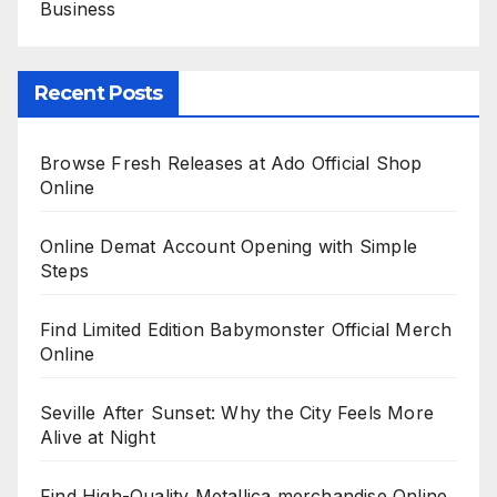
Business
Recent Posts
Browse Fresh Releases at Ado Official Shop
Online
Online Demat Account Opening with Simple
Steps
Find Limited Edition Babymonster Official Merch
Online
Seville After Sunset: Why the City Feels More
Alive at Night
Find High-Quality Metallica merchandise Online