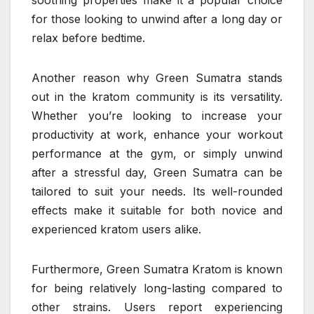
for those looking to unwind after a long day or
relax before bedtime.
Another reason why Green Sumatra stands
out in the kratom community is its versatility.
Whether you’re looking to increase your
productivity at work, enhance your workout
performance at the gym, or simply unwind
after a stressful day, Green Sumatra can be
tailored to suit your needs. Its well-rounded
effects make it suitable for both novice and
experienced kratom users alike.
Furthermore, Green Sumatra Kratom is known
for being relatively long-lasting compared to
other strains. Users report experiencing