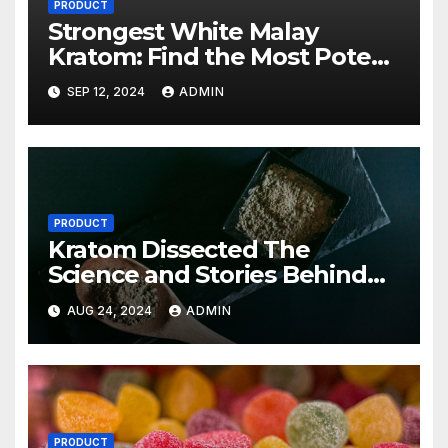
PRODUCT
Strongest White Malay
Kratom: Find the Most Potent
Strains Available
SEP 12, 2024
ADMIN
PRODUCT
Kratom Dissected The
Science and Stories Behind
This Potent Plant
AUG 24, 2024
ADMIN
PRODUCT