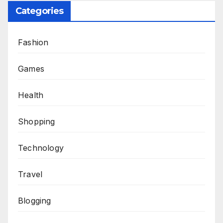
Categories
Fashion
Games
Health
Shopping
Technology
Travel
Blogging