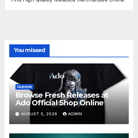
You missed
FASHION
Browse Fresh Releases at
Ado Official Shop Online
AUGUST 5, 2026
ADMIN