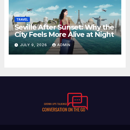
TRAVEL
Seville After Sunset: Why the
City Feels More Alive at Night
JULY 9, 2026
ADMIN