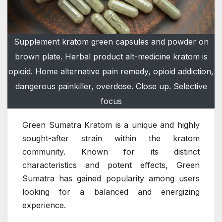
Supplement kratom green capsules and powder on
brown plate. Herbal product alt-medicine kratom is
opioid. Home alternative pain remedy, opioid addiction,
dangerous painkiller, overdose. Close up. Selective
focus
Green Sumatra Kratom is a unique and highly
sought-after strain within the kratom
community. Known for its distinct
characteristics and potent effects, Green
Sumatra has gained popularity among users
looking for a balanced and energizing
experience.