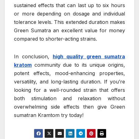
sustained effects that can last up to six hours
or more depending on dosage and individual
tolerance levels. This extended duration makes
Green Sumatra an excellent value for money
compared to shorter-acting strains.
In conclusion,
high quality green sumatra
kratom
community due to its unique origins,
potent effects, mood-enhancing properties,
versatility, and long-lasting duration. If you’re
looking for a well-rounded strain that offers
both stimulation and relaxation without
overwhelming side effects then give Green
sumatran Kramtom try today!