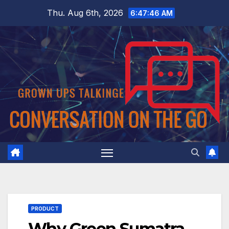
Skip
Thu. Aug 6th, 2026
6:47:47 AM
to
content
PRODUCT
Why Green Sumatra