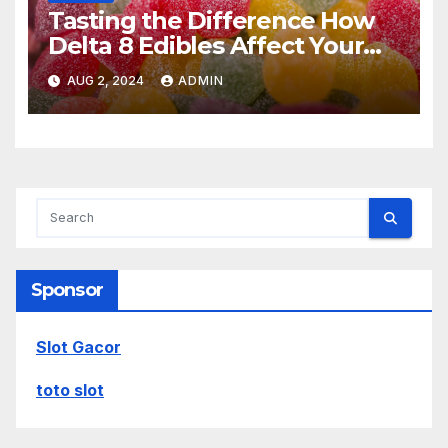
Tasting the Difference How
Delta 8 Edibles Affect Your
Experience
AUG 2, 2024
ADMIN
Sponsor
Slot Gacor
toto slot