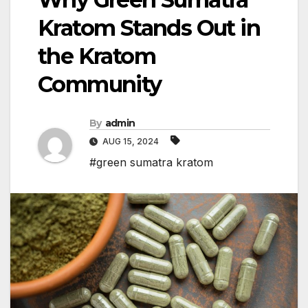
Kratom Stands Out in
the Kratom
Community
By
admin
AUG 15, 2024
#green sumatra kratom