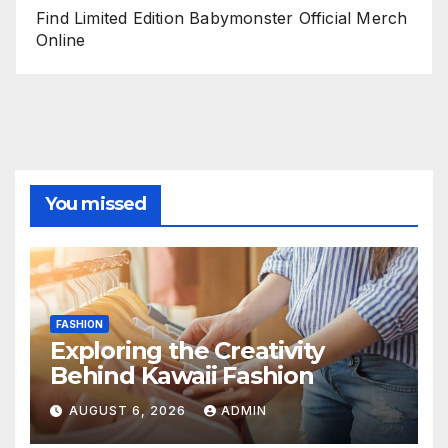
Find Limited Edition Babymonster Official Merch
Online
You missed
FASHION
Exploring the Creativity
Behind Kawaii Fashion
AUGUST 6, 2026
ADMIN