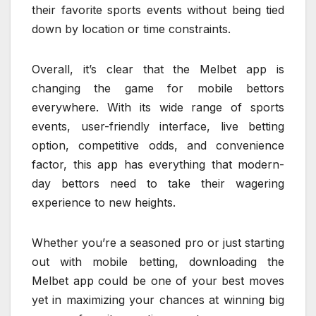
their favorite sports events without being tied
down by location or time constraints.
Overall, it’s clear that the Melbet app is
changing the game for mobile bettors
everywhere. With its wide range of sports
events, user-friendly interface, live betting
option, competitive odds, and convenience
factor, this app has everything that modern-
day bettors need to take their wagering
experience to new heights.
Whether you’re a seasoned pro or just starting
out with mobile betting, downloading the
Melbet app could be one of your best moves
yet in maximizing your chances at winning big