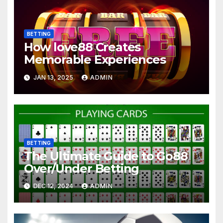
BETTING
How love88 Creates
Memorable Experiences
JAN 13, 2025
ADMIN
BETTING
The Ultimate Guide to Go88
Over/Under Betting
DEC 12, 2024
ADMIN