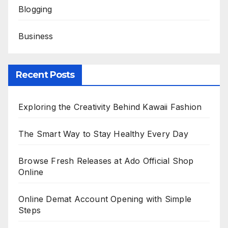
Blogging
Business
Recent Posts
Exploring the Creativity Behind Kawaii Fashion
The Smart Way to Stay Healthy Every Day
Browse Fresh Releases at Ado Official Shop
Online
Online Demat Account Opening with Simple
Steps