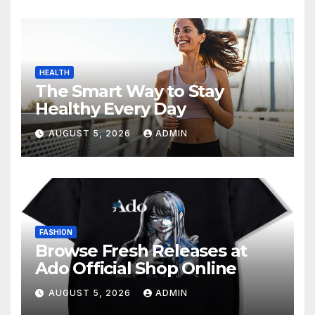
HEALTH
The Smart Way to Stay
Healthy Every Day
AUGUST 5, 2026
ADMIN
FASHION
Browse Fresh Releases at
Ado Official Shop Online
AUGUST 5, 2026
ADMIN