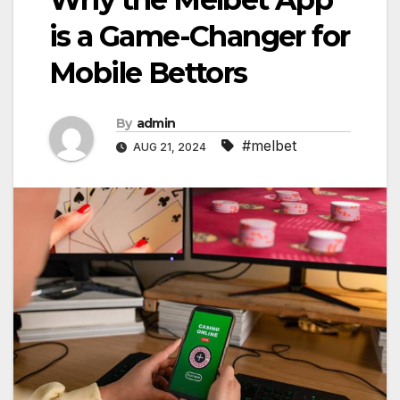
is a Game-Changer for
Mobile Bettors
By
admin
#melbet
AUG 21, 2024