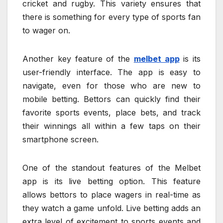
cricket and rugby. This variety ensures that
there is something for every type of sports fan
to wager on.
Another key feature of the
melbet app
is its
user-friendly interface. The app is easy to
navigate, even for those who are new to
mobile betting. Bettors can quickly find their
favorite sports events, place bets, and track
their winnings all within a few taps on their
smartphone screen.
One of the standout features of the Melbet
app is its live betting option. This feature
allows bettors to place wagers in real-time as
they watch a game unfold. Live betting adds an
extra level of excitement to sports events and