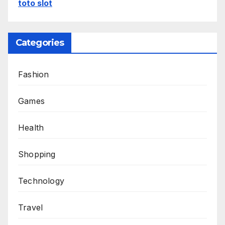
toto slot
Categories
Fashion
Games
Health
Shopping
Technology
Travel