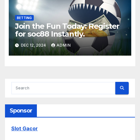
BETTING
Join the Fun Today: Register
for soc88 Instantly.
DEC 12, 2024
ADMIN
Sponsor
Slot Gacor