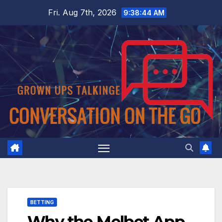
Skip
Fri. Aug 7th, 2026
9:38:45 AM
to
content
BETTING
Why the Melbet App