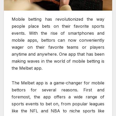
Mobile betting has revolutionized the way
people place bets on their favorite sports
events. With the rise of smartphones and
mobile apps, bettors can now conveniently
wager on their favorite teams or players
anytime and anywhere. One app that has been
making waves in the world of mobile betting is
the Melbet app.
The Melbet app is a game-changer for mobile
bettors for several reasons. First and
foremost, the app offers a wide range of
sports events to bet on, from popular leagues
like the NFL and NBA to niche sports like