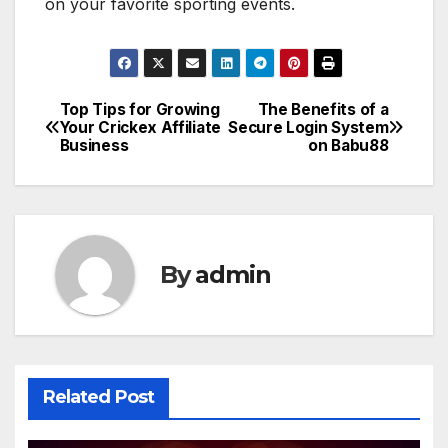
on your favorite sporting events.
Top Tips for Growing
The Benefits of a
Post
Your Crickex Affiliate
Secure Login System
Business
on Babu88
navigation
By
admin
Related Post