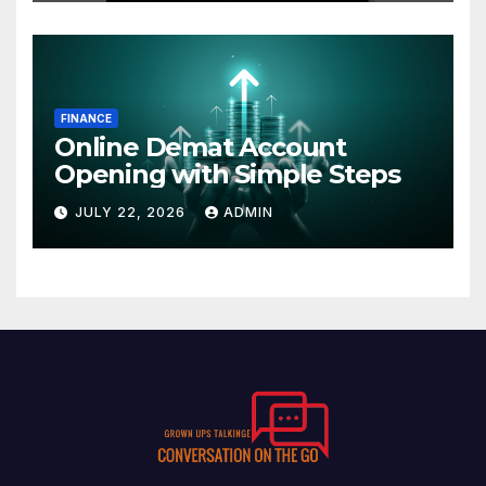
FINANCE
Online Demat Account
Opening with Simple Steps
JULY 22, 2026
ADMIN