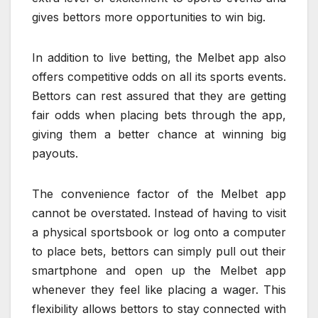
gives bettors more opportunities to win big.
In addition to live betting, the Melbet app also
offers competitive odds on all its sports events.
Bettors can rest assured that they are getting
fair odds when placing bets through the app,
giving them a better chance at winning big
payouts.
The convenience factor of the Melbet app
cannot be overstated. Instead of having to visit
a physical sportsbook or log onto a computer
to place bets, bettors can simply pull out their
smartphone and open up the Melbet app
whenever they feel like placing a wager. This
flexibility allows bettors to stay connected with