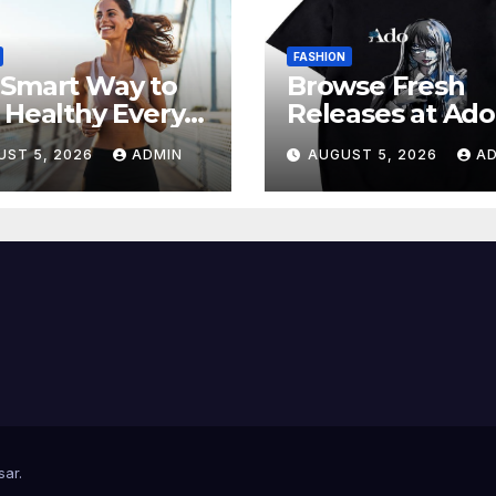
FASHION
 Smart Way to
Browse Fresh
 Healthy Every
Releases at Ado
Official Shop On
UST 5, 2026
ADMIN
AUGUST 5, 2026
A
sar
.