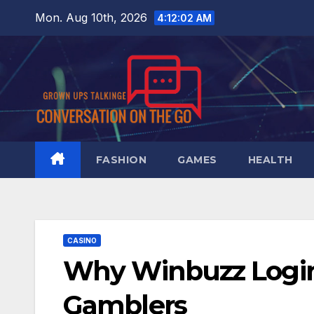
Skip
Mon. Aug 10th, 2026
4:12:03 AM
to
content
FASHION
GAMES
HEALTH
CASINO
Why Winbuzz Login 
Gamblers