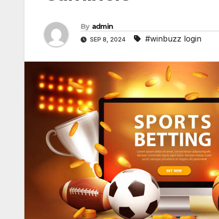
By
admin
#winbuzz login
SEP 8, 2024