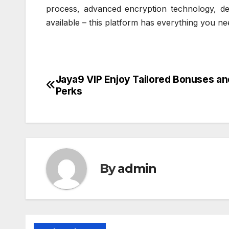
process, advanced encryption technology, d
available – this platform has everything you n
Jaya9 VIP Enjoy Tailored Bonuses an
Post
Perks
navigation
By
admin