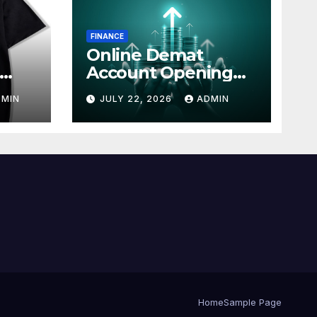
FINANCE
Online Demat
Account Opening
line
with Simple Steps
DMIN
JULY 22, 2026
ADMIN
Home
Sample Page