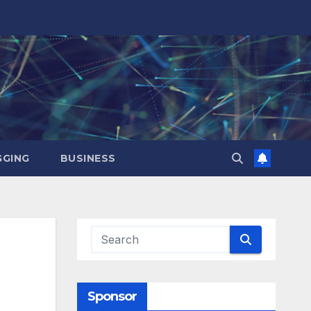
GING
BUSINESS
Sponsor