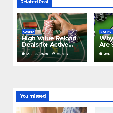
Related Post
CASINO
CASINO
High Value Reload
Why
Deals for Active
Are 
Online Blackjack
noh
MAR 30, 2026
ADMIN
JAN 1
Game Players
You missed