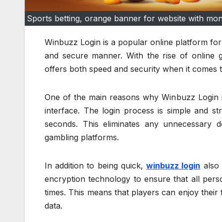
Sports betting, orange banner for website with mo
Winbuzz Login is a popular online platform for
and secure manner. With the rise of online g
offers both speed and security when it comes t
One of the main reasons why Winbuzz Login is
interface. The login process is simple and st
seconds. This eliminates any unnecessary de
gambling platforms.
In addition to being quick,
winbuzz login
also 
encryption technology to ensure that all perso
times. This means that players can enjoy their
data.