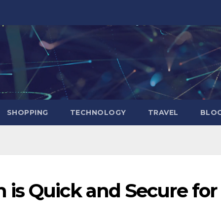
SHOPPING
TECHNOLOGY
TRAVEL
BLOG
is Quick and Secure for