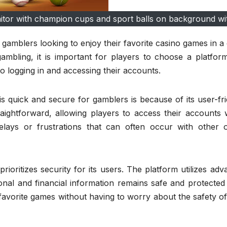
nitor with champion cups and sport balls on background wi
 gamblers looking to enjoy their favorite casino games in a
ambling, it is important for players to choose a platform
o logging in and accessing their accounts.
 quick and secure for gamblers is because of its user-fri
raightforward, allowing players to access their accounts 
lays or frustrations that can often occur with other o
prioritizes security for its users. The platform utilizes ad
nal and financial information remains safe and protected 
 favorite games without having to worry about the safety of