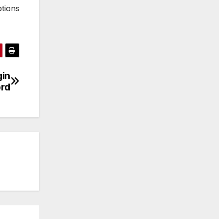
tions
gin
rd