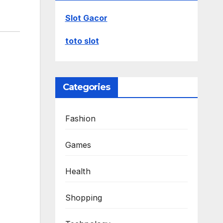
Slot Gacor
toto slot
Categories
Fashion
Games
Health
Shopping