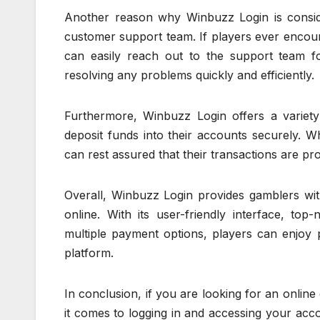
Another reason why Winbuzz Login is conside
customer support team. If players ever encount
can easily reach out to the support team fo
resolving any problems quickly and efficiently.
Furthermore, Winbuzz Login offers a variety
deposit funds into their accounts securely. Wh
can rest assured that their transactions are pr
Overall, Winbuzz Login provides gamblers wit
online. With its user-friendly interface, to
multiple payment options, players can enjoy 
platform.
In conclusion, if you are looking for an onlin
it comes to logging in and accessing your acco