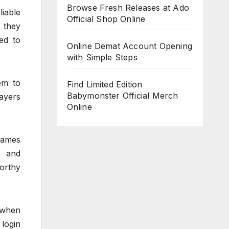
Browse Fresh Releases at Ado
iable
Official Shop Online
, they
ed to
Online Demat Account Opening
with Simple Steps
em to
Find Limited Edition
Babymonster Official Merch
layers
Online
games
, and
orthy
y when
 login