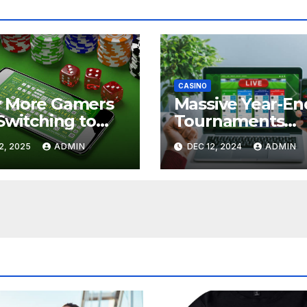
CASINO
 More Gamers
Massive Year-En
Switching to
Tournaments
u90
Hosted by 99ok
2, 2025
ADMIN
DEC 12, 2024
ADMIN
Bookmaker