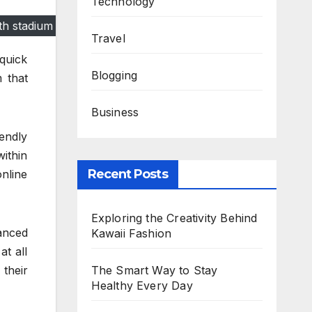
Technology
th stadium
Travel
 quick
Blogging
 that
Business
endly
within
Recent Posts
nline
Exploring the Creativity Behind
vanced
Kawaii Fashion
at all
 their
The Smart Way to Stay
Healthy Every Day