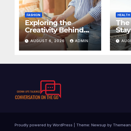
FASHION
HEALTH
Exploring the
The
Creativity Behind
Stay
Kawaii Fashion
Day
AUGUST 6, 2026
ADMIN
AUG
Proudly powered by WordPress
|
Theme:
Newsup
by
Themean