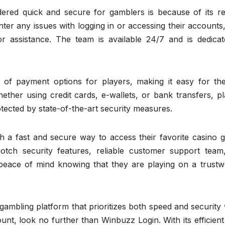
red quick and secure for gamblers is because of its rel
er any issues with logging in or accessing their accounts
r assistance. The team is available 24/7 and is dedicat
 of payment options for players, making it easy for th
ether using credit cards, e-wallets, or bank transfers, p
otected by state-of-the-art security measures.
h a fast and secure way to access their favorite casino 
p-notch security features, reliable customer support team
peace of mind knowing that they are playing on a trustw
e gambling platform that prioritizes both speed and securit
unt, look no further than Winbuzz Login. With its efficient