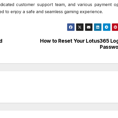
edicated customer support team, and various payment op
eed to enjoy a safe and seamless gaming experience.
d
How to Reset Your Lotus365 Lo
Passwo