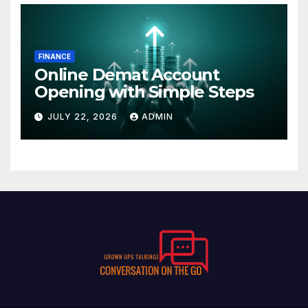
FINANCE
Online Demat Account
Opening with Simple Steps
JULY 22, 2026
ADMIN