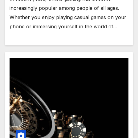
increasingly popular among people of all ages.
Whether you enjoy playing casual games on your
phone or immersing yourself in the world of…