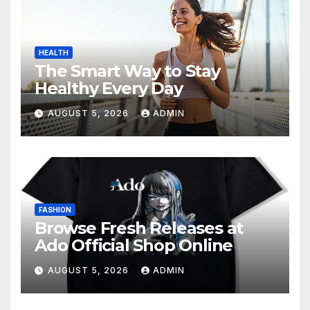
HEALTH
The Smart Way to Stay
Healthy Every Day
AUGUST 5, 2026
ADMIN
FASHION
Browse Fresh Releases at
Ado Official Shop Online
AUGUST 5, 2026
ADMIN