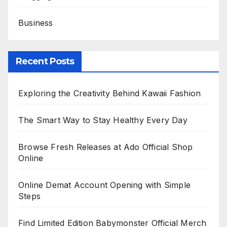
Business
Recent Posts
Exploring the Creativity Behind Kawaii Fashion
The Smart Way to Stay Healthy Every Day
Browse Fresh Releases at Ado Official Shop
Online
Online Demat Account Opening with Simple
Steps
Find Limited Edition Babymonster Official Merch