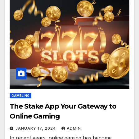
GAMBLING
The Stake App Your Gateway to
Online Gaming
JANUARY 17, 2024
ADMIN
In recent years, online gaming has become