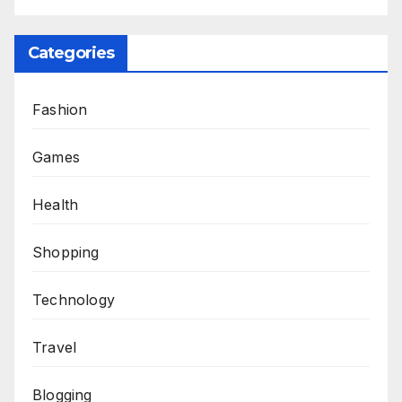
Categories
Fashion
Games
Health
Shopping
Technology
Travel
Blogging