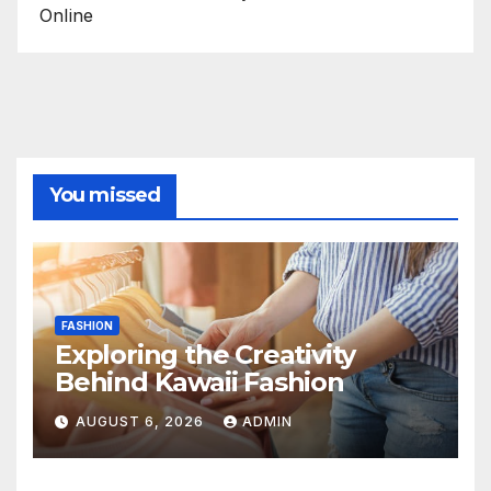
Online
You missed
FASHION
Exploring the Creativity
Behind Kawaii Fashion
AUGUST 6, 2026
ADMIN