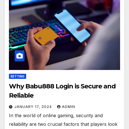
BETTING
Why Babu888 Login is Secure and
Reliable
JANUARY 17, 2024
ADMIN
In the world of online gaming, security and
reliability are two crucial factors that players look