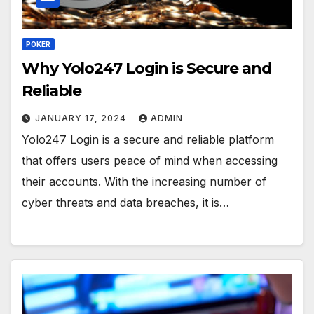
POKER
Why Yolo247 Login is Secure and
Reliable
JANUARY 17, 2024
ADMIN
Yolo247 Login is a secure and reliable platform
that offers users peace of mind when accessing
their accounts. With the increasing number of
cyber threats and data breaches, it is…