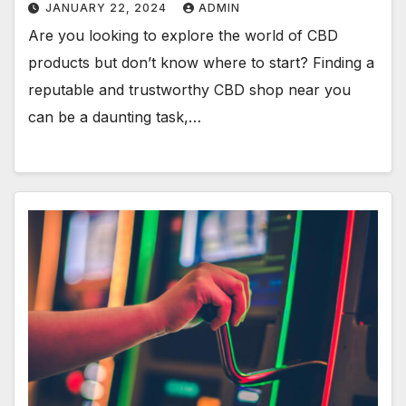
JANUARY 22, 2024
ADMIN
Are you looking to explore the world of CBD
products but don’t know where to start? Finding a
reputable and trustworthy CBD shop near you
can be a daunting task,…