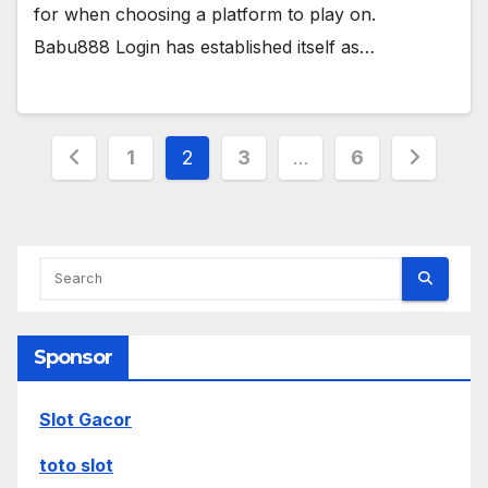
for when choosing a platform to play on.
Babu888 Login has established itself as…
Posts
1
2
3
…
6
pagination
Sponsor
Slot Gacor
toto slot