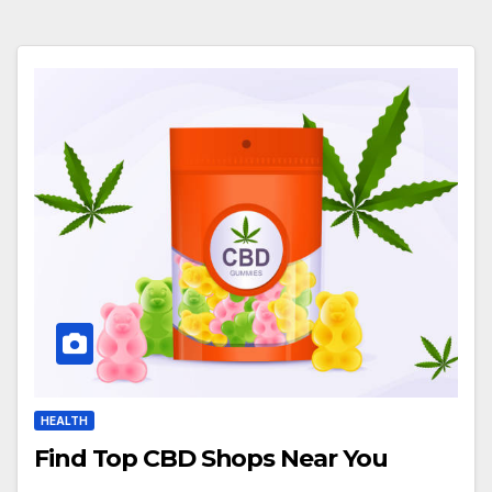
HEALTH
Find Top CBD Shops Near You