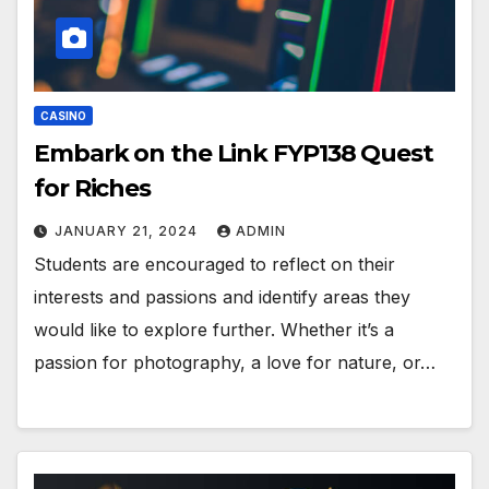
CASINO
Embark on the Link FYP138 Quest
for Riches
JANUARY 21, 2024
ADMIN
Students are encouraged to reflect on their
interests and passions and identify areas they
would like to explore further. Whether it’s a
passion for photography, a love for nature, or…