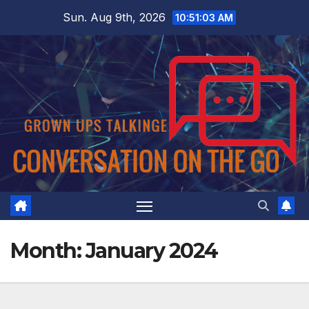
Skip
Sun. Aug 9th, 2026
10:51:04 AM
to
content
Month:
January 2024