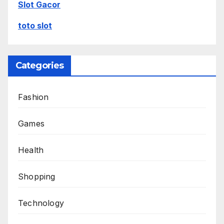
Slot Gacor
toto slot
Categories
Fashion
Games
Health
Shopping
Technology