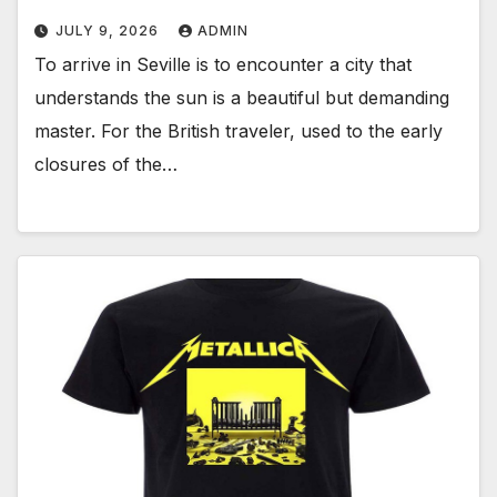
JULY 9, 2026
ADMIN
To arrive in Seville is to encounter a city that
understands the sun is a beautiful but demanding
master. For the British traveler, used to the early
closures of the…