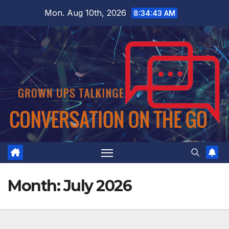
Skip
Mon. Aug 10th, 2026
8:34:44 AM
to
content
Month:
July 2026