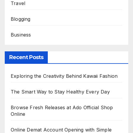
Travel
Blogging
Business
Recent Posts
Exploring the Creativity Behind Kawaii Fashion
The Smart Way to Stay Healthy Every Day
Browse Fresh Releases at Ado Official Shop
Online
Online Demat Account Opening with Simple