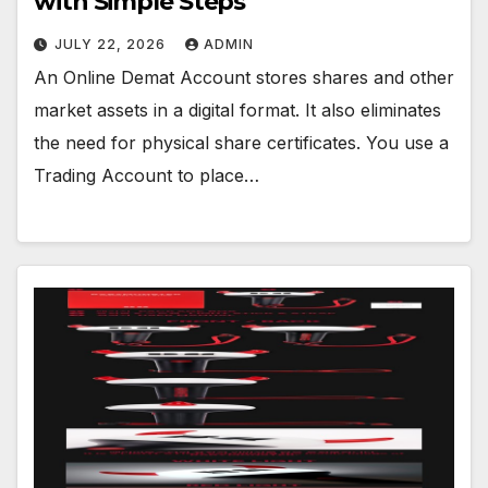
with Simple Steps
JULY 22, 2026
ADMIN
An Online Demat Account stores shares and other
market assets in a digital format. It also eliminates
the need for physical share certificates. You use a
Trading Account to place…