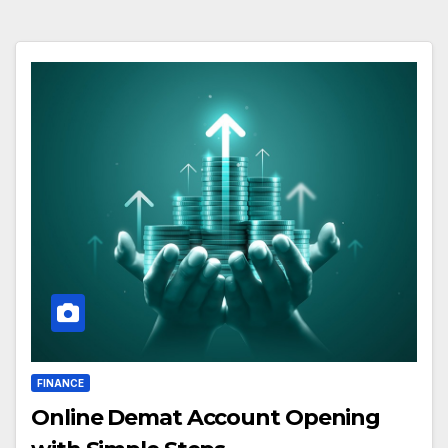
FINANCE
Online Demat Account Opening