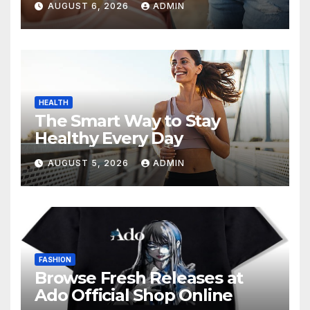
AUGUST 6, 2026
ADMIN
HEALTH
The Smart Way to Stay
Healthy Every Day
AUGUST 5, 2026
ADMIN
FASHION
Browse Fresh Releases at
Ado Official Shop Online