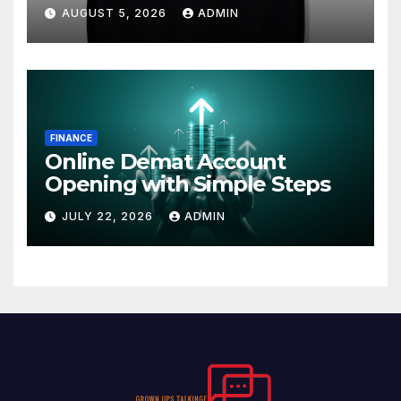
AUGUST 5, 2026
ADMIN
FINANCE
Online Demat Account
Opening with Simple Steps
JULY 22, 2026
ADMIN