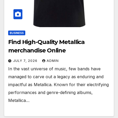
BUSINESS
Find High-Quality Metallica
merchandise Online
JULY 7, 2026
ADMIN
In the vast universe of music, few bands have
managed to carve out a legacy as enduring and
impactful as Metallica. Known for their electrifying
performances and genre-defining albums,
Metallica…