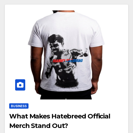
BUSINESS
What Makes Hatebreed Official
Merch Stand Out?