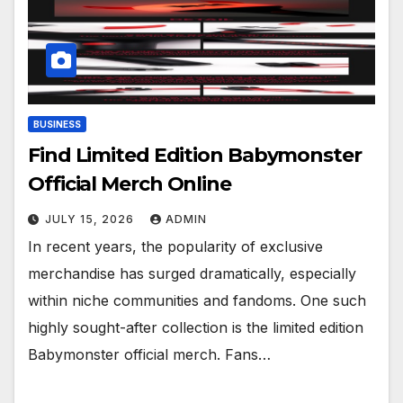
BUSINESS
Find Limited Edition Babymonster
Official Merch Online
JULY 15, 2026
ADMIN
In recent years, the popularity of exclusive
merchandise has surged dramatically, especially
within niche communities and fandoms. One such
highly sought-after collection is the limited edition
Babymonster official merch. Fans…