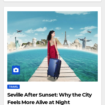
TRAVEL
Seville After Sunset: Why the City
Feels More Alive at Night