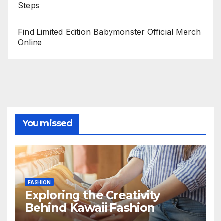
Steps
Find Limited Edition Babymonster Official Merch
Online
You missed
FASHION
Exploring the Creativity
Behind Kawaii Fashion