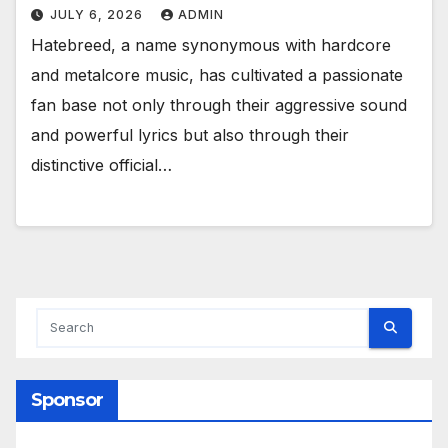
JULY 6, 2026
ADMIN
Hatebreed, a name synonymous with hardcore
and metalcore music, has cultivated a passionate
fan base not only through their aggressive sound
and powerful lyrics but also through their
distinctive official…
Sponsor