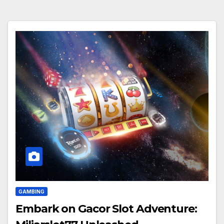
GAMBING
Embark on Gacor Slot Adventure: