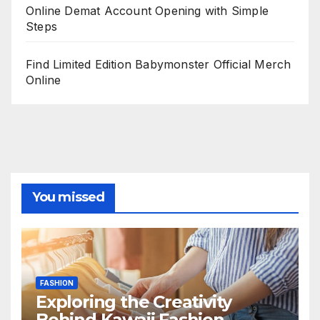
Online Demat Account Opening with Simple
Steps
Find Limited Edition Babymonster Official Merch
Online
You missed
FASHION
Exploring the Creativity
Behind Kawaii Fashion