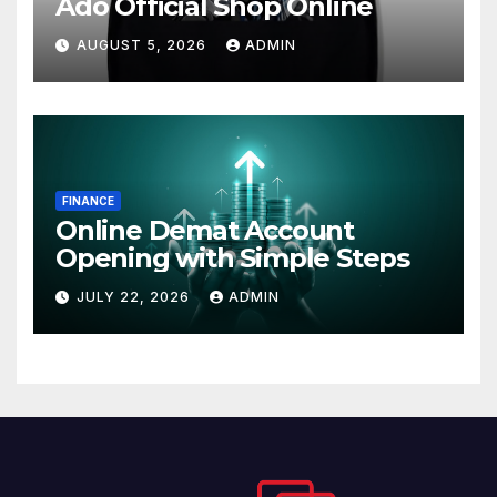
Ado Official Shop Online
AUGUST 5, 2026
ADMIN
FINANCE
Online Demat Account
Opening with Simple Steps
JULY 22, 2026
ADMIN