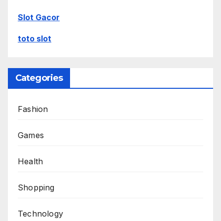
Slot Gacor
toto slot
Categories
Fashion
Games
Health
Shopping
Technology