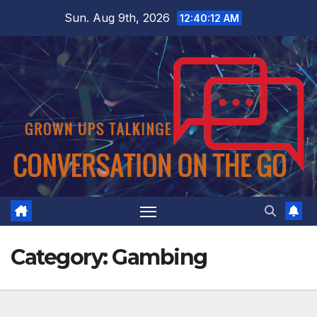
Skip
Sun. Aug 9th, 2026
12:40:12 AM
to
content
Category:
Gambing