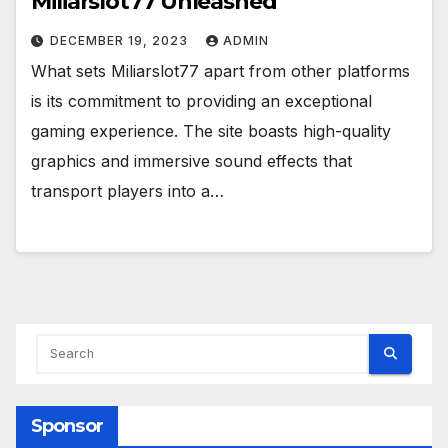
Miliarslot77 Unleashed
DECEMBER 19, 2023
ADMIN
What sets Miliarslot77 apart from other platforms
is its commitment to providing an exceptional
gaming experience. The site boasts high-quality
graphics and immersive sound effects that
transport players into a…
Sponsor