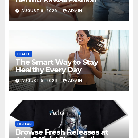
AUGUST 6, 2026
ADMIN
HEALTH
The Smart Way to Stay
Healthy Every Day
AUGUST 5, 2026
ADMIN
FASHION
Browse Fresh Releases at