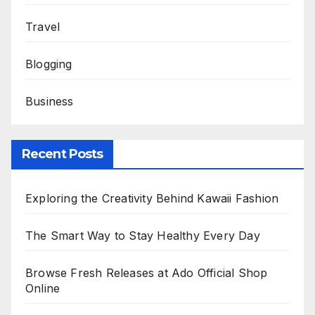
Travel
Blogging
Business
Recent Posts
Exploring the Creativity Behind Kawaii Fashion
The Smart Way to Stay Healthy Every Day
Browse Fresh Releases at Ado Official Shop
Online