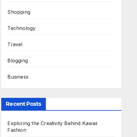
Shopping
Technology
Travel
Blogging
Business
Recent Posts
Exploring the Creativity Behind Kawaii
Fashion