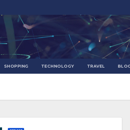
SHOPPING
TECHNOLOGY
TRAVEL
BLOG