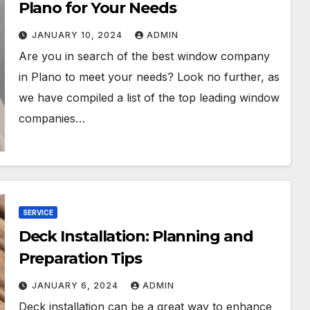
Plano for Your Needs
JANUARY 10, 2024
ADMIN
Are you in search of the best window company
in Plano to meet your needs? Look no further, as
we have compiled a list of the top leading window
companies…
SERVICE
Deck Installation: Planning and
Preparation Tips
JANUARY 6, 2024
ADMIN
Deck installation can be a great way to enhance