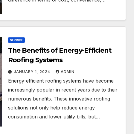
SERVICE
The Benefits of Energy-Efficient
Roofing Systems
JANUARY 1, 2024
ADMIN
Energy-efficient roofing systems have become
increasingly popular in recent years due to their
numerous benefits. These innovative roofing
solutions not only help reduce energy
consumption and lower utility bills, but…