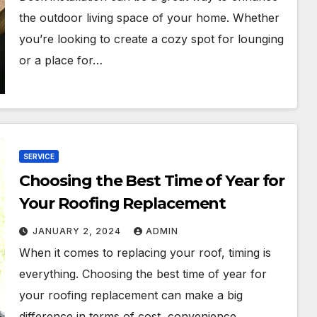
the outdoor living space of your home. Whether
you’re looking to create a cozy spot for lounging
or a place for…
SERVICE
Choosing the Best Time of Year for
Your Roofing Replacement
JANUARY 2, 2024
ADMIN
When it comes to replacing your roof, timing is
everything. Choosing the best time of year for
your roofing replacement can make a big
difference in terms of cost, convenience,…