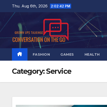
Skip
Thu. Aug 6th, 2026
2:02:43 PM
to
content
FASHION
GAMES
HEALTH
Category:
Service