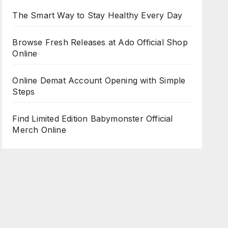
The Smart Way to Stay Healthy Every Day
Browse Fresh Releases at Ado Official Shop
Online
Online Demat Account Opening with Simple
Steps
Find Limited Edition Babymonster Official
Merch Online