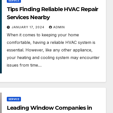
SERVICE
Tips Finding Reliable HVAC Repair
Services Nearby
JANUARY 17, 2024
ADMIN
When it comes to keeping your home
comfortable, having a reliable HVAC system is
essential. However, like any other appliance,
your heating and cooling system may encounter
issues from time…
SERVICE
Leading Window Companies in