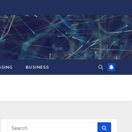
GING
BUSINESS