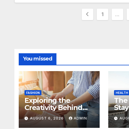
Posts
1
…
pagination
You missed
FASHION
HEALTH
Exploring the
The
Creativity Behind
Stay
Kawaii Fashion
Day
AUGUST 6, 2026
ADMIN
AUG