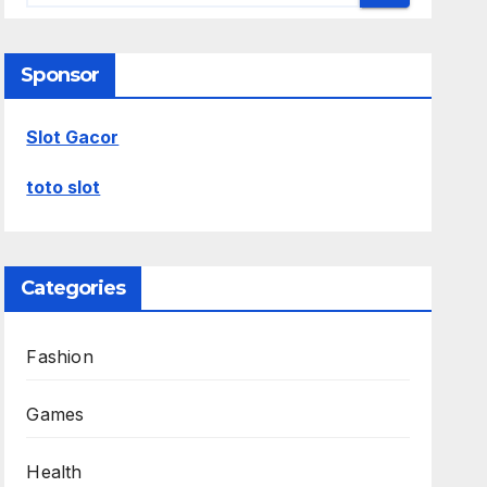
Sponsor
Slot Gacor
toto slot
Categories
Fashion
Games
Health