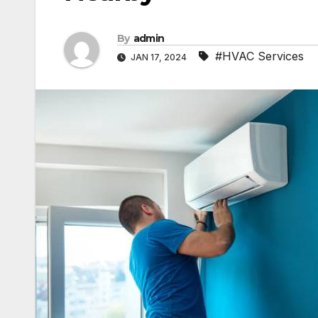
By
admin
#HVAC Services
JAN 17, 2024