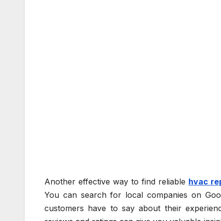
Another effective way to find reliable
hvac re
You can search for local companies on Goog
customers have to say about their experienc