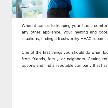
When it comes to keeping your home comfortab
any other appliance, your heating and cool
situations, finding a trustworthy HVAC repair s
One of the first things you should do when lo
from friends, family, or neighbors. Getting 
options and find a reputable company that has 