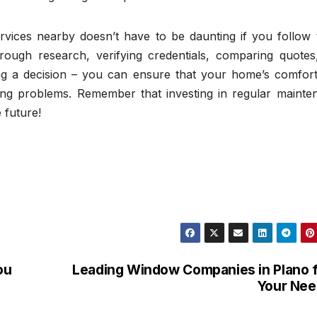
ervices nearby doesn’t have to be daunting if you follow 
rough research, verifying credentials, comparing quotes
ng a decision – you can ensure that your home’s comfort 
ng problems. Remember that investing in regular mainte
 future!
ou
Leading Window Companies in Plano 
Your Nee