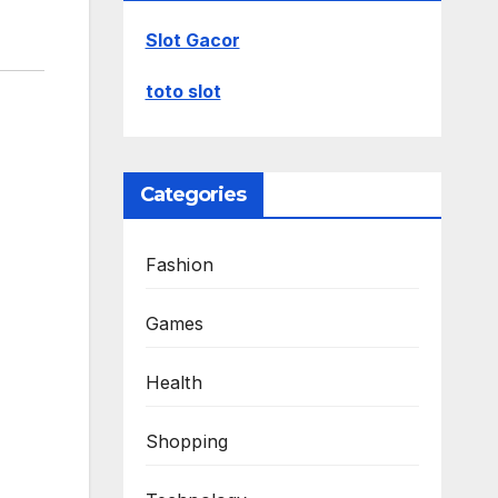
Slot Gacor
toto slot
Categories
Fashion
Games
Health
Shopping