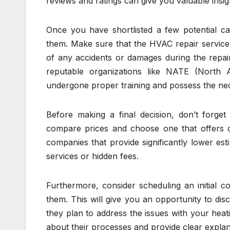
reviews and ratings can give you valuable insig
Once you have shortlisted a few potential cand
them. Make sure that the HVAC repair service 
of any accidents or damages during the repair 
reputable organizations like NATE (North 
undergone proper training and possess the ne
Before making a final decision, don’t forge
compare prices and choose one that offers c
companies that provide significantly lower est
services or hidden fees.
Furthermore, consider scheduling an initial c
them. This will give you an opportunity to di
they plan to address the issues with your hea
about their processes and provide clear explan