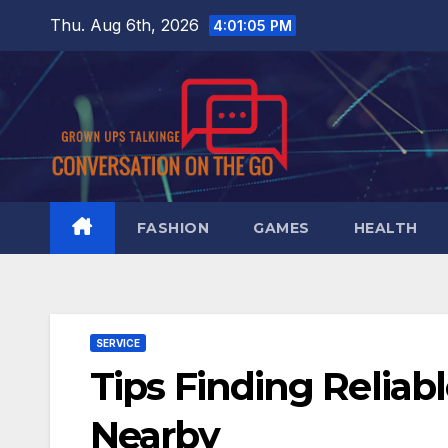
Skip
Thu. Aug 6th, 2026
4:01:06 PM
to
content
FASHION
GAMES
HEALTH
SERVICE
Tips Finding Reliab
Nearby