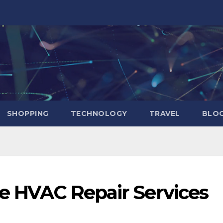
SHOPPING
TECHNOLOGY
TRAVEL
BLOG
le HVAC Repair Services