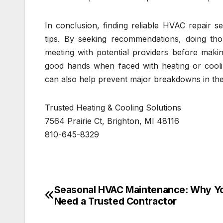
In conclusion, finding reliable HVAC repair s
tips. By seeking recommendations, doing tho
meeting with potential providers before maki
good hands when faced with heating or cooli
can also help prevent major breakdowns in the
Trusted Heating & Cooling Solutions
7564 Prairie Ct, Brighton, MI 48116
810-645-8329
Seasonal HVAC Maintenance: Why Y
Post
Need a Trusted Contractor
navigation