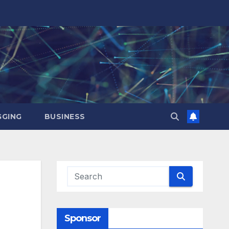
GING
BUSINESS
Sponsor