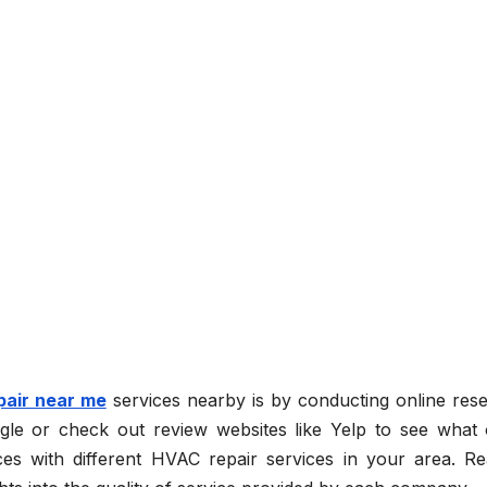
pair near me
services nearby is by conducting online rese
le or check out review websites like Yelp to see what 
es with different HVAC repair services in your area. Re