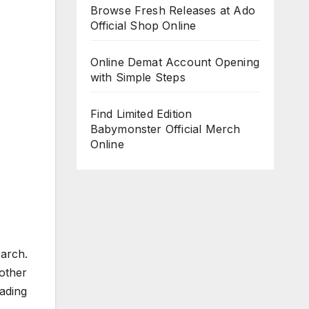
Browse Fresh Releases at Ado
Official Shop Online
Online Demat Account Opening
with Simple Steps
Find Limited Edition
Babymonster Official Merch
Online
arch.
other
ading