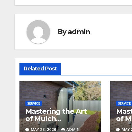
By
admin
Related Post
SERVICE
SERVICE
Mastering the Art
Mast
of Mulch
of M
Installation
Inst
MAY 23, 2026
ADMIN
MAY 