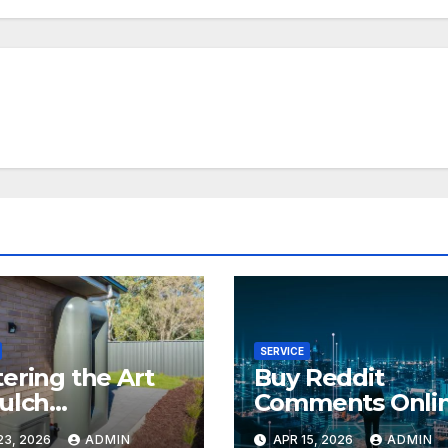
SERVICE
ering the Art
Buy Reddit
ulch
Comments Onli
allation
Safely
23, 2026
ADMIN
APR 15, 2026
ADMIN