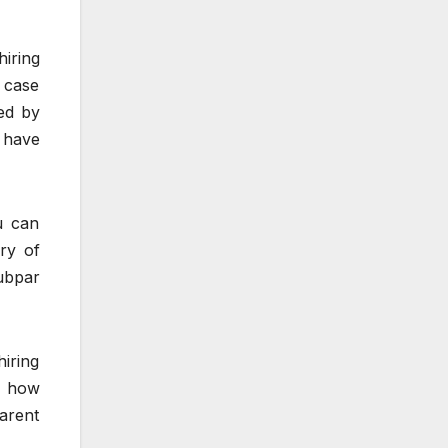
hiring
 case
ied by
 have
u can
ry of
subpar
hiring
of how
parent