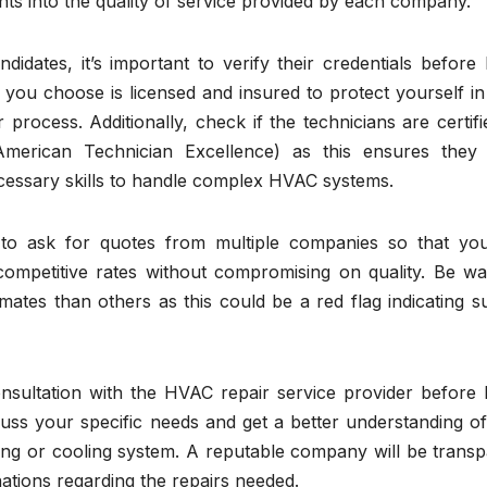
hts into the quality of service provided by each company.
idates, it’s important to verify their credentials before 
you choose is licensed and insured to protect yourself in
process. Additionally, check if the technicians are certif
American Technician Excellence) as this ensures they
cessary skills to handle complex HVAC systems.
t to ask for quotes from multiple companies so that yo
ompetitive rates without compromising on quality. Be wa
imates than others as this could be a red flag indicating 
onsultation with the HVAC repair service provider before 
scuss your specific needs and get a better understanding 
ting or cooling system. A reputable company will be trans
ations regarding the repairs needed.