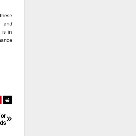
these
, and
is in
nance
for
ds