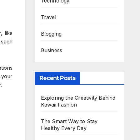
Technology
Travel
 like
Blogging
 such
Business
tions
 your
Recent Posts
.
Exploring the Creativity Behind
Kawaii Fashion
The Smart Way to Stay
Healthy Every Day