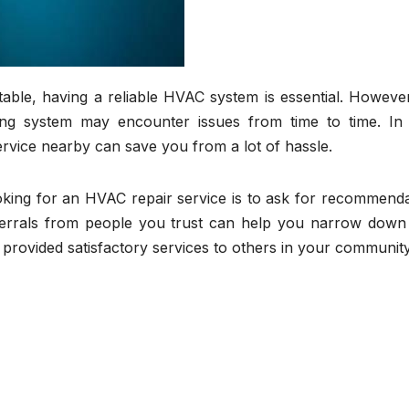
le, having a reliable HVAC system is essential. However,
ing system may encounter issues from time to time. In
ervice nearby can save you from a lot of hassle.
oking for an HVAC repair service is to ask for recommenda
referrals from people you trust can help you narrow down
provided satisfactory services to others in your community