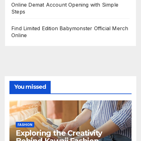
Online Demat Account Opening with Simple
Steps
Find Limited Edition Babymonster Official Merch
Online
You missed
FASHION
Exploring the Creativity
Behind Kawaii Fashion