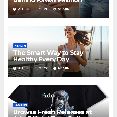
AUGUST 6, 2026
ADMIN
HEALTH
The Smart Way to Stay
Healthy Every Day
AUGUST 5, 2026
ADMIN
FASHION
Browse Fresh Releases at