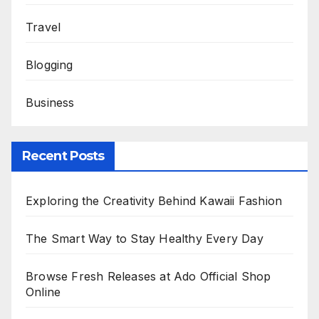
Travel
Blogging
Business
Recent Posts
Exploring the Creativity Behind Kawaii Fashion
The Smart Way to Stay Healthy Every Day
Browse Fresh Releases at Ado Official Shop
Online