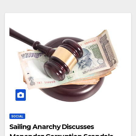
SOCIAL
Sailing Anarchy Discusses