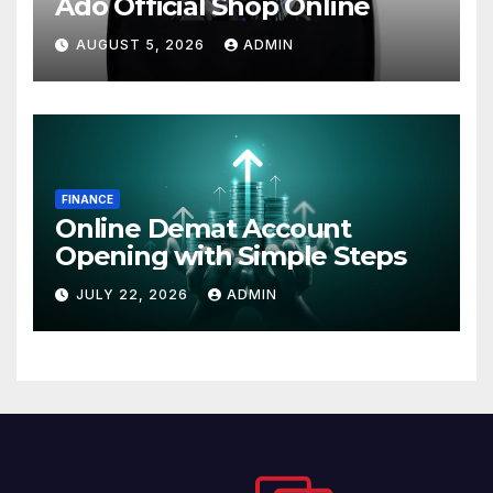
Ado Official Shop Online
AUGUST 5, 2026
ADMIN
FINANCE
Online Demat Account
Opening with Simple Steps
JULY 22, 2026
ADMIN