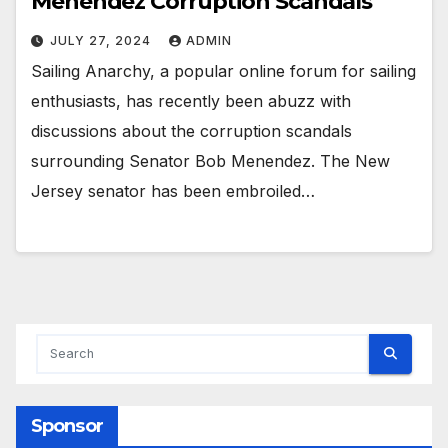
Menendez Corruption Scandals
JULY 27, 2024
ADMIN
Sailing Anarchy, a popular online forum for sailing
enthusiasts, has recently been abuzz with
discussions about the corruption scandals
surrounding Senator Bob Menendez. The New
Jersey senator has been embroiled…
Sponsor