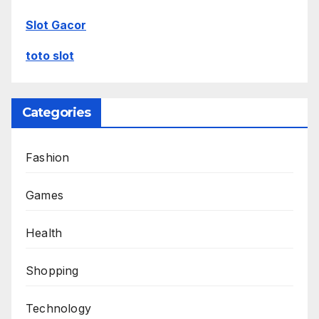
Slot Gacor
toto slot
Categories
Fashion
Games
Health
Shopping
Technology