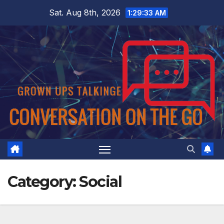
Skip
Sat. Aug 8th, 2026
1:29:33 AM
to
content
Category:
Social