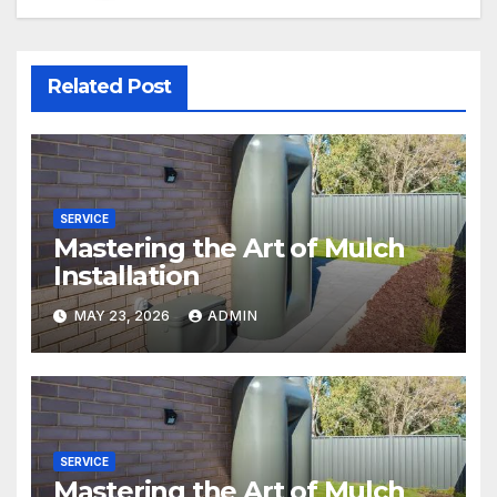
Related Post
SERVICE
Mastering the Art of Mulch
Installation
MAY 23, 2026
ADMIN
SERVICE
Mastering the Art of Mulch