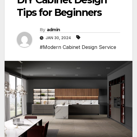
Tips for Beginners
By
admin
JAN 30, 2024
#Modern Cabinet Design Service