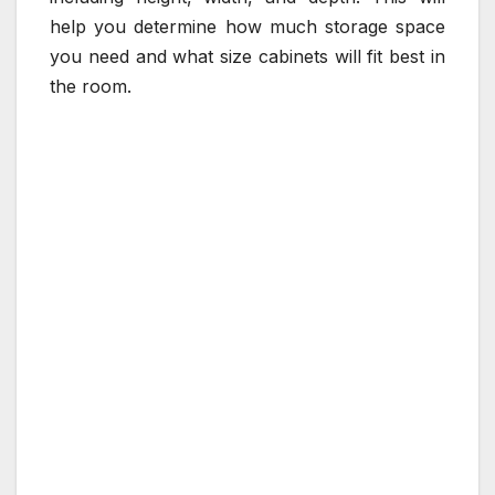
help you determine how much storage space
you need and what size cabinets will fit best in
the room.