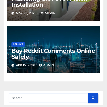
Installation
MAY 23, 2026
ADMIN
SERVICE
Buy Reddit Comments Online
Safely
APR 15, 2026
ADMIN