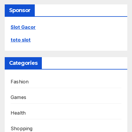
Sponsor
Slot Gacor
toto slot
Categories
Fashion
Games
Health
Shopping