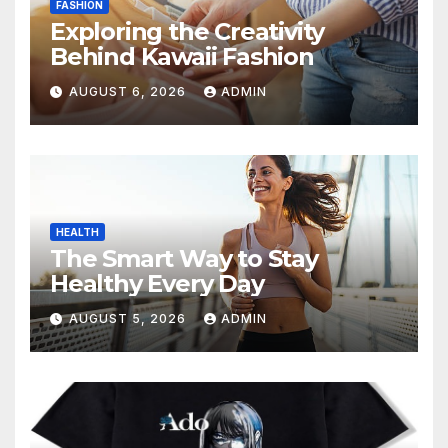
FASHION
Exploring the Creativity
Behind Kawaii Fashion
AUGUST 6, 2026
ADMIN
HEALTH
The Smart Way to Stay
Healthy Every Day
AUGUST 5, 2026
ADMIN