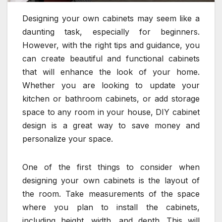
Designing your own cabinets may seem like a
daunting task, especially for beginners.
However, with the right tips and guidance, you
can create beautiful and functional cabinets
that will enhance the look of your home.
Whether you are looking to update your
kitchen or bathroom cabinets, or add storage
space to any room in your house, DIY cabinet
design is a great way to save money and
personalize your space.
One of the first things to consider when
designing your own cabinets is the layout of
the room. Take measurements of the space
where you plan to install the cabinets,
including height, width, and depth. This will