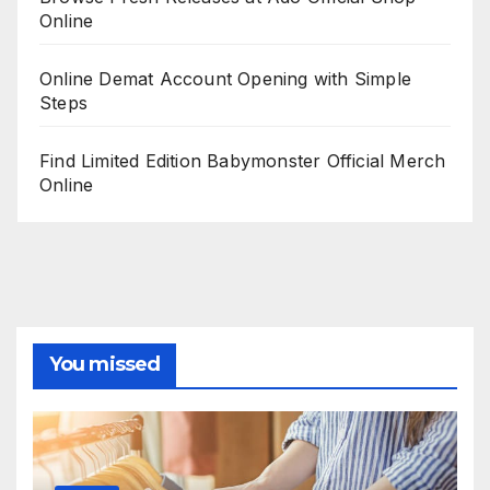
Online
Online Demat Account Opening with Simple
Steps
Find Limited Edition Babymonster Official Merch
Online
You missed