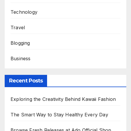
Technology
Travel
Blogging
Business
Recent Posts
Exploring the Creativity Behind Kawaii Fashion
The Smart Way to Stay Healthy Every Day
Browse Fresh Releases at Ado Official Shop