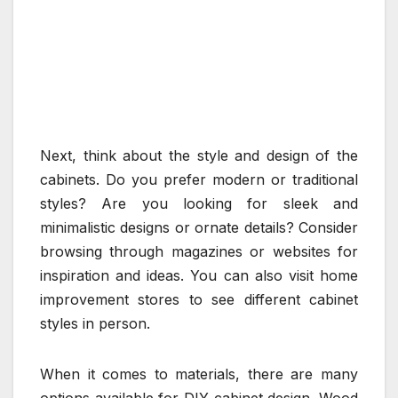
Next, think about the style and design of the
cabinets. Do you prefer modern or traditional
styles? Are you looking for sleek and
minimalistic designs or ornate details? Consider
browsing through magazines or websites for
inspiration and ideas. You can also visit home
improvement stores to see different cabinet
styles in person.
When it comes to materials, there are many