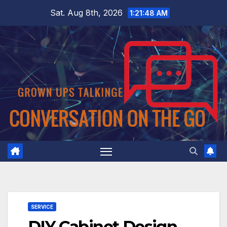
Skip
Sat. Aug 8th, 2026
1:21:49 AM
to
content
SERVICE
DIY Cabinet Design