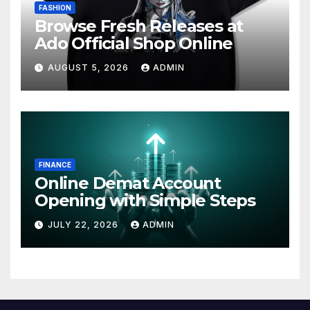
FASHION
Browse Fresh Releases at
Ado Official Shop Online
AUGUST 5, 2026
ADMIN
FINANCE
Online Demat Account
Opening with Simple Steps
JULY 22, 2026
ADMIN