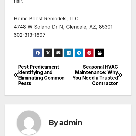
flair.
Home Boost Remodels, LLC
4748 W Solano Dr N, Glendale, AZ, 85301
602-313-1697
Pest Predicament
Seasonal HVAC
Post
Identifying and
Maintenance: Why
Eliminating Common
You Need a Trusted
navigation
Pests
Contractor
By
admin