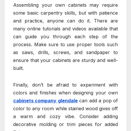
Assembling your own cabinets may require
some basic carpentry skills, but with patience
and practice, anyone can do it. There are
many online tutorials and videos available that
can guide you through each step of the
process. Make sure to use proper tools such
as saws, drills, screws, and sandpaper to
ensure that your cabinets are sturdy and well-
built.
Finally, don’t be afraid to experiment with
colors and finishes when designing your own
cabinets company glendale
can add a pop of
color to any room while stained wood gives off
a warm and cozy vibe. Consider adding
decorative molding or trim pieces for added