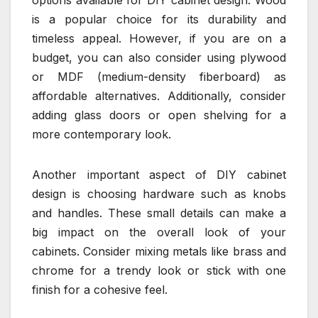
options available for DIY cabinet design. Wood
is a popular choice for its durability and
timeless appeal. However, if you are on a
budget, you can also consider using plywood
or MDF (medium-density fiberboard) as
affordable alternatives. Additionally, consider
adding glass doors or open shelving for a
more contemporary look.
Another important aspect of DIY cabinet
design is choosing hardware such as knobs
and handles. These small details can make a
big impact on the overall look of your
cabinets. Consider mixing metals like brass and
chrome for a trendy look or stick with one
finish for a cohesive feel.