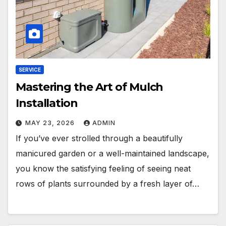
SERVICE
Mastering the Art of Mulch
Installation
MAY 23, 2026
ADMIN
If you’ve ever strolled through a beautifully
manicured garden or a well-maintained landscape,
you know the satisfying feeling of seeing neat
rows of plants surrounded by a fresh layer of…