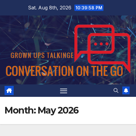
Skip
Sat. Aug 8th, 2026
10:39:58 PM
to
content
Month:
May 2026