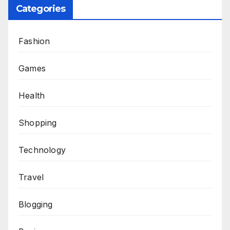
Categories
Fashion
Games
Health
Shopping
Technology
Travel
Blogging