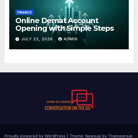
FINANCE
Online Demat Account
Opening with Simple Steps
JULY 22, 2026
ADMIN
Proudly powered by WordPress
|
Theme:
Newsup
by
Themeansar
.