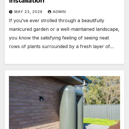
Installation
MAY 23, 2026
ADMIN
If you’ve ever strolled through a beautifully
manicured garden or a well-maintained landscape,
you know the satisfying feeling of seeing neat
rows of plants surrounded by a fresh layer of…