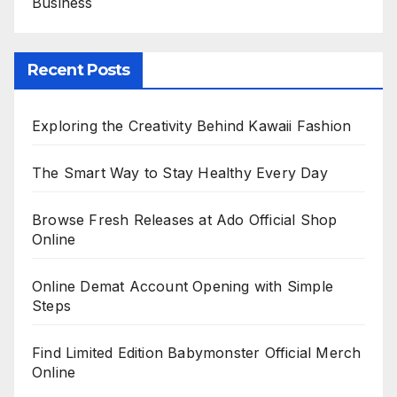
Business
Recent Posts
Exploring the Creativity Behind Kawaii Fashion
The Smart Way to Stay Healthy Every Day
Browse Fresh Releases at Ado Official Shop
Online
Online Demat Account Opening with Simple
Steps
Find Limited Edition Babymonster Official Merch
Online