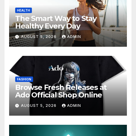
HEALTH
The Smart Way to Stay
Healthy Every Day
AUGUST 5, 2026
ADMIN
FASHION
Browse Fresh Releases at
Ado Official Shop Online
AUGUST 5, 2026
ADMIN