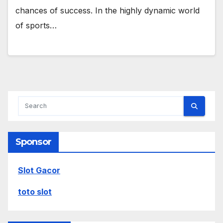
chances of success. In the highly dynamic world
of sports…
Sponsor
Slot Gacor
toto slot