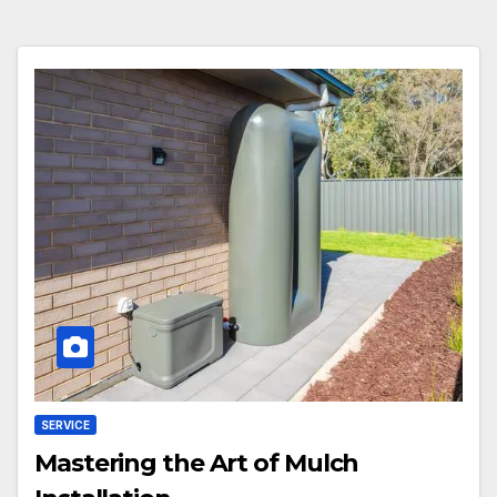
SERVICE
Mastering the Art of Mulch