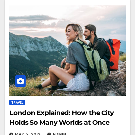
TRAVEL
London Explained: How the City
Holds So Many Worlds at Once
MAY 5, 2026
ADMIN