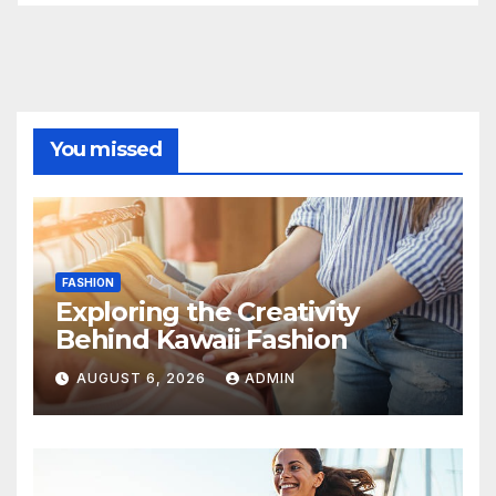
You missed
FASHION
Exploring the Creativity
Behind Kawaii Fashion
AUGUST 6, 2026
ADMIN