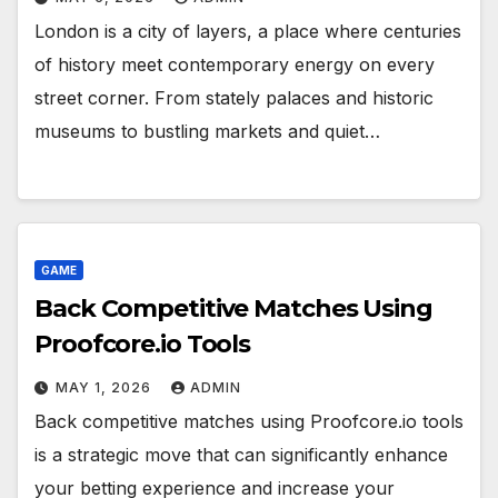
London is a city of layers, a place where centuries
of history meet contemporary energy on every
street corner. From stately palaces and historic
museums to bustling markets and quiet…
GAME
Back Competitive Matches Using
Proofcore.io Tools
MAY 1, 2026
ADMIN
Back competitive matches using Proofcore.io tools
is a strategic move that can significantly enhance
your betting experience and increase your