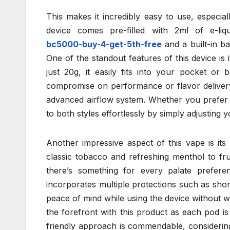
This makes it incredibly easy to use, especi
device comes pre-filled with 2ml of e-li
bc5000-buy-4-get-5th-free
and a built-in ba
One of the standout features of this device i
just 20g, it easily fits into your pocket or 
compromise on performance or flavor delivery
advanced airflow system. Whether you prefer m
to both styles effortlessly by simply adjusting 
Another impressive aspect of this vape is its
classic tobacco and refreshing menthol to fr
there’s something for every palate prefer
incorporates multiple protections such as shor
peace of mind while using the device without wo
the forefront with this product as each pod i
friendly approach is commendable, considering