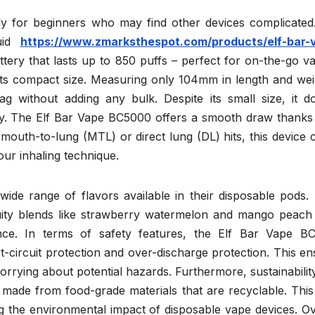
ally for beginners who may find other devices complicated
quid
https://www.zmarksthespot.com/products/elf-bar-
ttery that lasts up to 850 puffs – perfect for on-the-go v
s its compact size. Measuring only 104mm in length and we
bag without adding any bulk. Despite its small size, it d
. The Elf Bar Vape BC5000 offers a smooth draw thanks t
outh-to-lung (MTL) or direct lung (DL) hits, this device 
your inhaling technique.
 wide range of flavors available in their disposable pods
uity blends like strawberry watermelon and mango peach 
ence. In terms of safety features, the Elf Bar Vape B
t-circuit protection and over-discharge protection. This e
rrying about potential hazards. Furthermore, sustainability
s made from food-grade materials that are recyclable. Thi
 the environmental impact of disposable vape devices. Ove