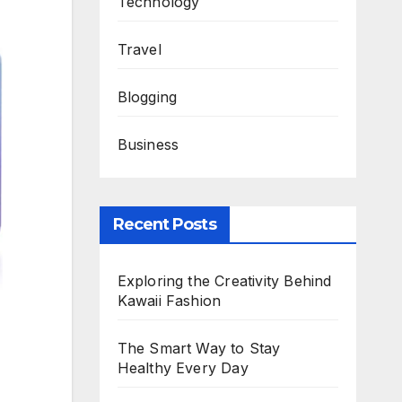
Technology
Travel
Blogging
Business
Recent Posts
Exploring the Creativity Behind
Kawaii Fashion
The Smart Way to Stay
Healthy Every Day