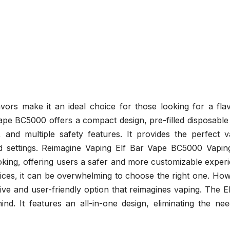
avors make it an ideal choice for those looking for a fla
Vape BC5000 offers a compact design, pre-filled disposabl
e, and multiple safety features. It provides the perfect 
d settings. Reimagine Vaping Elf Bar Vape BC5000 Vapin
oking, offering users a safer and more customizable exper
ices, it can be overwhelming to choose the right one. How
ve and user-friendly option that reimagines vaping. The E
nd. It features an all-in-one design, eliminating the nee