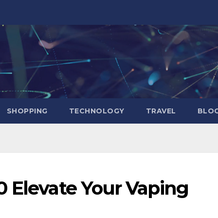
SHOPPING
TECHNOLOGY
TRAVEL
BLOG
0 Elevate Your Vaping