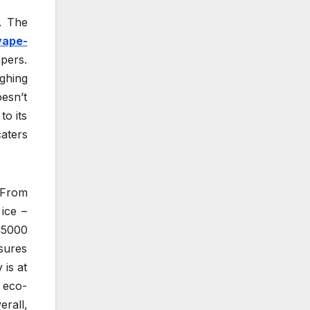
. The
vape-
apers.
ighing
oesn’t
o its
caters
. From
ice –
C5000
nsures
 is at
s eco-
rall,