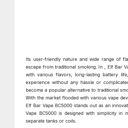
Its user-friendly nature and wide range of fl
escape from traditional smoking. In , Elf Bar 
with various flavors, long-lasting battery lif
experience without any hassle or complicate
become a popular alternative to traditional sm
With the market flooded with various vape dev
Elf Bar Vape BC5000 stands out as an innovati
Vape BC5000 is designed with simplicity in mi
separate tanks or coils.