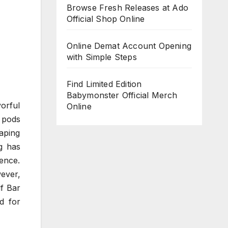
Browse Fresh Releases at Ado
Official Shop Online
Online Demat Account Opening
with Simple Steps
Find Limited Edition
Babymonster Official Merch
vorful
Online
e pods
vaping
g has
ience.
ever,
lf Bar
d for