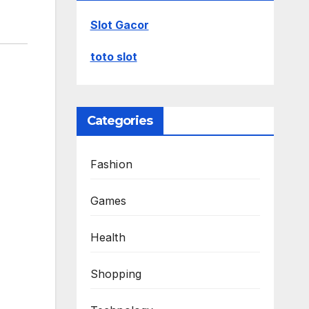
Slot Gacor
toto slot
Categories
Fashion
Games
Health
Shopping