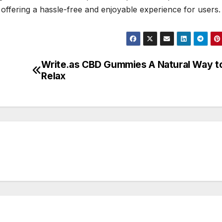
offering a hassle-free and enjoyable experience for users.
Write.as CBD Gummies A Natural Way t
Relax