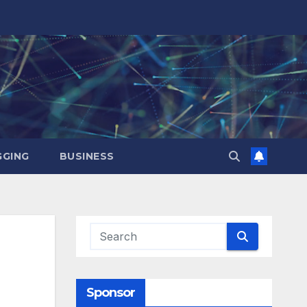
GING
BUSINESS
Sponsor