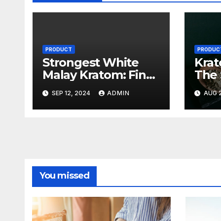
PRODUCT
PRODUC
Strongest White
Krat
Malay Kratom: Find
The 
the Most Potent
Stor
SEP 12, 2024
ADMIN
AUG 2
Strains Available
Pote
You missed