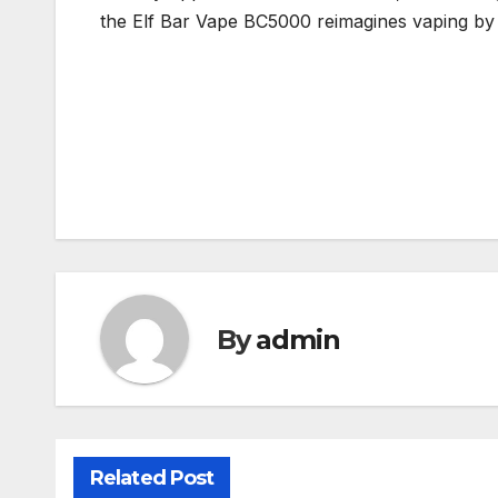
the Elf Bar Vape BC5000 reimagines vaping by 
Post
navigation
By
admin
Related Post