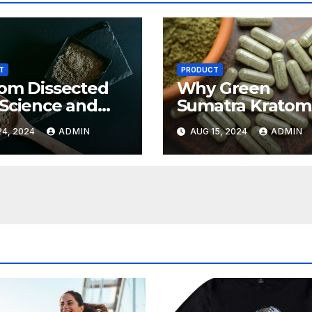
T
PRODUCT
om Dissected
Why Green
Science and
Sumatra Kratom
ies Behind This
Stands Out in th
4, 2024
ADMIN
AUG 15, 2024
ADMIN
nt Plant
Kratom Commun