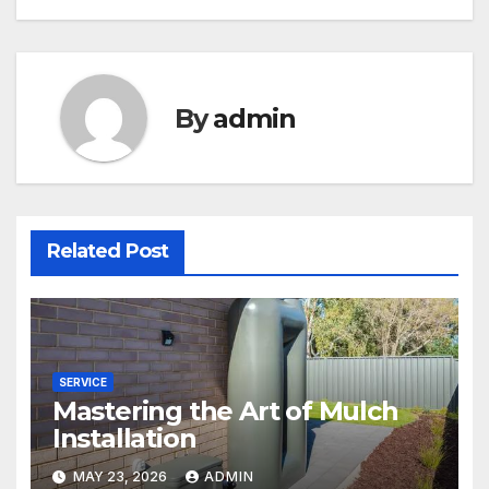
By
admin
Related Post
SERVICE
Mastering the Art of Mulch
Installation
MAY 23, 2026
ADMIN