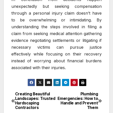
unexpectedly but seeking compensation
through a personal injury claim doesn’t have
to be overwhelming or intimidating. By
understanding the steps involved in filing a
claim from seeking medical attention gathering
evidence negotiating settlements or litigating if
necessary victims can pursue justice
effectively while focusing on their recovery
instead of worrying about financial burdens
associated with their injuries.
Creating Beautiful
Plumbing
Post
Landscapes: Trusted
Emergencies: How to
Hardscaping
Handle and Prevent
navigation
Contractors
Them