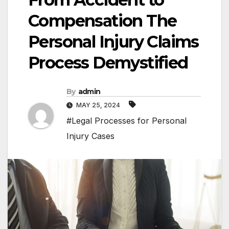
Compensation The
Personal Injury Claims
Process Demystified
By
admin
MAY 25, 2024
#Legal Processes for Personal
Injury Cases