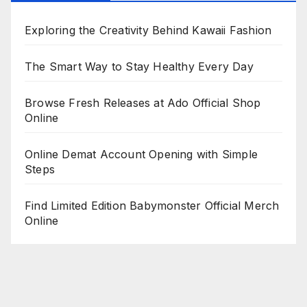
Exploring the Creativity Behind Kawaii Fashion
The Smart Way to Stay Healthy Every Day
Browse Fresh Releases at Ado Official Shop
Online
Online Demat Account Opening with Simple
Steps
Find Limited Edition Babymonster Official Merch
Online