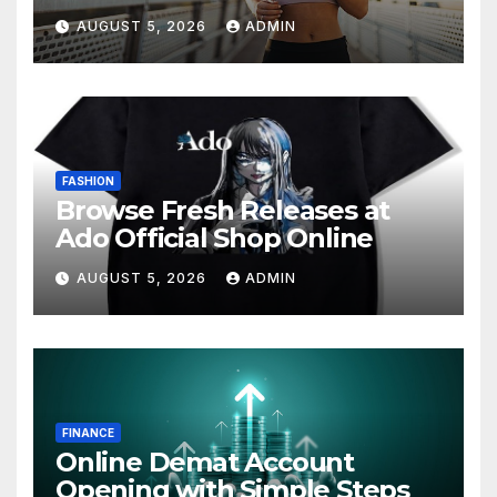
AUGUST 5, 2026
ADMIN
FASHION
Browse Fresh Releases at
Ado Official Shop Online
AUGUST 5, 2026
ADMIN
FINANCE
Online Demat Account
Opening with Simple Steps