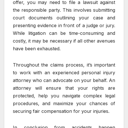
offer, you may need to file a lawsuit against
the responsible party. This involves submitting
court documents outlining your case and
presenting evidence in front of a judge or jury.
While litigation can be time-consuming and
costly, it may be necessary if all other avenues
have been exhausted.
Throughout the claims process, it’s important
to work with an experienced personal injury
attorney who can advocate on your behalf. An
attorney will ensure that your rights are
protected, help you navigate complex legal
procedures, and maximize your chances of
securing fair compensation for your injuries.
In conclusion from accidents happen