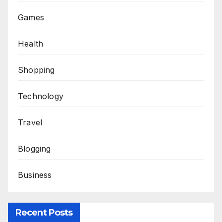
Games
Health
Shopping
Technology
Travel
Blogging
Business
Recent Posts