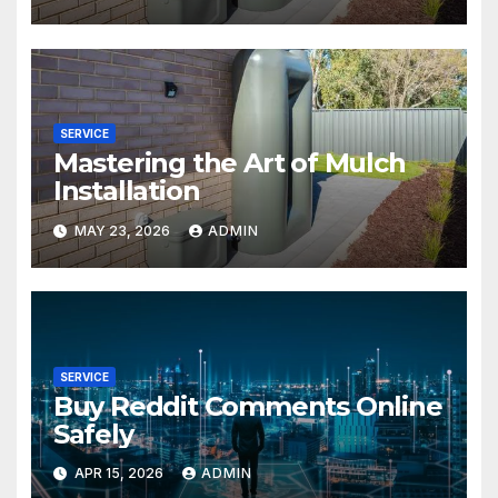
SERVICE
Mastering the Art of Mulch
Installation
MAY 23, 2026
ADMIN
SERVICE
Buy Reddit Comments Online
Safely
APR 15, 2026
ADMIN