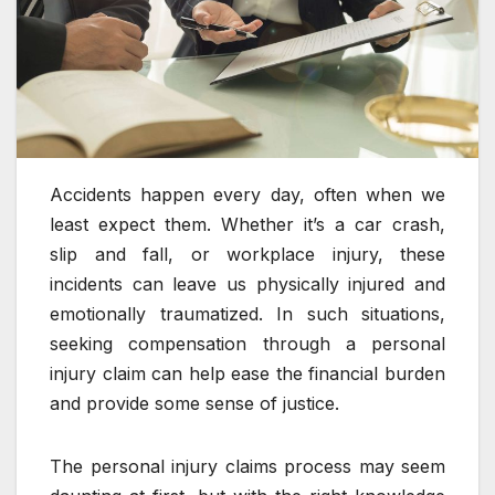
Accidents happen every day, often when we
least expect them. Whether it’s a car crash,
slip and fall, or workplace injury, these
incidents can leave us physically injured and
emotionally traumatized. In such situations,
seeking compensation through a personal
injury claim can help ease the financial burden
and provide some sense of justice.
The personal injury claims process may seem