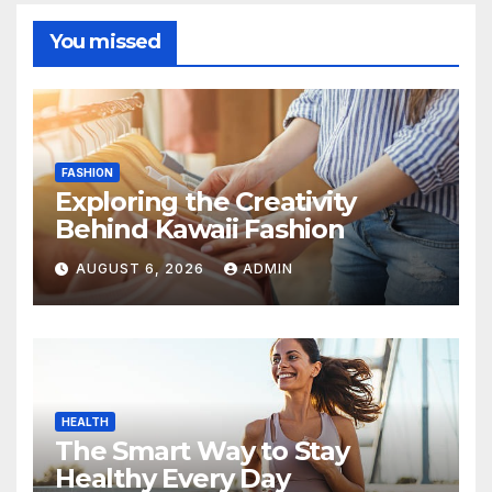
You missed
FASHION
Exploring the Creativity
Behind Kawaii Fashion
AUGUST 6, 2026
ADMIN
HEALTH
The Smart Way to Stay
Healthy Every Day