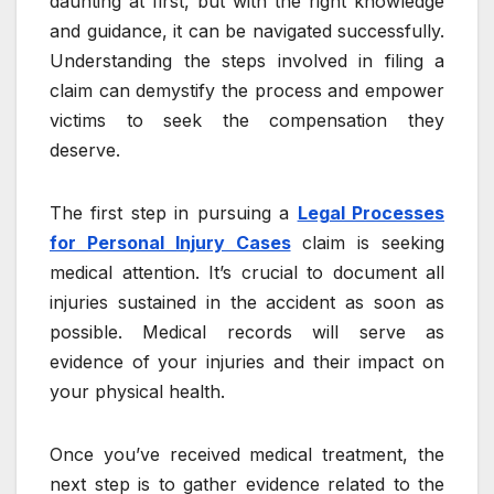
daunting at first, but with the right knowledge
and guidance, it can be navigated successfully.
Understanding the steps involved in filing a
claim can demystify the process and empower
victims to seek the compensation they
deserve.
The first step in pursuing a
Legal Processes
for Personal Injury Cases
claim is seeking
medical attention. It’s crucial to document all
injuries sustained in the accident as soon as
possible. Medical records will serve as
evidence of your injuries and their impact on
your physical health.
Once you’ve received medical treatment, the
next step is to gather evidence related to the