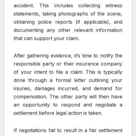
accident. This includes collecting witness
statements, taking photographs of the scene,
obtaining police reports (if applicable), and
documenting any other relevant information
that can support your claim.
After gathering evidence, it’s time to notify the
responsible party or their insurance company
of your intent to file a claim. This is typically
done through a formal letter outlining your
injuries, damages incurred, and demand for
compensation. The other party will then have
an opportunity to respond and negotiate a
settlement before legal action is taken.
If negotiations fail to result in a fair settlement