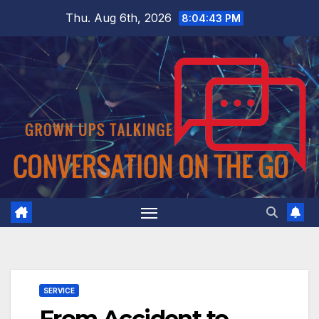
Skip
Thu. Aug 6th, 2026
8:04:44 PM
to
content
SERVICE
From Accident to