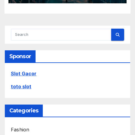
Sponsor
Slot Gacor
toto slot
Categories
Fashion