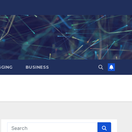
GING
BUSINESS