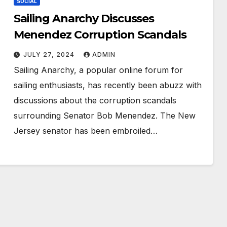
SOCIAL
Sailing Anarchy Discusses
Menendez Corruption Scandals
JULY 27, 2024
ADMIN
Sailing Anarchy, a popular online forum for
sailing enthusiasts, has recently been abuzz with
discussions about the corruption scandals
surrounding Senator Bob Menendez. The New
Jersey senator has been embroiled…