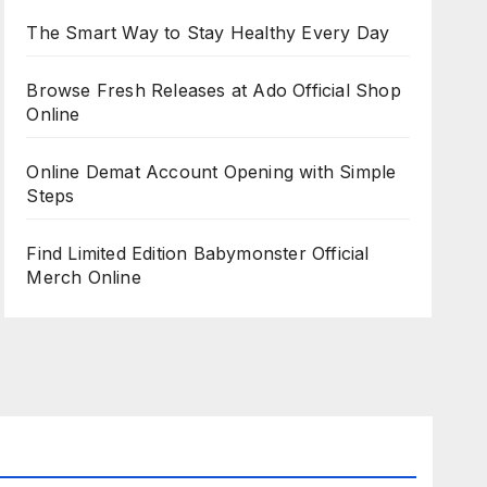
The Smart Way to Stay Healthy Every Day
Browse Fresh Releases at Ado Official Shop
Online
Online Demat Account Opening with Simple
Steps
Find Limited Edition Babymonster Official
Merch Online