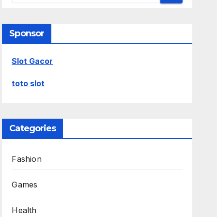
Sponsor
Slot Gacor
toto slot
Categories
Fashion
Games
Health