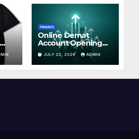
FINANCE
Online Demat
Account Opening
line
with Simple Steps
DMIN
JULY 22, 2026
ADMIN