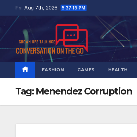
Skip
Fri. Aug 7th, 2026
5:37:18 PM
to
content
FASHION
GAMES
HEALTH
Tag:
Menendez Corruption