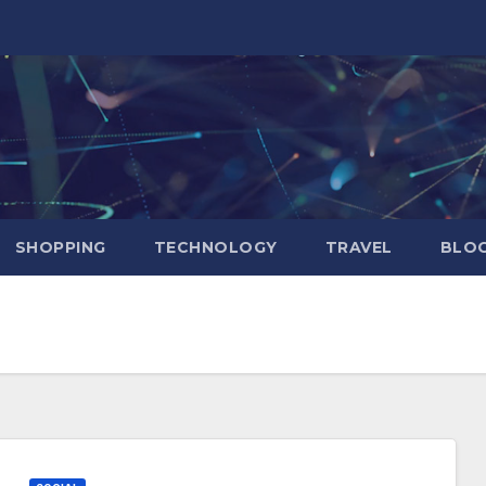
SHOPPING
TECHNOLOGY
TRAVEL
BLOG