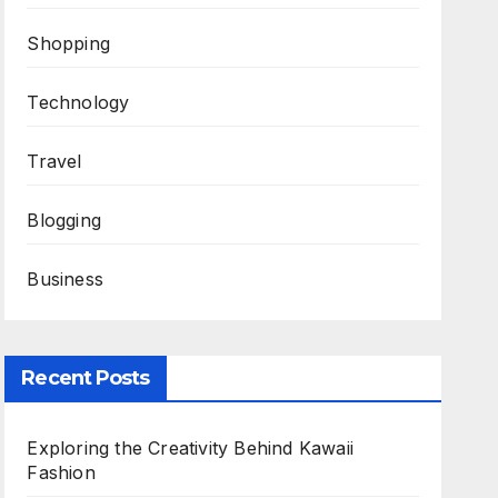
Shopping
Technology
Travel
Blogging
Business
Recent Posts
Exploring the Creativity Behind Kawaii
Fashion