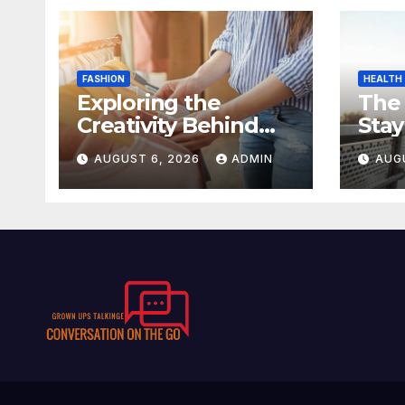
FASHION
HEALTH
Exploring the
The
Creativity Behind
Stay
Kawaii Fashion
Day
AUGUST 6, 2026
ADMIN
AUG