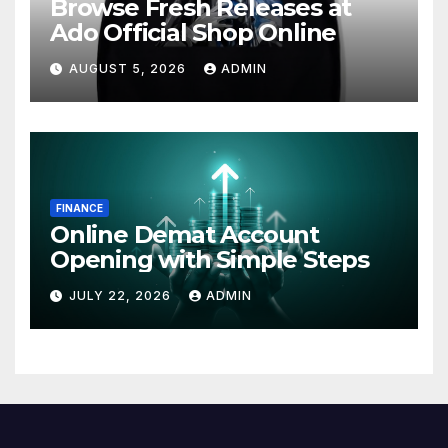
Browse Fresh Releases at
Ado Official Shop Online
AUGUST 5, 2026
ADMIN
FINANCE
Online Demat Account
Opening with Simple Steps
JULY 22, 2026
ADMIN