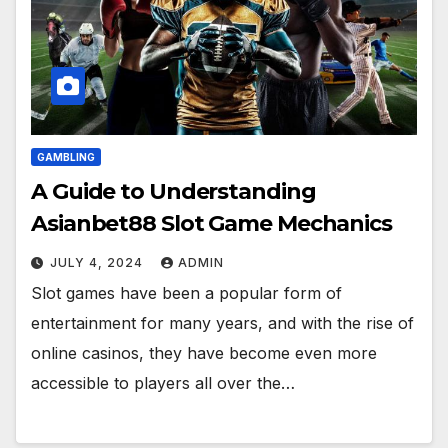
GAMBLING
A Guide to Understanding
Asianbet88 Slot Game Mechanics
JULY 4, 2024
ADMIN
Slot games have been a popular form of
entertainment for many years, and with the rise of
online casinos, they have become even more
accessible to players all over the…