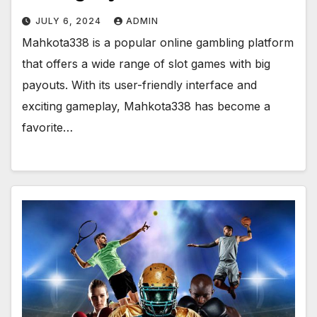
JULY 6, 2024
ADMIN
Mahkota338 is a popular online gambling platform
that offers a wide range of slot games with big
payouts. With its user-friendly interface and
exciting gameplay, Mahkota338 has become a
favorite…