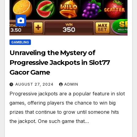
GAMBLING
Unraveling the Mystery of
Progressive Jackpots in Slot77
Gacor Game
AUGUST 27, 2024
ADMIN
Progressive jackpots are a popular feature in slot
games, offering players the chance to win big
prizes that continue to grow until someone hits
the jackpot. One such game that…