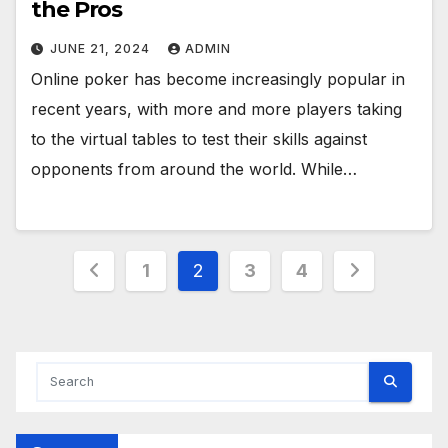
the Pros
JUNE 21, 2024
ADMIN
Online poker has become increasingly popular in
recent years, with more and more players taking
to the virtual tables to test their skills against
opponents from around the world. While…
Posts
1
2
3
4
pagination