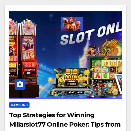
GAMBLING
Top Strategies for Winning
Miliarslot77 Online Poker: Tips from