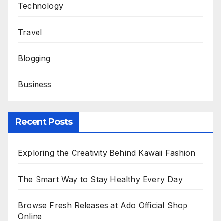
Technology
Travel
Blogging
Business
Recent Posts
Exploring the Creativity Behind Kawaii Fashion
The Smart Way to Stay Healthy Every Day
Browse Fresh Releases at Ado Official Shop
Online