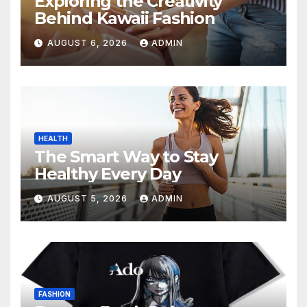
Exploring the Creativity
Behind Kawaii Fashion
AUGUST 6, 2026
ADMIN
HEALTH
The Smart Way to Stay
Healthy Every Day
AUGUST 5, 2026
ADMIN
FASHION