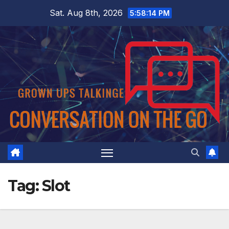
Skip
Sat. Aug 8th, 2026
5:58:15 PM
to
content
Tag:
Slot