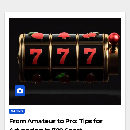
CASINO
From Amateur to Pro: Tips for