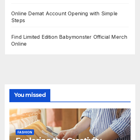
Online Demat Account Opening with Simple
Steps
Find Limited Edition Babymonster Official Merch
Online
You missed
FASHION