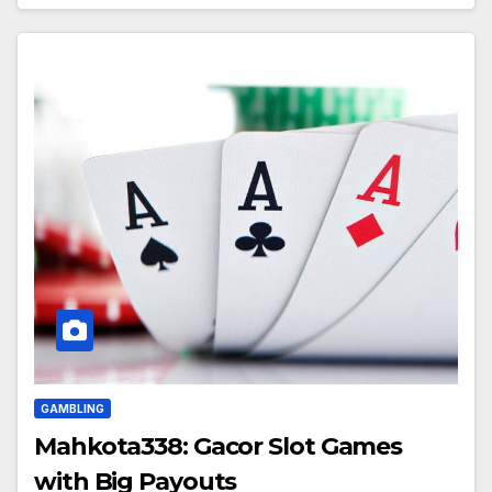
GAMBLING
Mahkota338: Gacor Slot Games
with Big Payouts