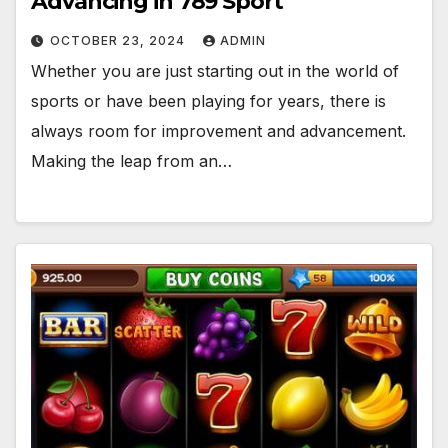
Advancing in 789 Sport
OCTOBER 23, 2024
ADMIN
Whether you are just starting out in the world of
sports or have been playing for years, there is
always room for improvement and advancement.
Making the leap from an…