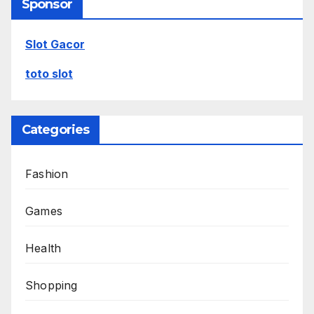
Sponsor
Slot Gacor
toto slot
Categories
Fashion
Games
Health
Shopping