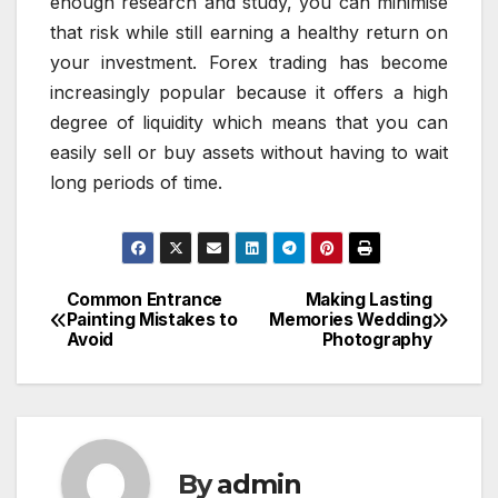
enough research and study, you can minimise
that risk while still earning a healthy return on
your investment. Forex trading has become
increasingly popular because it offers a high
degree of liquidity which means that you can
easily sell or buy assets without having to wait
long periods of time.
Common Entrance
Making Lasting
Post
Painting Mistakes to
Memories Wedding
Avoid
Photography
navigation
By
admin