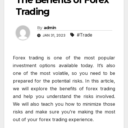
Trading
By
admin
#Trade
JAN 31, 2023
Forex trading is one of the most popular
investment options available today. It’s also
one of the most volatile, so you need to be
prepared for the potential risks. In this article,
we will explore the benefits of forex trading
and help you understand the risks involved.
We will also teach you how to minimize those
risks and make sure you’re making the most
out of your forex trading experience.