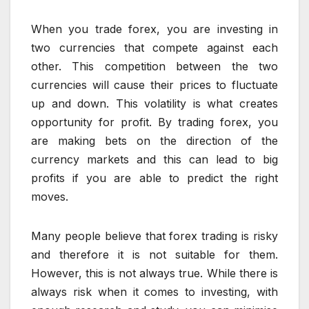
When you trade forex, you are investing in
two currencies that compete against each
other. This competition between the two
currencies will cause their prices to fluctuate
up and down. This volatility is what creates
opportunity for profit. By trading forex, you
are making bets on the direction of the
currency markets and this can lead to big
profits if you are able to predict the right
moves.
Many people believe that forex trading is risky
and therefore it is not suitable for them.
However, this is not always true. While there is
always risk when it comes to investing, with