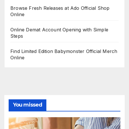
Browse Fresh Releases at Ado Official Shop
Online
Online Demat Account Opening with Simple
Steps
Find Limited Edition Babymonster Official Merch
Online
You missed