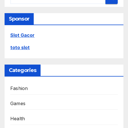
Sponsor
Slot Gacor
toto slot
Categories
Fashion
Games
Health