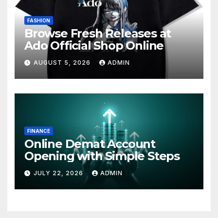
FASHION
Browse Fresh Releases at
Ado Official Shop Online
AUGUST 5, 2026
ADMIN
FINANCE
Online Demat Account
Opening with Simple Steps
JULY 22, 2026
ADMIN