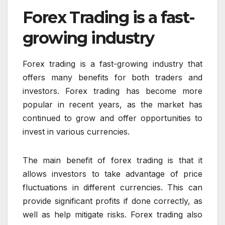
Forex Trading is a fast-
growing industry
Forex trading is a fast-growing industry that
offers many benefits for both traders and
investors. Forex trading has become more
popular in recent years, as the market has
continued to grow and offer opportunities to
invest in various currencies.
The main benefit of forex trading is that it
allows investors to take advantage of price
fluctuations in different currencies. This can
provide significant profits if done correctly, as
well as help mitigate risks. Forex trading also