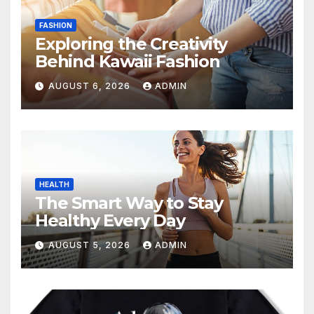
FASHION
Exploring the Creativity
Behind Kawaii Fashion
AUGUST 6, 2026
ADMIN
HEALTH
The Smart Way to Stay
Healthy Every Day
AUGUST 5, 2026
ADMIN