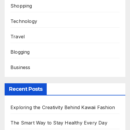
Shopping
Technology
Travel
Blogging
Business
Recent Posts
Exploring the Creativity Behind Kawaii Fashion
The Smart Way to Stay Healthy Every Day