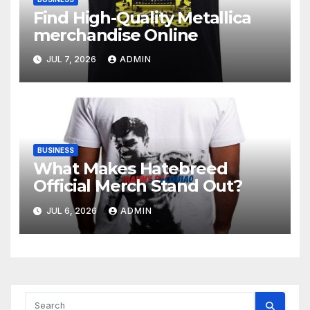
Find High-Quality Metallica
merchandise Online
JUL 7, 2026
ADMIN
BUSINESS
What Makes Hatebreed
Official Merch Stand Out?
JUL 6, 2026
ADMIN