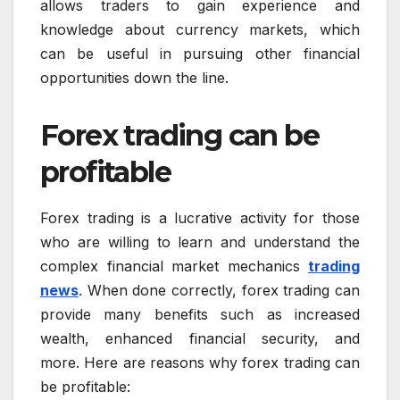
allows traders to gain experience and
knowledge about currency markets, which
can be useful in pursuing other financial
opportunities down the line.
Forex trading can be
profitable
Forex trading is a lucrative activity for those
who are willing to learn and understand the
complex financial market mechanics
trading
news
. When done correctly, forex trading can
provide many benefits such as increased
wealth, enhanced financial security, and
more. Here are reasons why forex trading can
be profitable: