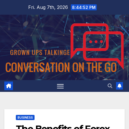
Skip
Fri. Aug 7th, 2026
8:44:52 PM
to
content
BUSINESS
The Benefits of Forex