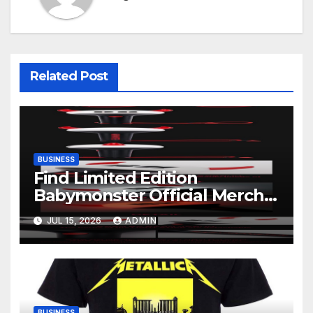
Related Post
BUSINESS
Find Limited Edition
Babymonster Official Merch
Online
JUL 15, 2026
ADMIN
BUSINESS