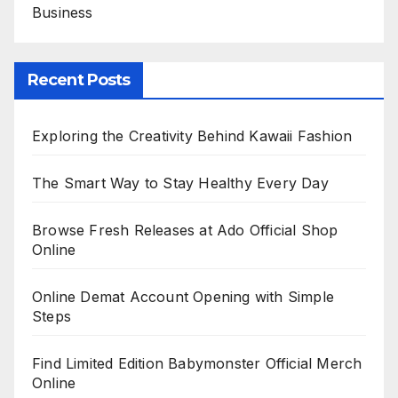
Business
Recent Posts
Exploring the Creativity Behind Kawaii Fashion
The Smart Way to Stay Healthy Every Day
Browse Fresh Releases at Ado Official Shop
Online
Online Demat Account Opening with Simple
Steps
Find Limited Edition Babymonster Official Merch
Online