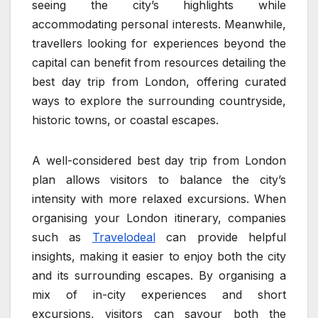
seeing the city’s highlights while
accommodating personal interests. Meanwhile,
travellers looking for experiences beyond the
capital can benefit from resources detailing the
best day trip from London, offering curated
ways to explore the surrounding countryside,
historic towns, or coastal escapes.
A well-considered best day trip from London
plan allows visitors to balance the city’s
intensity with more relaxed excursions. When
organising your London itinerary, companies
such as
Travelodeal
can provide helpful
insights, making it easier to enjoy both the city
and its surrounding escapes. By organising a
mix of in-city experiences and short
excursions, visitors can savour both the