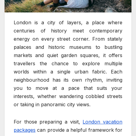
London is a city of layers, a place where
centuries of history meet contemporary
energy on every street corner. From stately
palaces and historic museums to bustling
markets and quiet garden squares, it offers
travellers the chance to explore multiple
worlds within a single urban fabric. Each
neighbourhood has its own rhythm, inviting
you to move at a pace that suits your
interests, whether wandering cobbled streets
or taking in panoramic city views.
For those preparing a visit,
London vacation
packages
can provide a helpful framework for