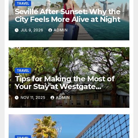
TRAVEL
Seville After Sunset: Why the
City Feels More Alive at Night
JUL 9, 2026
ADMIN
TRAVEL
Tips for Making the Most of
Your Stay at Westgate
Resorts
NOV 11, 2025
ADMIN
TRAVEL