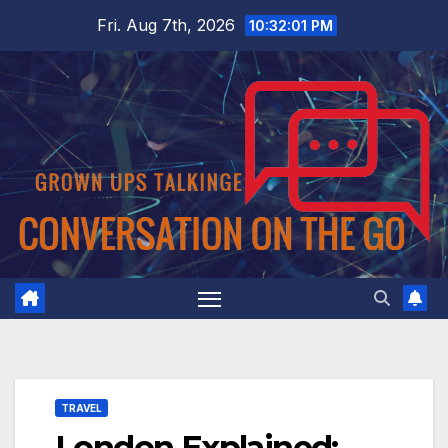
Skip
Fri. Aug 7th, 2026
10:32:02 PM
to
content
TRAVEL
London Explained: