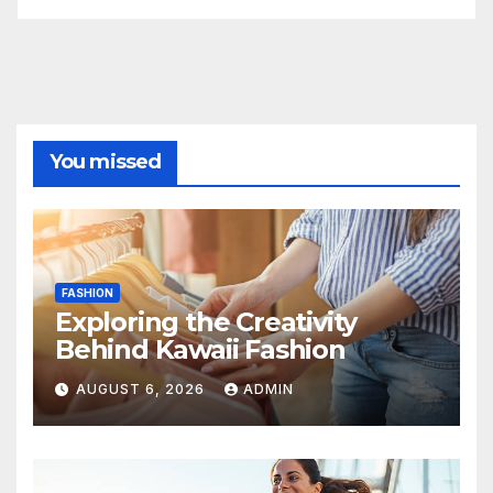
You missed
FASHION
Exploring the Creativity
Behind Kawaii Fashion
AUGUST 6, 2026
ADMIN