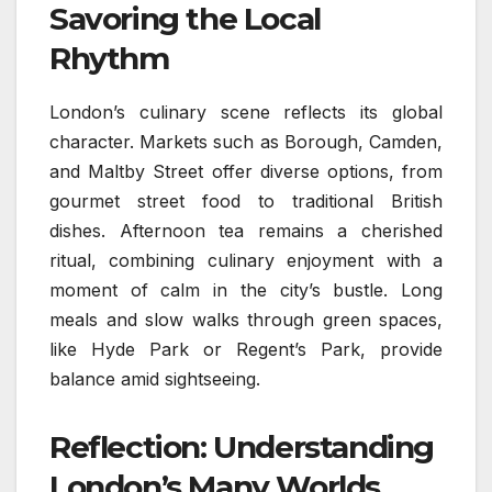
Savoring the Local
Rhythm
London’s culinary scene reflects its global
character. Markets such as Borough, Camden,
and Maltby Street offer diverse options, from
gourmet street food to traditional British
dishes. Afternoon tea remains a cherished
ritual, combining culinary enjoyment with a
moment of calm in the city’s bustle. Long
meals and slow walks through green spaces,
like Hyde Park or Regent’s Park, provide
balance amid sightseeing.
Reflection: Understanding
London’s Many Worlds