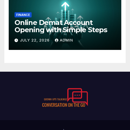
FINANCE
Online Demat Account
Opening with Simple Steps
JULY 22, 2026
ADMIN