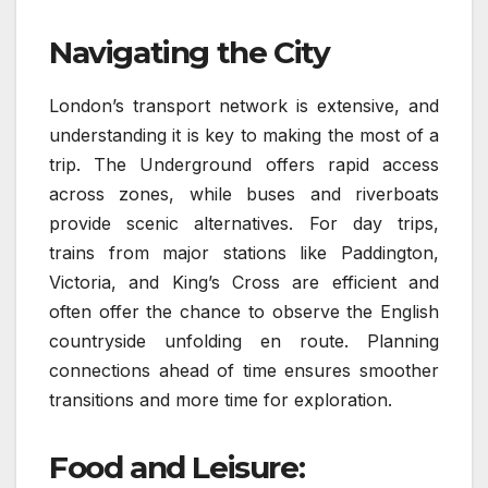
Navigating the City
London’s transport network is extensive, and
understanding it is key to making the most of a
trip. The Underground offers rapid access
across zones, while buses and riverboats
provide scenic alternatives. For day trips,
trains from major stations like Paddington,
Victoria, and King’s Cross are efficient and
often offer the chance to observe the English
countryside unfolding en route. Planning
connections ahead of time ensures smoother
transitions and more time for exploration.
Food and Leisure: