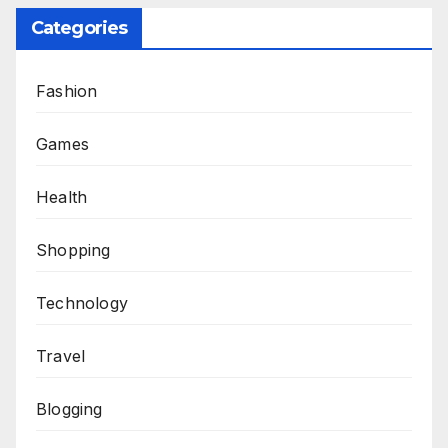
Categories
Fashion
Games
Health
Shopping
Technology
Travel
Blogging