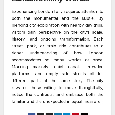
Experiencing London fully requires attention to
both the monumental and the subtle. By
blending city exploration with nearby day trips,
visitors gain perspective on the city’s scale,
history, and ongoing transformation. Each
street, park, or train ride contributes to a
richer understanding of how London
accommodates so many worlds at once.
Morning markets, quiet canals, crowded
platforms, and empty side streets all tell
different parts of the same story. The city
rewards those willing to move thoughtfully,
notice the contrasts, and embrace both the
familiar and the unexpected in equal measure.