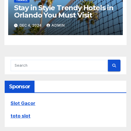
Stay in Style Trendy Hotels in
Orlando You Must Visit
DEC 4, 2024
ADMIN
Sponsor
Slot Gacor
toto slot