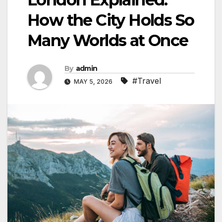
How the City Holds So
Many Worlds at Once
By
admin
#Travel
MAY 5, 2026