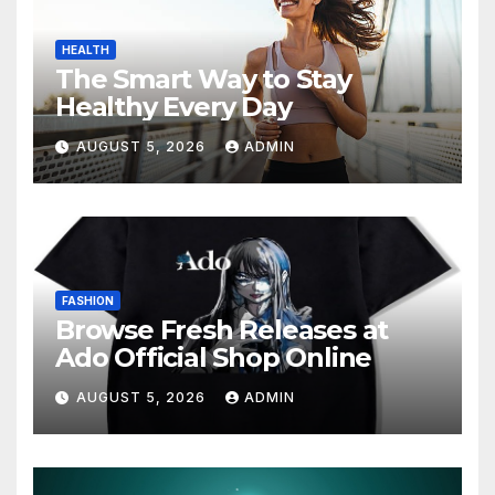
HEALTH
The Smart Way to Stay
Healthy Every Day
AUGUST 5, 2026
ADMIN
FASHION
Browse Fresh Releases at
Ado Official Shop Online
AUGUST 5, 2026
ADMIN