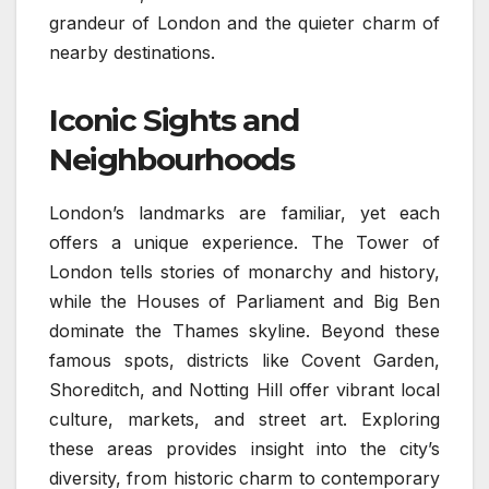
grandeur of London and the quieter charm of
nearby destinations.
Iconic Sights and
Neighbourhoods
London’s landmarks are familiar, yet each
offers a unique experience. The Tower of
London tells stories of monarchy and history,
while the Houses of Parliament and Big Ben
dominate the Thames skyline. Beyond these
famous spots, districts like Covent Garden,
Shoreditch, and Notting Hill offer vibrant local
culture, markets, and street art. Exploring
these areas provides insight into the city’s
diversity, from historic charm to contemporary