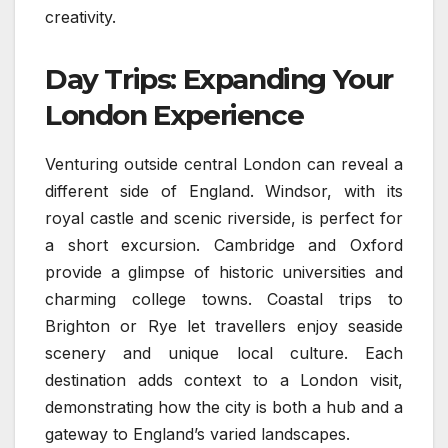
creativity.
Day Trips: Expanding Your
London Experience
Venturing outside central London can reveal a
different side of England. Windsor, with its
royal castle and scenic riverside, is perfect for
a short excursion. Cambridge and Oxford
provide a glimpse of historic universities and
charming college towns. Coastal trips to
Brighton or Rye let travellers enjoy seaside
scenery and unique local culture. Each
destination adds context to a London visit,
demonstrating how the city is both a hub and a
gateway to England’s varied landscapes.