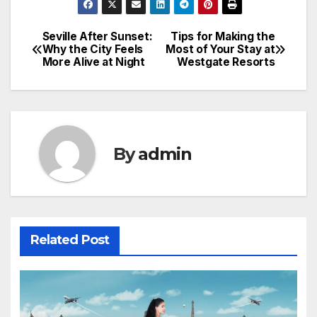
Seville After Sunset:
Tips for Making the
Post
Why the City Feels
Most of Your Stay at
More Alive at Night
Westgate Resorts
navigation
By
admin
Related Post