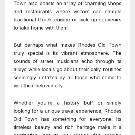
Town also boasts an array of charming shops
and restaurants where visitors can sample
traditional Greek cuisine or pick up souvenirs
to take home with them.
But perhaps what makes Rhodes Old Town
truly special is its vibrant atmosphere. The
sounds of street musicians echo through its
alleys while locals go about their daily routines
seemingly unfazed by all those who come to
visit their beloved city.
Whether you’re a history buff or simply
looking for a unique travel experience, Rhodes
Old Town has something for everyone. Its
timeless beauty and rich heritage make it a