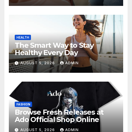
HEALTH
The Smart Way to Stay
Healthy Every Day
AUGUST 5, 2026
ADMIN
FASHION
Browse Fresh Releases at
Ado Official Shop Online
AUGUST 5, 2026
ADMIN