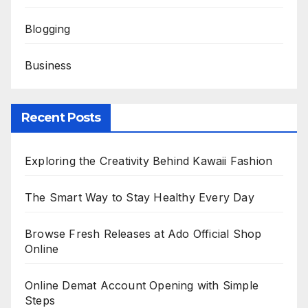
Blogging
Business
Recent Posts
Exploring the Creativity Behind Kawaii Fashion
The Smart Way to Stay Healthy Every Day
Browse Fresh Releases at Ado Official Shop
Online
Online Demat Account Opening with Simple
Steps