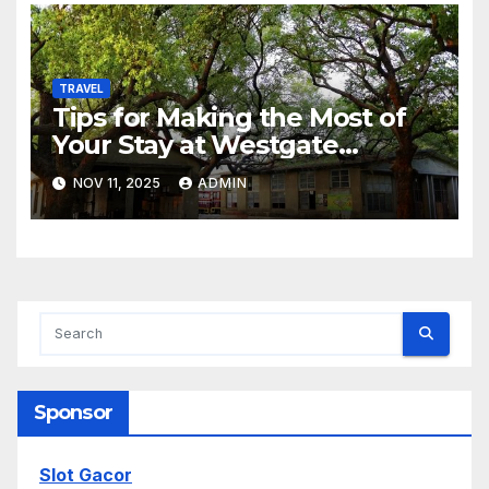
TRAVEL
Tips for Making the Most of
Your Stay at Westgate
Resorts
NOV 11, 2025
ADMIN
Sponsor
Slot Gacor