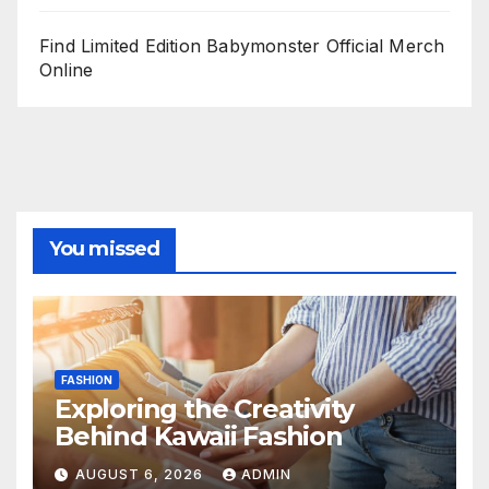
Find Limited Edition Babymonster Official Merch
Online
You missed
FASHION
Exploring the Creativity
Behind Kawaii Fashion
AUGUST 6, 2026
ADMIN