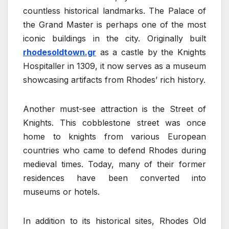
countless historical landmarks. The Palace of
the Grand Master is perhaps one of the most
iconic buildings in the city. Originally built
rhodesoldtown.gr
as a castle by the Knights
Hospitaller in 1309, it now serves as a museum
showcasing artifacts from Rhodes’ rich history.
Another must-see attraction is the Street of
Knights. This cobblestone street was once
home to knights from various European
countries who came to defend Rhodes during
medieval times. Today, many of their former
residences have been converted into
museums or hotels.
In addition to its historical sites, Rhodes Old