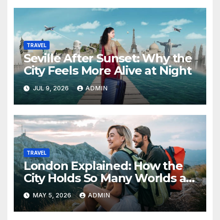
TRAVEL
Seville After Sunset: Why the
City Feels More Alive at Night
JUL 9, 2026
ADMIN
TRAVEL
London Explained: How the
City Holds So Many Worlds at
Once
MAY 5, 2026
ADMIN